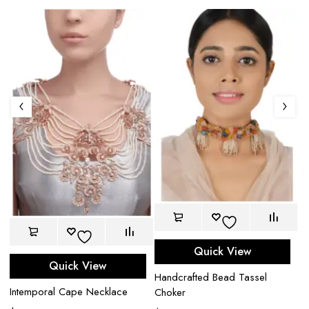
Quick View
Quick View
Handcrafted Bead Tassel
Intemporal Cape Necklace
Choker
U