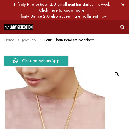
Infinity Photoshoot 2.0
enrollment has started this week.
Click here to know more
Infinity Dance 2.0
also
accepting enrollment
now.
Home
Jewellery
Lotus Chain Pendant Necklace
Chat on WhatsApp