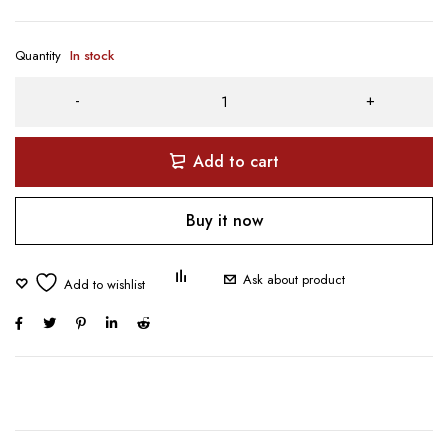
Quantity
In stock
Add to cart
Buy it now
Ask about product