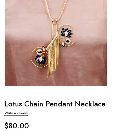
Lotus Chain Pendant Necklace
Write a review
$
80.00