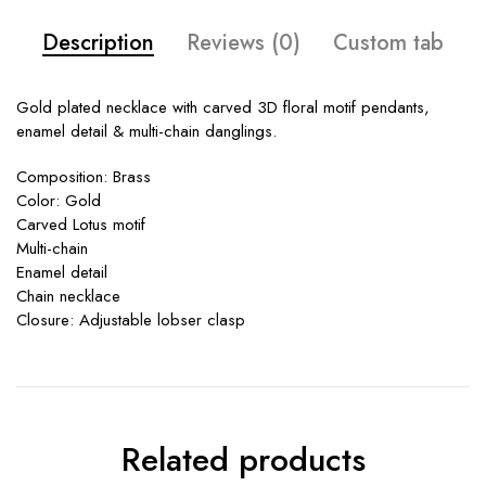
Description
Reviews (0)
Custom tab
Gold plated necklace with carved 3D floral motif pendants,
enamel detail & multi-chain danglings.
Composition: Brass
Color: Gold
Carved Lotus motif
Multi-chain
Enamel detail
Chain necklace
Closure: Adjustable lobser clasp
Related products