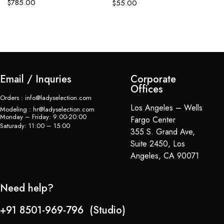
$
785.00
$
55.00
C
$
Email / Inquries
Corporate
Offices
Orders : info@ladyselection.com
Los Angeles – Wells
Modeling : hr@ladyselection.com
Monday – Friday: 9:00-20:00
Fargo Center
Saturady: 11:00 – 15:00
355 S. Grand Ave,
Suite 2450, Los
Angeles, CA 90071
Need help?
+91 8501-969-796 (Studio)