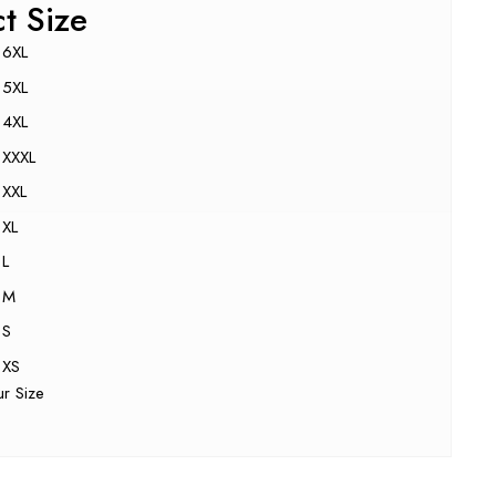
ct Size
6XL
5XL
4XL
XXXL
XXL
XL
L
M
S
XS
ur Size