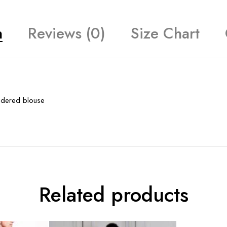
n
Reviews (0)
Size Chart
oidered blouse
Related products