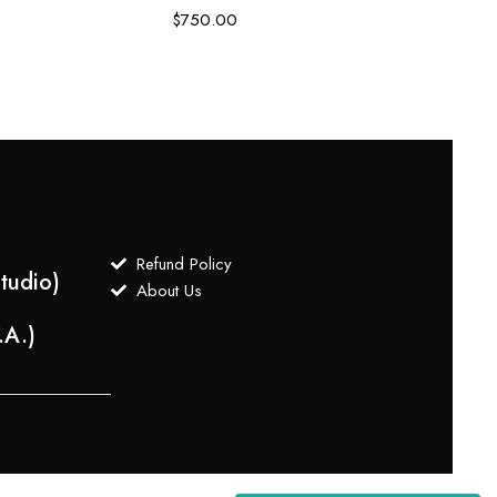
Embro
$
750.00
$
3,0
Refund Policy
tudio)
About Us
.A.)