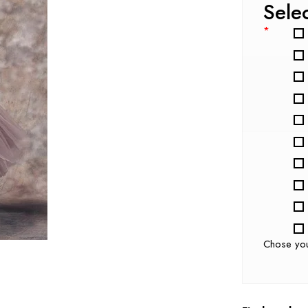
Sele
*
Chose yo