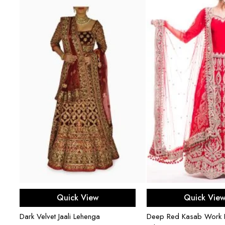
Select options
Select opti
Quick View
Quick Vie
en
Dark Velvet Jaali Lehenga
Deep Red Kasab Work B