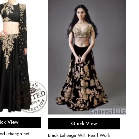
ect options
Select options
ick View
Quick View
hed lehenga set
Cardi
Black Lehenga With Pearl Work