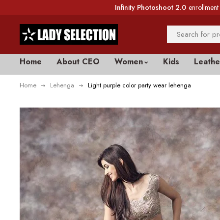
Infinity Photoshoot 2.0
enrollment 
Home
About CEO
Women
Kids
Leathe
Home
Lehenga
Light purple color party wear lehenga