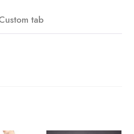
Custom tab