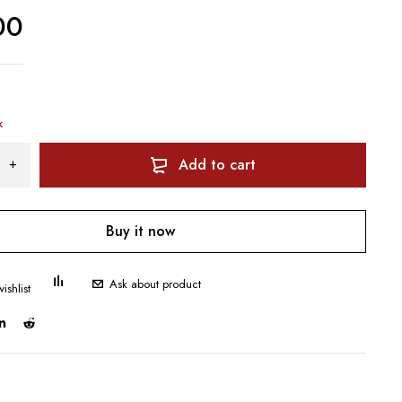
00
k
Add to cart
Buy it now
Ask about product