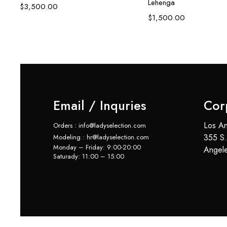
Lehenga
$
3,500.00
$
1,500.00
Email / Inquries
Cor
Los An
Orders : info@ladyselection.com
355 S.
Modeling : hr@ladyselection.com
Monday – Friday: 9:00-20:00
Angel
Saturady: 11:00 – 15:00