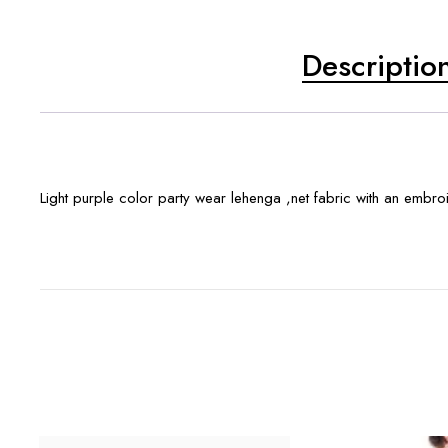
Descriptio
Light purple color party wear lehenga ,net fabric with an embr