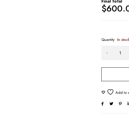
Final total
$
600.
Quantity
In stoc