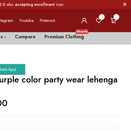
2.0
also
accepting enrollment
now.
0
0
stagram
Youtube
Pinterest
Shopify
es
Compare
Premium Clothing
hatsApp
urple color party wear lehenga
00