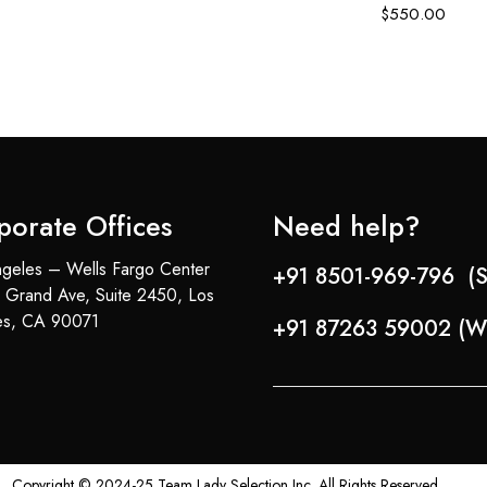
$
550.00
porate Offices
Need help?
geles – Wells Fargo Center
+91 8501-969-796 (S
 Grand Ave, Suite 2450, Los
es, CA 90071
+91 87263 59002 (W
Copyright © 2024-25 Team Lady Selection Inc. All Rights Reserved