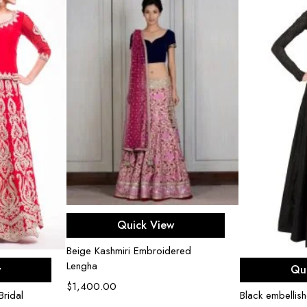
Select options
Quick View
Beige Kashmiri Embroidered
ons
Sel
Lengha
w
Qu
$
1,400.00
ridal
Black embellis