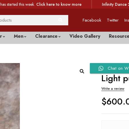
has started this week.
Click here to know more
Infinity Dance 
Facebook
Twitter
In
r
Men
Clearance
Video Gallery
Resourc
Chat on W
Light p
Write a review
$
600.