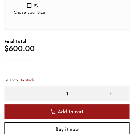
XS
Chose your Size
Final total
$
600.00
Quantity
In stock
Add to cart
Buy it now