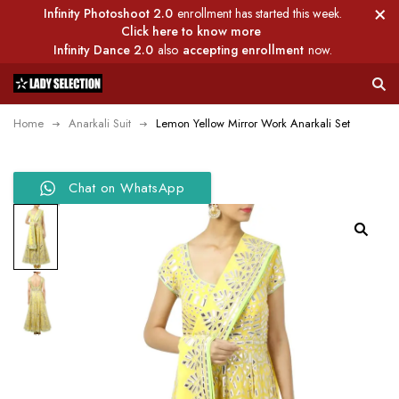
Infinity Photoshoot 2.0
enrollment has started this week.
Click here to know more
Infinity Dance 2.0
also
accepting enrollment
now.
Home
Anarkali Suit
Lemon Yellow Mirror Work Anarkali Set
Chat on WhatsApp