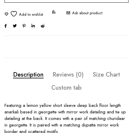
Ask about product
Description
Reviews (0)
Size Chart
Custom tab
Featuring a lemon yellow short sleeve deep back floor length
anarkali based in georgette with mirror work detailing and tie up
detailing at the back. It comes with a pair of matching churidaar
in georgette. It is paired with a matching dupatta mirror work
border and scattered motifs.