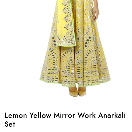
Lemon Yellow Mirror Work Anarkali
Set