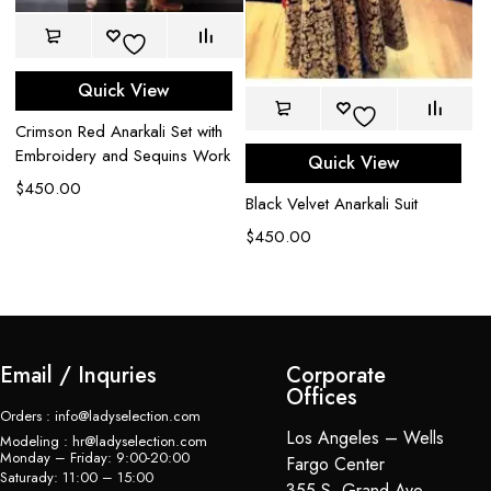
Quick View
Crimson Red Anarkali Set with
Embroidery and Sequins Work
Quick View
$
450.00
Black Velvet Anarkali Suit
De
$
450.00
$
Email / Inquries
Corporate
Offices
Orders : info@ladyselection.com
Los Angeles – Wells
Modeling : hr@ladyselection.com
Monday – Friday: 9:00-20:00
Fargo Center
Saturady: 11:00 – 15:00
355 S. Grand Ave,