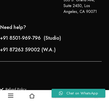
Suite 2450, Los
Angeles, CA 90071
Need help?
+91 8501-969-796 (Studio)
+91 87263 59002 (W.A.)
Refund Policy
Chat on WhatsApp
0
0
About Us
Copyright © 2024-25 Team Lady Selection Inc. All Rights Reserved