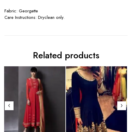
Fabric: Georgette
Care Instructions: Dryclean only.
Related products