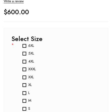
Write a review
$
600.00
Select Size
*
6XL
5XL
4XL
XXXL
XXL
XL
L
M
S