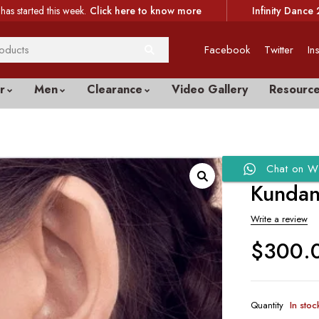
has started this week.
Click here to know more
Infinity Dance 
Facebook
Twitter
In
r
Men
Clearance
Video Gallery
Resourc
Chat on W
Kundan 
Write a review
$
300.
Quantity
In stoc