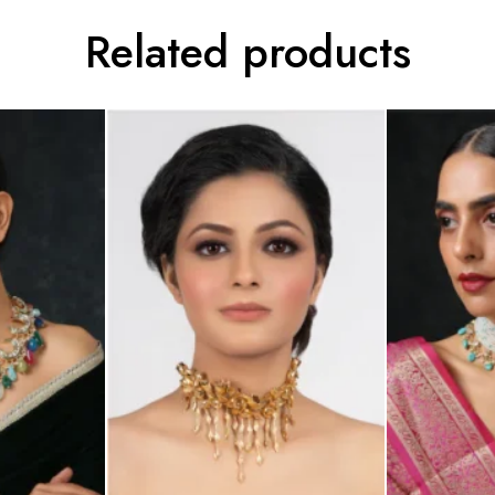
Related products