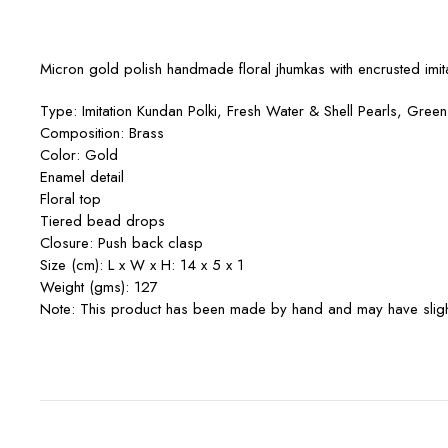
Micron gold polish handmade floral jhumkas with encrusted imit
Type: Imitation Kundan Polki, Fresh Water & Shell Pearls, Gree
Composition: Brass
Color: Gold
Enamel detail
Floral top
Tiered bead drops
Closure: Push back clasp
Size (cm): L x W x H: 14 x 5 x 1
Weight (gms): 127
Note: This product has been made by hand and may have slight