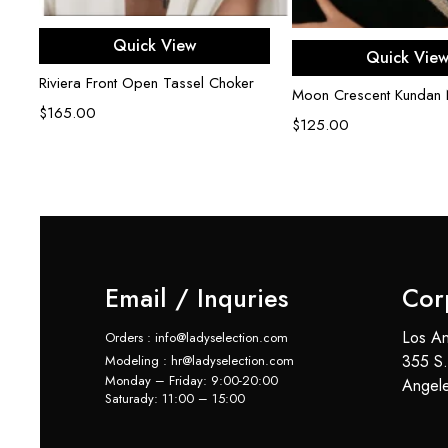
Add to cart
Quick View
Add to ca
Quick Vie
Riviera Front Open Tassel Choker
Moon Crescent Kundan 
$
165.00
$
125.00
Email / Inquries
Cor
Los An
Orders : info@ladyselection.com
355 S.
Modeling : hr@ladyselection.com
Monday – Friday: 9:00-20:00
Angel
Saturady: 11:00 – 15:00