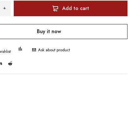
Add to cart
Buy it now
Ask about product