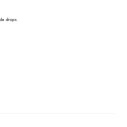
ade drops.