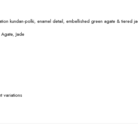
ation kundan-polki, enamel detail, embellished green agate & tiered j
n Agate, Jade
 variations