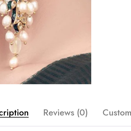
cription
Reviews (0)
Custom