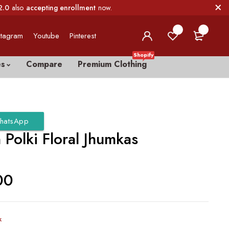
2.0
also
accepting enrollment
now.
0
0
stagram
Youtube
Pinterest
Shopify
es
Compare
Premium Clothing
hatsApp
Polki Floral Jhumkas
00
k