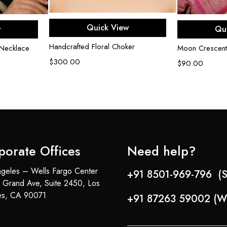
Add to cart
rt
Ad
Quick View
w
Qu
Handcrafted Floral Choker
Necklace
Moon Crescent
$
300.00
$
90.00
porate Offices
Need help?
geles – Wells Fargo Center
+91 8501-969-796 (S
 Grand Ave, Suite 2450, Los
es, CA 90071
+91 87263 59002 (W