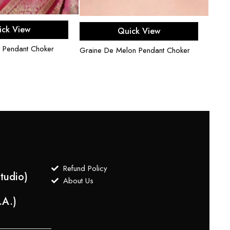
d to cart
Read more
ick View
Quick View
Uncut
 Pendant Choker
Graine De Melon Pendant Choker
$
750
Refund Policy
tudio)
About Us
.A.)