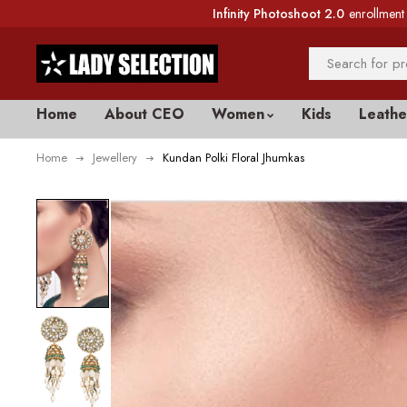
Infinity Photoshoot 2.0
enrollment 
Home
About CEO
Women
Kids
Leathe
Home
Jewellery
Kundan Polki Floral Jhumkas