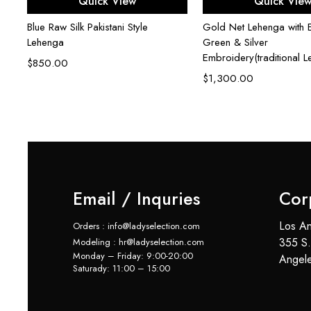
Quick View
Quick Vie
Blue Raw Silk Pakistani Style
Gold Net Lehenga with E
Lehenga
Green & Silver
Embroidery(traditional 
$
850.00
$
1,300.00
Email / Inquries
Cor
Los An
Orders : info@ladyselection.com
355 S.
Modeling : hr@ladyselection.com
Monday – Friday: 9:00-20:00
Angel
Saturady: 11:00 – 15:00