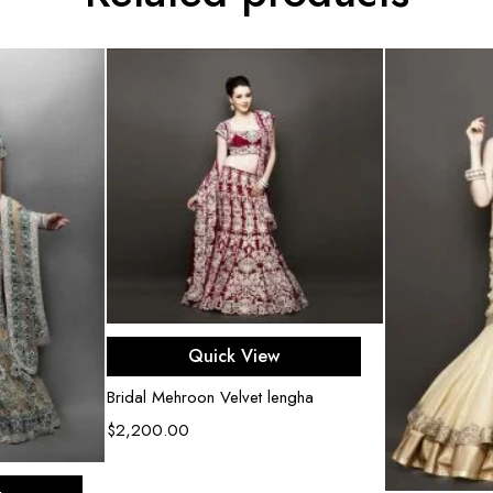
Select options
Quick View
Bridal Mehroon Velvet lengha
$
2,200.00
ons