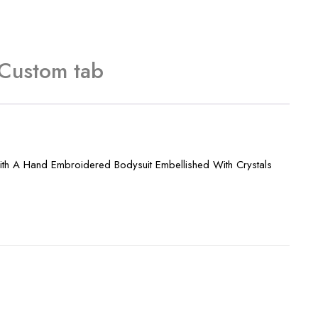
Custom tab
ith A Hand Embroidered Bodysuit Embellished With Crystals