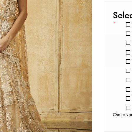
Sele
*
Chose yo