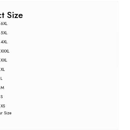
ct Size
6XL
5XL
4XL
XXXL
XXL
XL
L
M
S
XS
ur Size