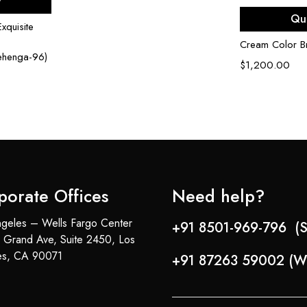
w
Sel
Qu
xquisite
Cream Color Br
Lehenga-96)
$
1,200.00
porate Offices
Need help?
geles – Wells Fargo Center
+91 8501-969-796 (S
 Grand Ave, Suite 2450, Los
es, CA 90071
+91 87263 59002 (W