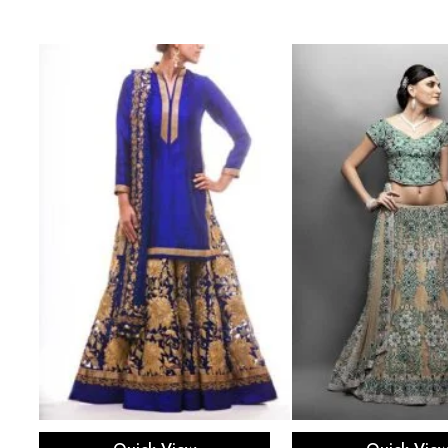
th
Select options
Select opti