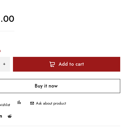
0.00
k
Add to cart
Buy it now
Ask about product