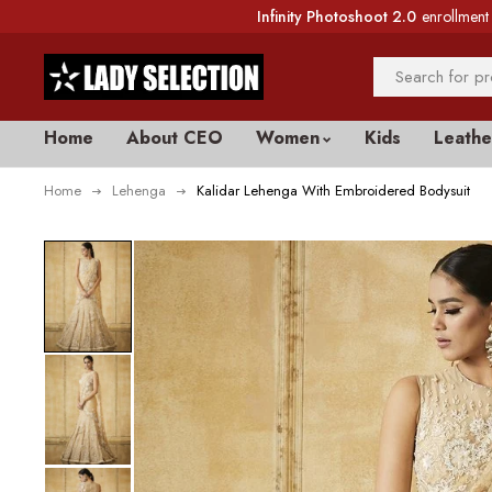
Infinity Photoshoot 2.0
enrollment 
Home
About CEO
Women
Kids
Leathe
Home
Lehenga
Kalidar Lehenga With Embroidered Bodysuit