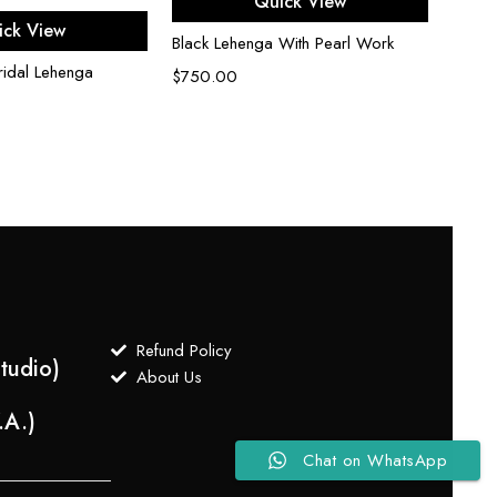
Quick View
ect options
ick View
Black Lehenga With Pearl Work
idal Lehenga
$
750.00
Refund Policy
tudio)
About Us
.A.)
Chat on WhatsApp