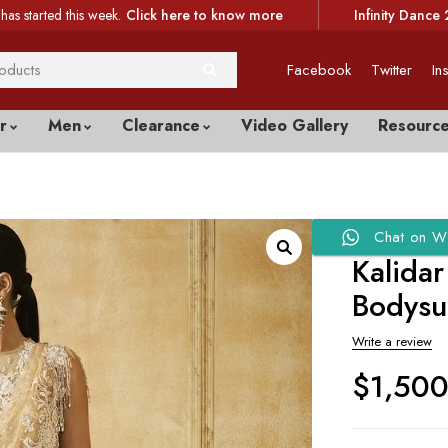
has started this week.
Click here to know more
Infinity Dance 
Facebook
Twitter
In
r
Men
Clearance
Video Gallery
Resourc
Chat on W
Kalida
Bodysu
Write a review
$
1,50