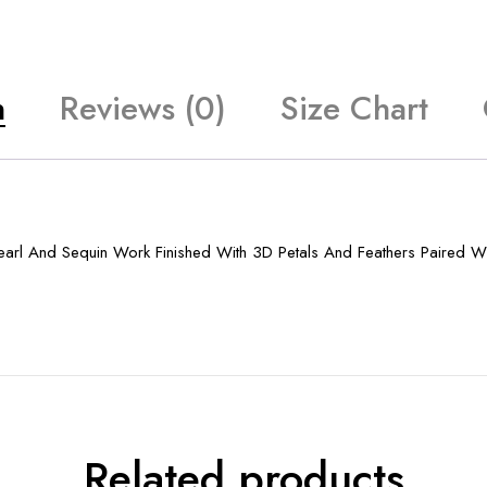
n
Reviews (0)
Size Chart
earl And Sequin Work Finished With 3D Petals And Feathers Paired W
Related products