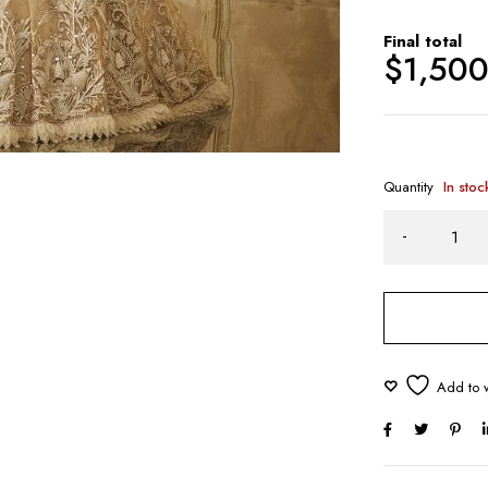
Final total
$
1,50
Quantity
In stoc