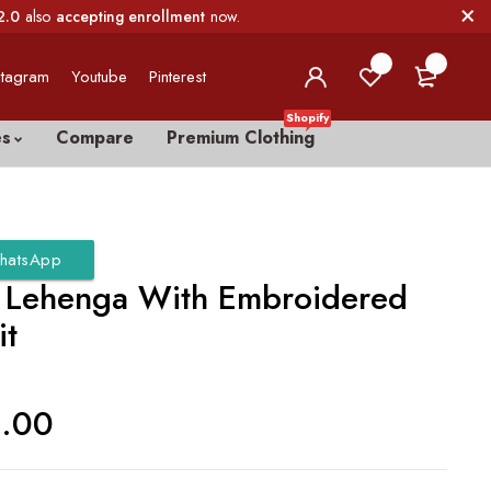
2.0
also
accepting enrollment
now.
0
0
stagram
Youtube
Pinterest
Shopify
es
Compare
Premium Clothing
hatsApp
r Lehenga With Embroidered
it
0.00