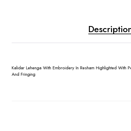
Descriptio
Kalidar Lehenga With Embroidery In Resham Highlighted With P
And Fringing