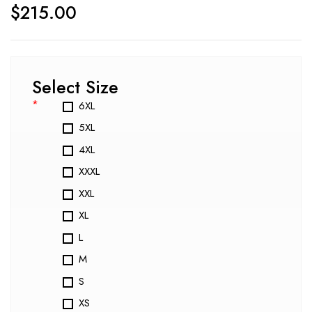
$
215.00
Select Size
*
6XL
5XL
4XL
XXXL
XXL
XL
L
M
S
XS