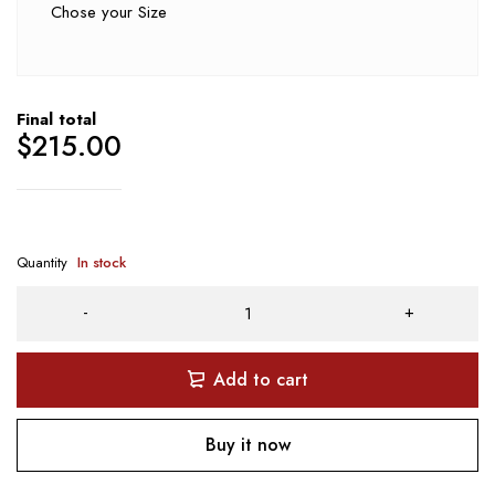
Chose your Size
Final total
$
215.00
Quantity
In stock
Add to cart
Buy it now