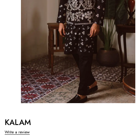
KALAM
Write a review