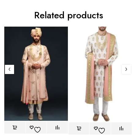
Related products