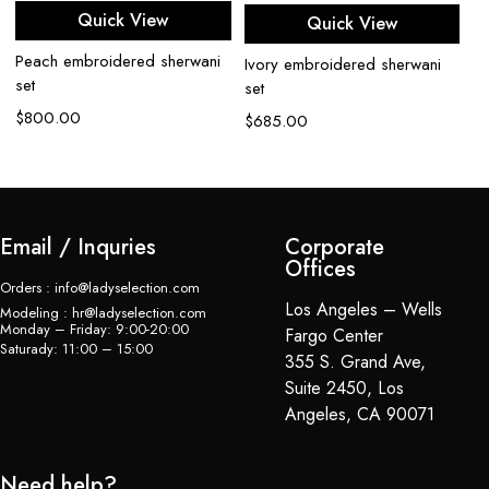
Quick View
Quick View
Peach embroidered sherwani
Bl
Ivory embroidered sherwani
set
se
set
$
800.00
$
$
685.00
Email / Inquries
Corporate
Offices
Orders : info@ladyselection.com
Los Angeles – Wells
Modeling : hr@ladyselection.com
Monday – Friday: 9:00-20:00
Fargo Center
Saturady: 11:00 – 15:00
355 S. Grand Ave,
Suite 2450, Los
Angeles, CA 90071
Need help?