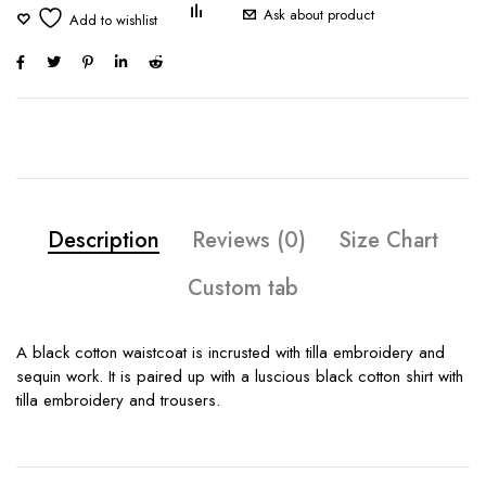
Ask about product
Description
Reviews (0)
Size Chart
Custom tab
A black cotton waistcoat is incrusted with tilla embroidery and
sequin work. It is paired up with a luscious black cotton shirt with
tilla embroidery and trousers.