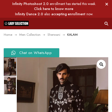
Infinity Photoshoot 2.0
enrollment has started this week.
Click here to know more
Infinity Dance 2.0
also
accepting enrollment
now.
Home
Men Collection
Sherwani
KALAM
Chat on WhatsApp