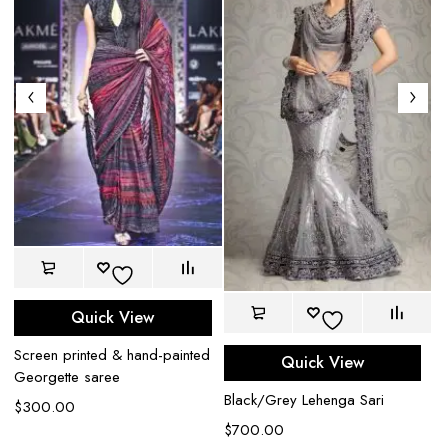
Quick View
Screen printed & hand-painted
Quick View
Georgette saree
Black/Grey Lehenga Sari
$
300.00
$
700.00