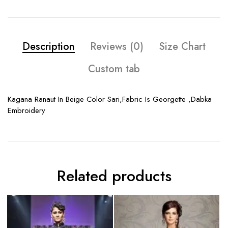
Description
Reviews (0)
Size Chart
Custom tab
Kagana Ranaut In Beige Color Sari,Fabric Is Georgette ,Dabka
Embroidery
Related products