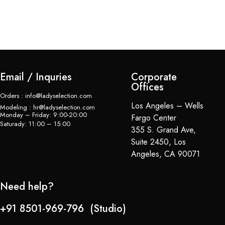
Bl
$
Email / Inquries
Corporate
Offices
Orders : info@ladyselection.com
Los Angeles – Wells
Modeling : hr@ladyselection.com
Monday – Friday: 9:00-20:00
Fargo Center
Saturady: 11:00 – 15:00
355 S. Grand Ave,
Suite 2450, Los
Angeles, CA 90071
Need help?
+91 8501-969-796 (Studio)