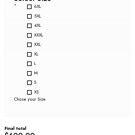
*
6XL
5XL
4XL
XXXL
XXL
XL
L
M
S
XS
Chose your Size
Final total