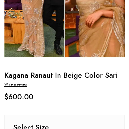
Kagana Ranaut In Beige Color Sari
Write a review
$
600.00
Select Size