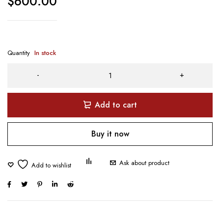
$
600.00
Quantity
In stock
Add to cart
Buy it now
Ask about product