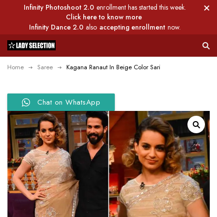
Infinity Photoshoot 2.0
enrollment has started this week.
Click here to know more
Infinity Dance 2.0
also
accepting enrollment
now.
Home
Saree
Kagana Ranaut In Beige Color Sari
Chat on WhatsApp