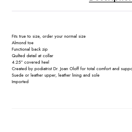
Fits true to size, order your normal size
Almond toe
Functional back zip
Quilted detail at collar
4.25″ covered heel
Created by podiatrist Dr. Joan Oloff for total comfort and sup
Suede or leather upper, leather lining and sole
Imported