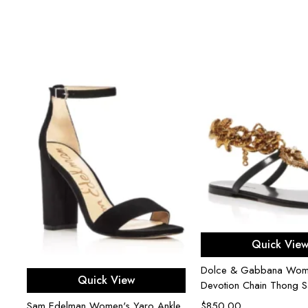
-
Select opti
Quick Vie
Dolce & Gabbana Wom
Select options
Quick View
Devotion Chain Thong S
Sam Edelman Women's Yaro Ankle
$
850.00