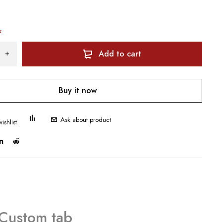
k
Add to cart
Buy it now
Ask about product
Custom tab