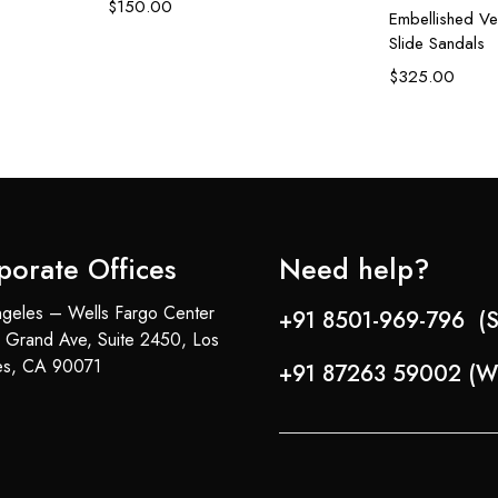
$
150.00
Embellished Ve
Slide Sandals
$
325.00
porate Offices
Need help?
geles – Wells Fargo Center
+91 8501-969-796 (S
 Grand Ave, Suite 2450, Los
es, CA 90071
+91 87263 59002 (W