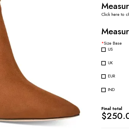
Measur
Click here to 
Measur
*
Size Base
US
UK
EUR
IND
Final total
$
250.