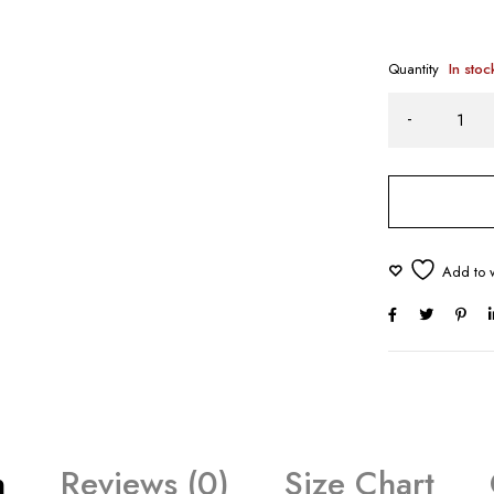
Quantity
In stoc
n
Reviews (0)
Size Chart