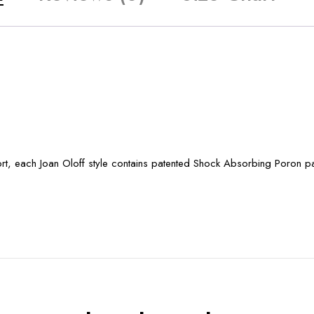
port, each Joan Oloff style contains patented Shock Absorbing Poron 