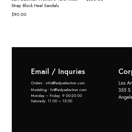
Strap Block Heel Sandals
$
90.00
Email / Inquries
Cor
Los An
Orders : info@ladyselection.com
355 S.
Modeling : hr@ladyselection.com
Monday – Friday: 9:00-20:00
Angel
Saturady: 11:00 – 15:00