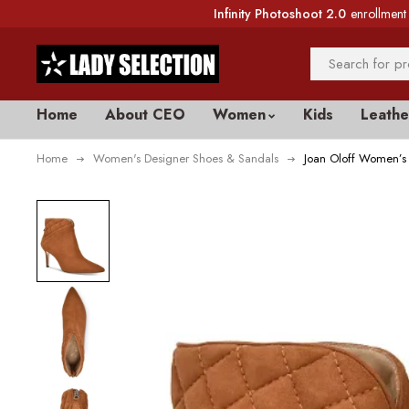
Infinity Photoshoot 2.0
enrollment 
Home
About CEO
Women
Kids
Leathe
Home
Women's Designer Shoes & Sandals
Joan Oloff Women’s 