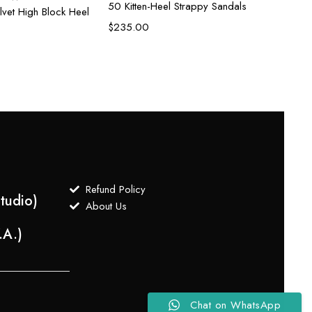
50 Kitten-Heel Strappy Sandals
lvet High Block Heel
$
235.00
Refund Policy
tudio)
About Us
.A.)
Chat on WhatsApp