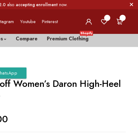
2.0
also
accepting enrollment
now.
0
0
stagram
Youtube
Pinterest
Shopify
es
Compare
Premium Clothing
hatsApp
loff Women’s Daron High-Heel
s
00