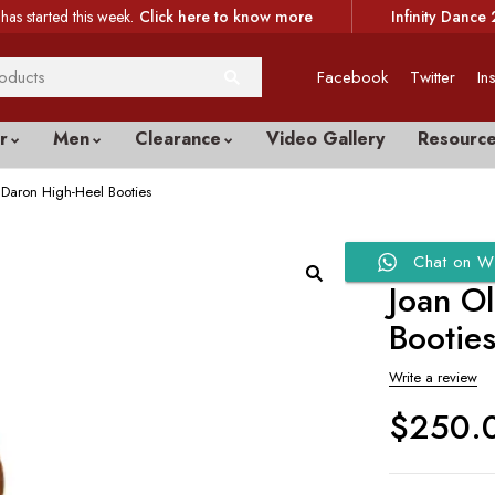
has started this week.
Click here to know more
Infinity Dance 
Facebook
Twitter
In
r
Men
Clearance
Video Gallery
Resourc
Daron High-Heel Booties
Chat on W
Joan O
Bootie
Write a review
$
250.