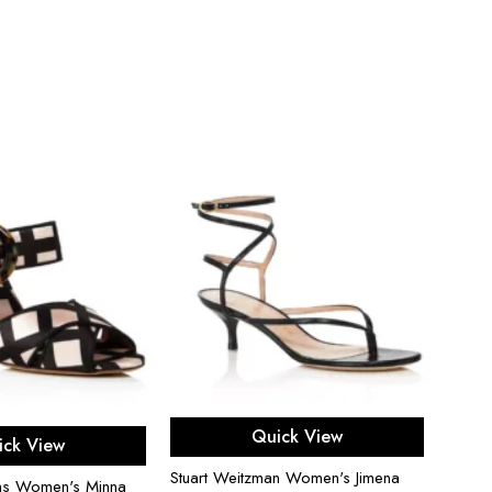
Proen
Heel 
$
500
Select options
ect options
Quick View
ick View
Stuart Weitzman Women's Jimena
ns Women's Minna