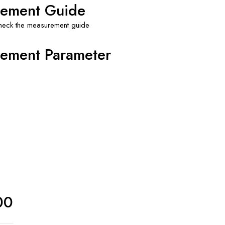
ement Guide
check the measurement guide
ement Parameter
00