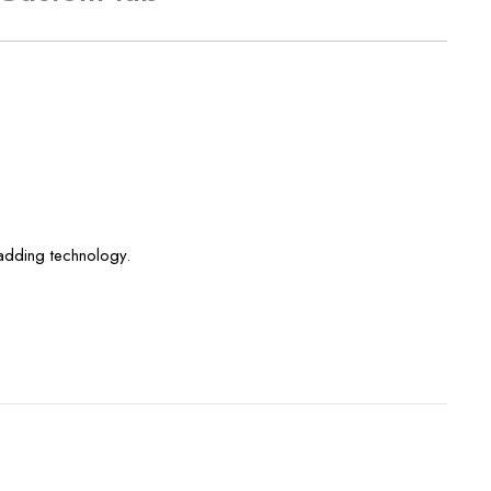
padding technology.