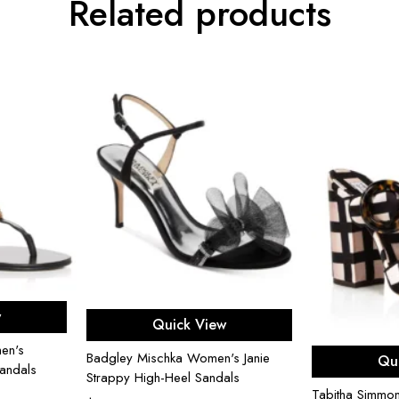
Related products
ons
Select options
w
Quick View
en's
Sel
Badgley Mischka Women's Janie
Qu
andals
Strappy High-Heel Sandals
Tabitha Simmo