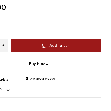
00
k
Add to cart
Buy it now
Ask about product