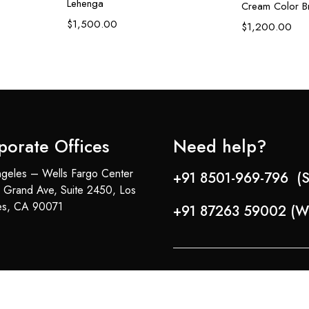
Lehenga
Cream Color Br
$
1,500.00
$
1,200.00
porate Offices
Need help?
geles – Wells Fargo Center
+91 8501-969-796 (S
 Grand Ave, Suite 2450, Los
es, CA 90071
+91 87263 59002 (W