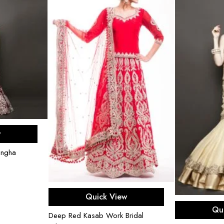
ons
w
engha
Select options
Quick View
Sel
Qu
Deep Red Kasab Work Bridal