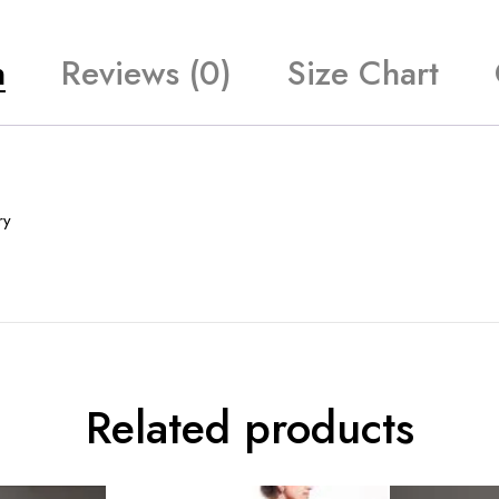
n
Reviews (0)
Size Chart
ry
Related products