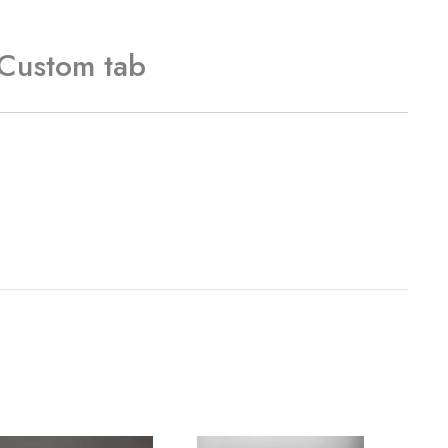
Custom tab