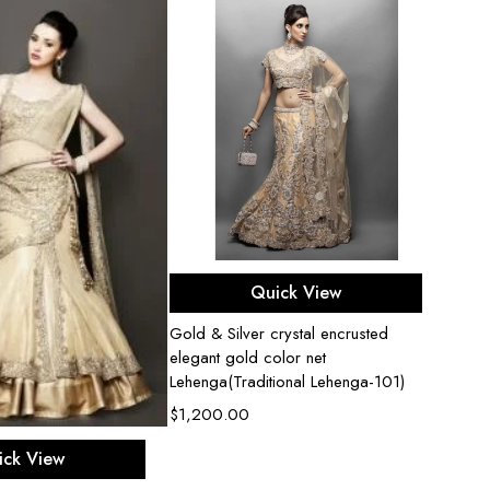
Select options
Quick View
Gold & Silver crystal encrusted
Fuchsi
elegant gold color net
Corset
Lehenga(Traditional Lehenga-101)
$
900
$
1,200.00
ect options
ick View