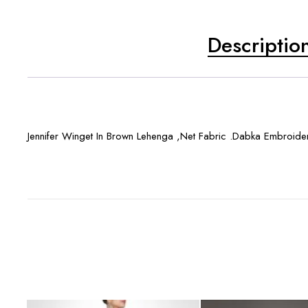
Descriptio
Jennifer Winget In Brown Lehenga ,Net Fabric .Dabka Embroide