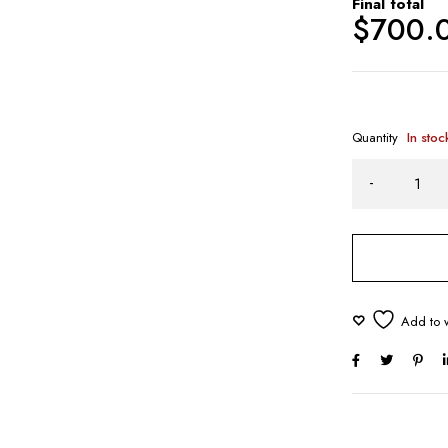
Final total
$
700.
Quantity
In stoc