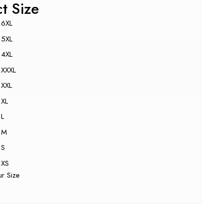
ct Size
6XL
5XL
4XL
XXXL
XXL
XL
L
M
S
XS
ur Size