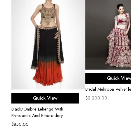
Select opti
Quick Vie
Bridal Mehroon Velvet l
Select options
Quick View
$
2,200.00
Black/Ombre Lehenga With
Rhinstones And Embroidery
$
850.00