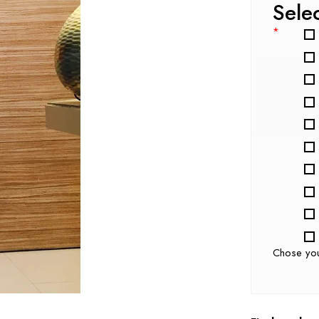
Sele
*
Chose yo