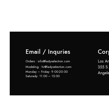
Email / Inquries
Cor
Los An
Orders : info@ladyselection.com
355 S.
Modeling : hr@ladyselection.com
Monday – Friday: 9:00-20:00
Angel
Saturady: 11:00 – 15:00