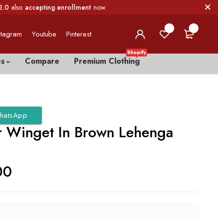
2.0
also
accepting enrollment
now.
0
0
stagram
Youtube
Pinterest
Shopify
es
Compare
Premium Clothing
hatsApp
er Winget In Brown Lehenga
00