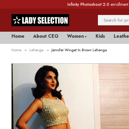
Infinity Photoshoot 2.0
enrollment 
Home
About CEO
Women
Kids
Leathe
Home
Lehenga
Jennifer Winget In Brown Lehenga