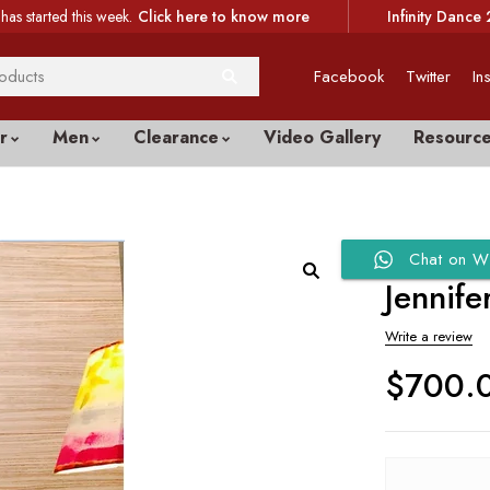
has started this week.
Click here to know more
Infinity Dance 
Facebook
Twitter
In
r
Men
Clearance
Video Gallery
Resourc
Chat on W
Jennif
Write a review
$
700.