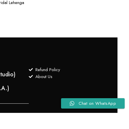
idal Lehenga
Refund Policy
tudio)
About Us
.A.)
Chat on WhatsApp