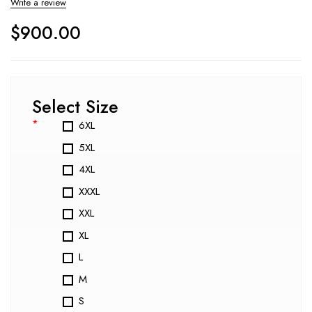
Write a review
$
900.00
Select Size
*
6XL
5XL
4XL
XXXL
XXL
XL
L
M
S