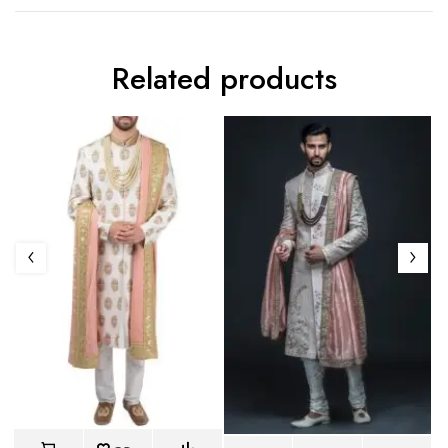
Related products