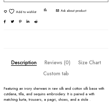
Ask about product
Description
Reviews (0)
Size Chart
Custom tab
Featuring an ivory sherwani in raw silk and cotton silk base with
cutdana, tilla, and sequins embroidery. It is paired a with
matching kurta, trousers, a pagri, shoes, and a stole .