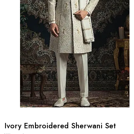
Ivory Embroidered Sherwani Set