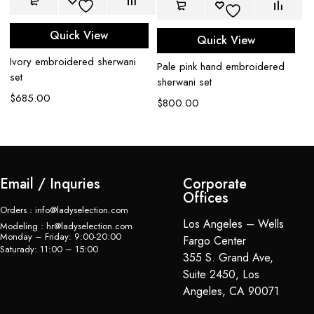
Quick View
Quick View
Pe
Ivory embroidered sherwani
Pale pink hand embroidered
se
set
sherwani set
$
$
685.00
$
800.00
Email / Inquries
Corporate
Offices
Orders : info@ladyselection.com
Los Angeles – Wells
Modeling : hr@ladyselection.com
Monday – Friday: 9:00-20:00
Fargo Center
Saturady: 11:00 – 15:00
355 S. Grand Ave,
Suite 2450, Los
Angeles, CA 90071