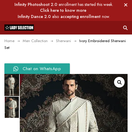
Infinity Photoshoot 2.0
enrollment has started this week.
Click here to know more
Infinity Dance 2.0
also
accepting enrollment
now.
Home
Men Collection
Sherwani
Ivory Embroidered Sherwani
Set
Chat on WhatsApp