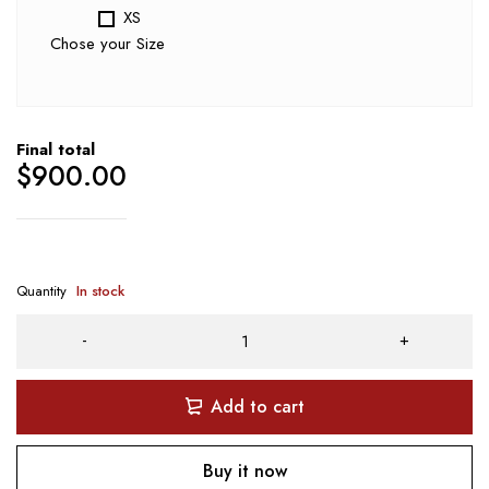
XS
Chose your Size
Final total
$
900.00
Quantity
In stock
Add to cart
Buy it now