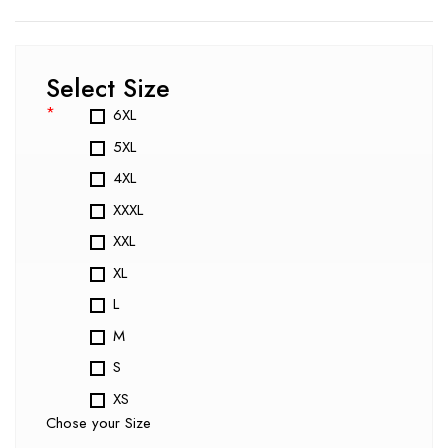
Select Size
*
6XL
5XL
4XL
XXXL
XXL
XL
L
M
S
XS
Chose your Size