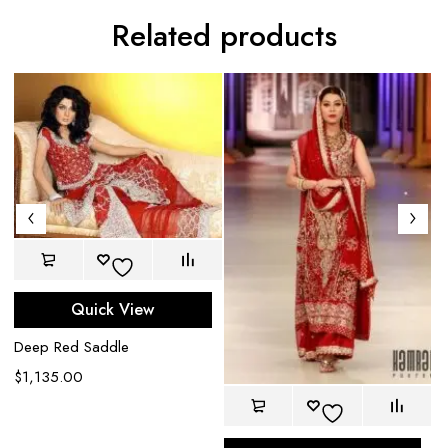
Related products
Ch
$
Quick View
Deep Red Saddle
$
1,135.00