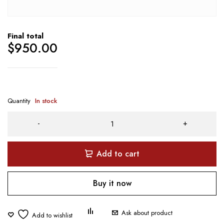
Final total
$
950.00
Quantity
In stock
Add to cart
Buy it now
Ask about product