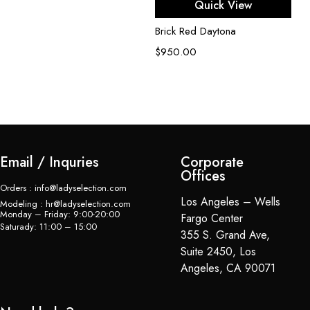
Quick View
Brick Red Daytona
$
950.00
Email / Inquries
Corporate
Offices
Orders : info@ladyselection.com
Los Angeles – Wells
Modeling : hr@ladyselection.com
Monday – Friday: 9:00-20:00
Fargo Center
Saturady: 11:00 – 15:00
355 S. Grand Ave,
Suite 2450, Los
Angeles, CA 90071