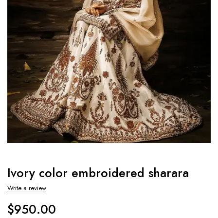
Ivory color embroidered sharara
Write a review
$
950.00