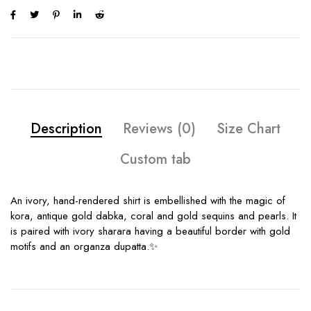
Description
Reviews (0)
Size Chart
Custom tab
An ivory, hand-rendered shirt is embellished with the magic of
kora, antique gold dabka, coral and gold sequins and pearls. It
is paired with ivory sharara having a beautiful border with gold
motifs and an organza dupatta.✨