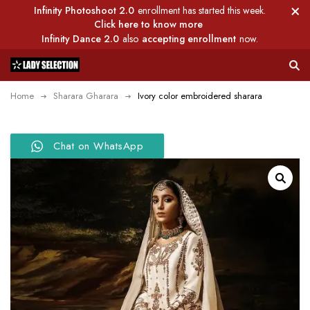
Infinity Photoshoot 2.0
enrollment has started this week.
Click here to know more
Infinity Dance 2.0
also
accepting enrollment
now.
Home
Sharara Gharara
Ivory color embroidered sharara
Chat on WhatsApp