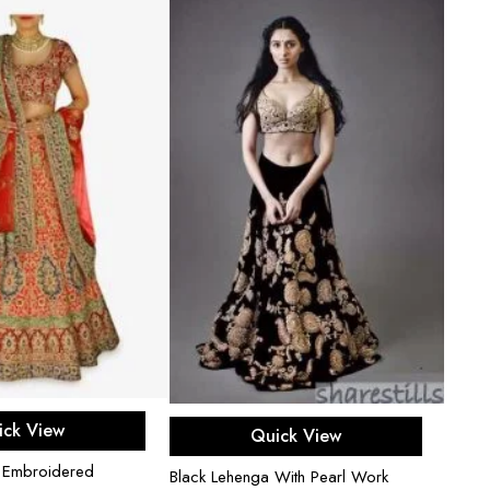
Black
ect options
Select options
ick View
Rhins
Quick View
$
850
i Embroidered
Black Lehenga With Pearl Work