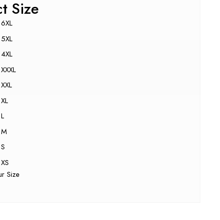
ct Size
6XL
5XL
4XL
XXXL
XXL
XL
L
M
S
XS
ur Size