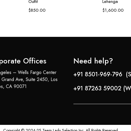
Outfit
Lehenga
$
850.00
$
1,600.00
porate Offices
Need help?
geles – Wells Fargo Center
+91 8501-969-796 (S
 Grand Ave, Suite 2450, Los
es, CA 90071
+91 87263 59002 (W
Copyright © 2024-25 Team Lady Selection Inc. All Rights Reserved