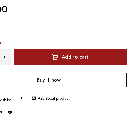
00
k
Add to cart
Buy it now
Ask about product