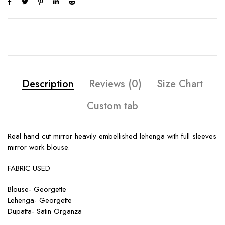
Description
Reviews (0)
Size Chart
Custom tab
Real hand cut mirror heavily embellished lehenga with full sleeves
mirror work blouse.
FABRIC USED
Blouse- Georgette
Lehenga- Georgette
Dupatta- Satin Organza