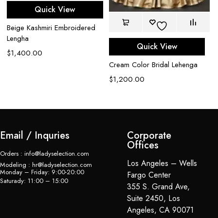
Go
Quick View
wi
em
Beige Kashmiri Embroidered
L
Lengha
Quick View
$
$
1,400.00
Cream Color Bridal Lehenga
$
1,200.00
Email / Inquries
Corporate
Offices
Orders : info@ladyselection.com
Los Angeles – Wells
Modeling : hr@ladyselection.com
Monday – Friday: 9:00-20:00
Fargo Center
Saturady: 11:00 – 15:00
355 S. Grand Ave,
Suite 2450, Los
Angeles, CA 90071