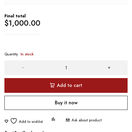
Final total
$
1,000.00
Quantity
In stock
Add to cart
Buy it now
Ask about product