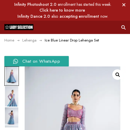
Infinity Photoshoot 2.0
enrollment has started this week.
Click here to know more
Infinity Dance 2.0
also
accepting enrollment
now.
Home
Lehenga
Ice Blue Linear Drop Lehenga Set
Chat on WhatsApp