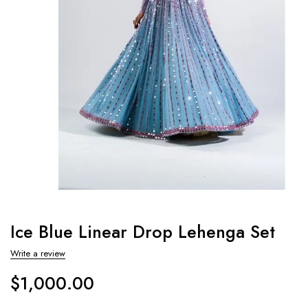
Ice Blue Linear Drop Lehenga Set
Write a review
$
1,000.00