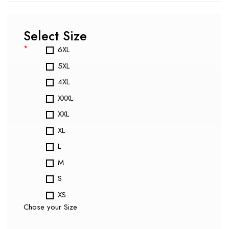
Select Size
*
6XL
5XL
4XL
XXXL
XXL
XL
L
M
S
XS
Chose your Size