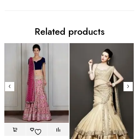
Related products