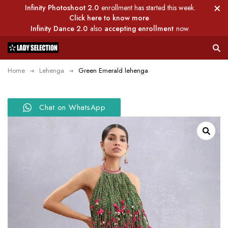
Infinity Photoshoot 2.0
enrollment has started this week.
Click here to know more
Infinity Dance 2.0
also
accepting enrollment
now.
Home
Lehenga
Green Emerald lehenga
Chat on WhatsApp