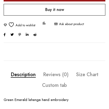
Buy it now
Ask about product
Description
Reviews (0)
Size Chart
Custom tab
Green Emerald lehenga hand embroidery