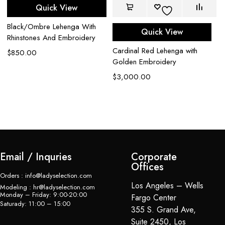
Quick View
Black/Ombre Lehenga With
Quick View
Rhinstones And Embroidery
Cardinal Red Lehenga with
Bl
$
850.00
Golden Embroidery
$
$
3,000.00
Email / Inquries
Corporate
Offices
Orders : info@ladyselection.com
Los Angeles – Wells
Modeling : hr@ladyselection.com
Monday – Friday: 9:00-20:00
Fargo Center
Saturady: 11:00 – 15:00
355 S. Grand Ave,
Suite 2450, Los