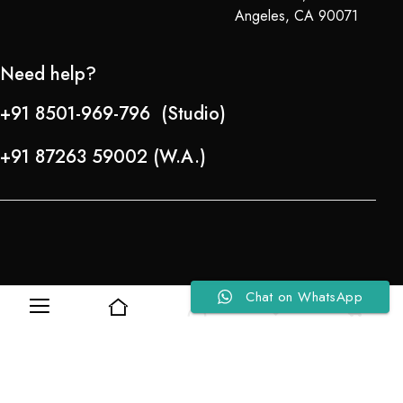
Angeles, CA 90071
Need help?
+91 8501-969-796 (Studio)
+91 87263 59002 (W.A.)
Chat on WhatsApp
0
0
Refund Policy
About Us
Copyright © 2024-25 Team Lady Selection Inc. All Rights Reserved