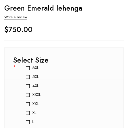
Green Emerald lehenga
Write a review
$
750.00
Select Size
*
6XL
5XL
4XL
XXXL
XXL
XL
L