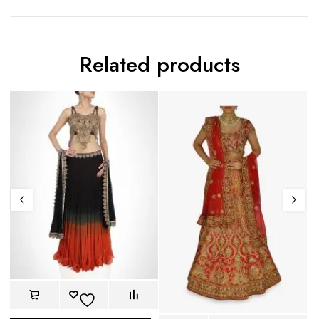
Related products