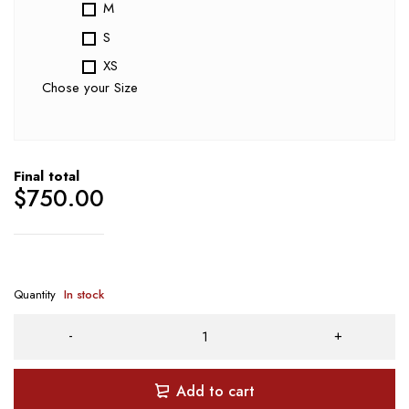
M
S
XS
Chose your Size
Final total
$
750.00
Quantity
In stock
Add to cart