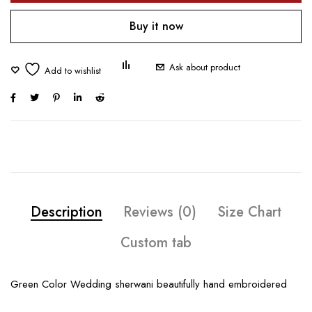
Buy it now
Ask about product
Description
Reviews (0)
Size Chart
Custom tab
Green Color Wedding sherwani beautifully hand embroidered