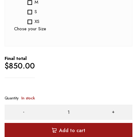
M
S
XS
Chose your Size
Final total
$
850.00
Quantity
In stock
Add to cart