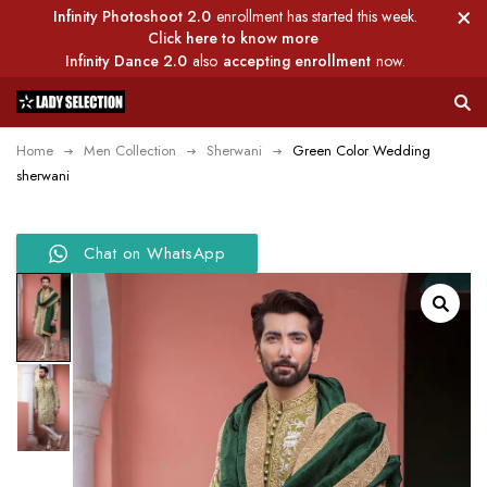
Infinity Photoshoot 2.0
enrollment has started this week.
Click here to know more
Infinity Dance 2.0
also
accepting enrollment
now.
Home
Men Collection
Sherwani
Green Color Wedding
sherwani
Chat on WhatsApp