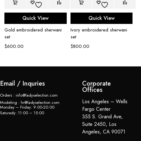
Quick View
Quick View
Iv
Gold embroidered sherwani
Ivory embroidered sherwani
sh
set
set
$
$
600.00
$
800.00
Email / Inquries
Corporate
Offices
Orders : info@ladyselection.com
Los Angeles – Wells
Modeling : hr@ladyselection.com
Monday – Friday: 9:00-20:00
Fargo Center
Saturady: 11:00 – 15:00
355 S. Grand Ave,
Suite 2450, Los
Angeles, CA 90071