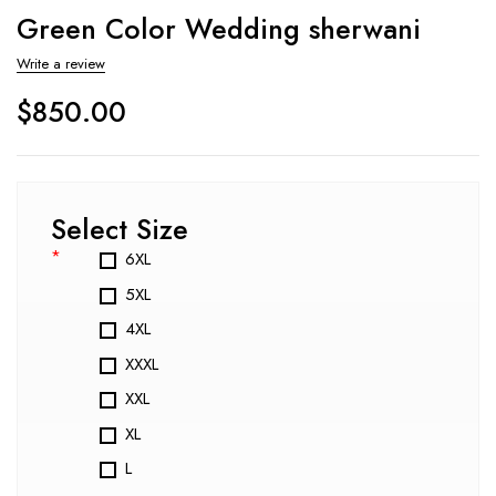
Green Color Wedding sherwani
Write a review
$
850.00
Select Size
*
6XL
5XL
4XL
XXXL
XXL
XL
L