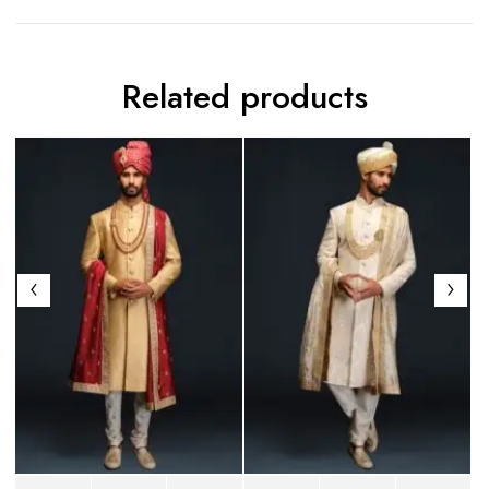
Related products