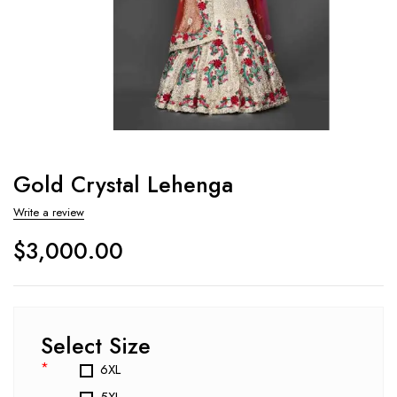
Gold Crystal Lehenga
Write a review
$
3,000.00
Select Size
*
6XL