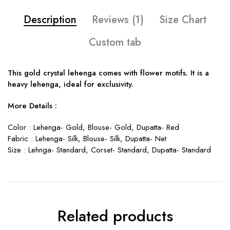
Description
Reviews (1)
Size Chart
Custom tab
This gold crystal lehenga comes with flower motifs. It is a
heavy lehenga, ideal for exclusivity.
More Details :
Color : Lehenga- Gold, Blouse- Gold, Dupatta- Red
Fabric : Lehenga- Silk, Blouse- Silk, Dupatta- Net
Size : Lehnga- Standard, Corset- Standard, Dupatta- Standard
Related products