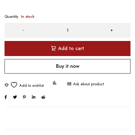
Quantity
In stock
Add to cart
Buy it now
Ask about product