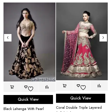
Quick View
Quick View
Bl
Coral Double Triple Layered
wi
Black Lehenga With Pearl