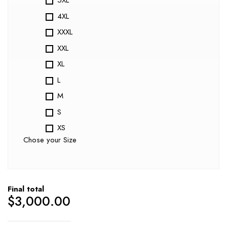
5XL
4XL
XXXL
XXL
XL
L
M
S
XS
Chose your Size
Final total
$
3,000.00