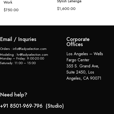
Stylish Lehenga
Work
$
$
1,600.00
$
750.00
Email / Inquries
Corporate
Offices
Orders : info@ladyselection.com
Los Angeles – Wells
Modeling : hr@ladyselection.com
Monday – Friday: 9:00-20:00
Fargo Center
Saturady: 11:00 – 15:00
355 S. Grand Ave,
Suite 2450, Los
Angeles, CA 90071
Need help?
+91 8501-969-796 (Studio)