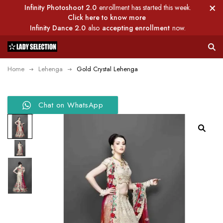
Infinity Photoshoot 2.0
enrollment has started this week.
Click here to know more
Infinity Dance 2.0
also
accepting enrollment
now.
Home
Lehenga
Gold Crystal Lehenga
Chat on WhatsApp