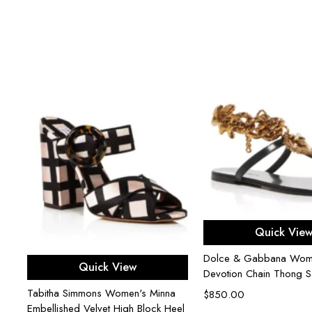
Select opti
Quick Vie
Dolce & Gabbana Wom
Select options
Quick View
Devotion Chain Thong S
Tabitha Simmons Women's Minna
le
$
850.00
Embellished Velvet High Block Heel