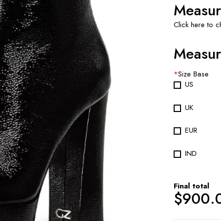
Measur
Click here to 
Measur
*
Size Base
US
UK
EUR
IND
Final total
$
900.