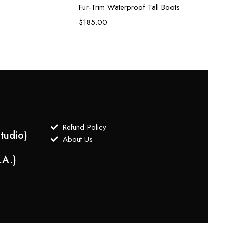
Fur-Trim Waterproof Tall Boots
$
90.
$
185.00
Refund Policy
tudio)
About Us
.A.)