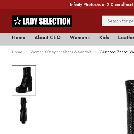
Infinity Photoshoot 2.0
enrollment 
Home
About CEO
Women
Kids
Leathe
Home
Women's Designer Shoes & Sandals
Giuseppe Zanotti Wo