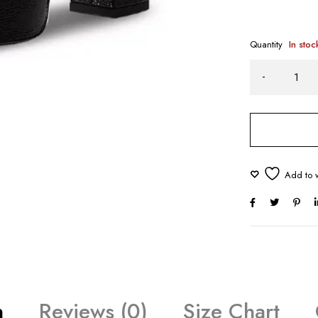
Quantity
In stoc
n
Reviews (0)
Size Chart