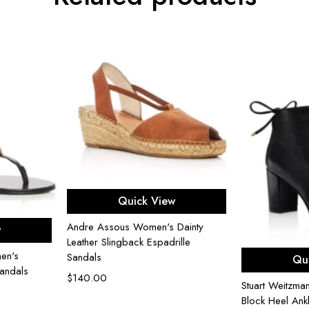
Select options
Quick View
ons
Andre Assous Women's Dainty
w
Leather Slingback Espadrille
Sel
en's
Sandals
Qu
andals
$
140.00
Stuart Weitzm
Block Heel Ank