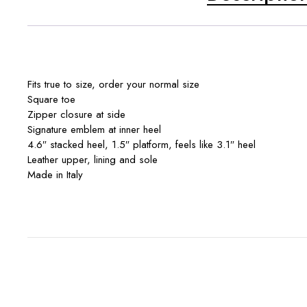
Fits true to size, order your normal size
Square toe
Zipper closure at side
Signature emblem at inner heel
4.6″ stacked heel, 1.5″ platform, feels like 3.1″ heel
Leather upper, lining and sole
Made in Italy