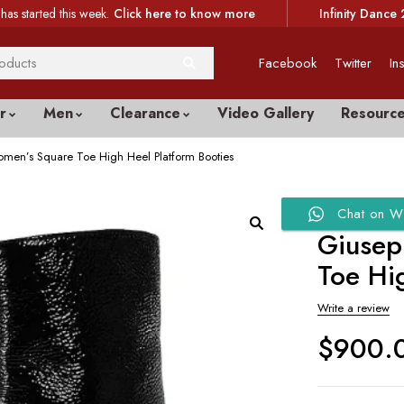
has started this week.
Click here to know more
Infinity Dance 
Facebook
Twitter
In
r
Men
Clearance
Video Gallery
Resourc
men’s Square Toe High Heel Platform Booties
Chat on W
Giusep
Toe Hi
Write a review
$
900.