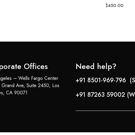
$
450.00
porate Offices
Need help?
geles – Wells Fargo Center
+91 8501-969-796 (S
 Grand Ave, Suite 2450, Los
es, CA 90071
+91 87263 59002 (W