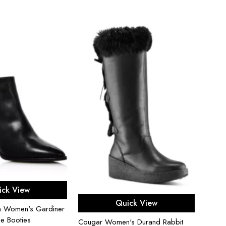
ect options
ick View
Select options
Quick View
an Women's Gardiner
Sam E
le Booties
Cougar Women's Durand Rabbit
Strap 