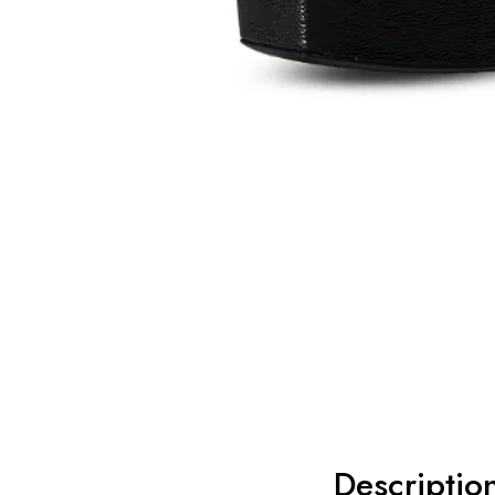
Descriptio