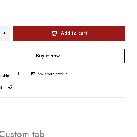
k
Add to cart
Buy it now
Ask about product
Custom tab