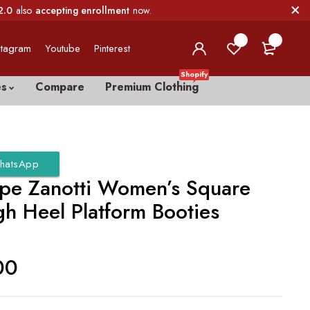
2.0
also
accepting enrollment
now.
0
0
stagram
Youtube
Pinterest
Shopify
es
Compare
Premium Clothing
hatsApp
pe Zanotti Women’s Square
gh Heel Platform Booties
00