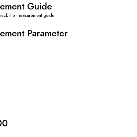
ement Guide
check the measurement guide
ement Parameter
00