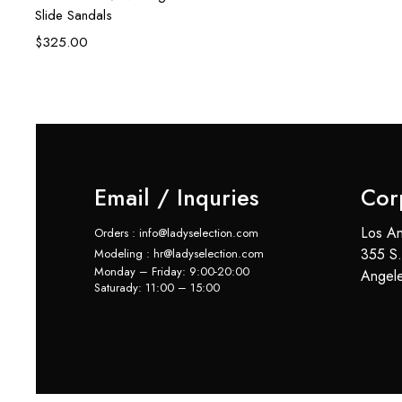
Slide Sandals
$
325.00
Email / Inquries
Cor
Los An
Orders : info@ladyselection.com
355 S.
Modeling : hr@ladyselection.com
Monday – Friday: 9:00-20:00
Angel
Saturady: 11:00 – 15:00