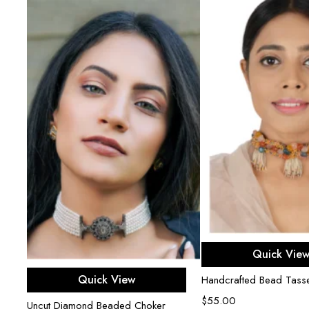
r
Add to ca
Quick Vie
Add to cart
Quick View
Handcrafted Bead Tasse
$
55.00
Uncut Diamond Beaded Choker