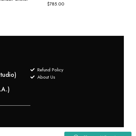
$
785.00
Refund Policy
tudio)
About Us
.A.)