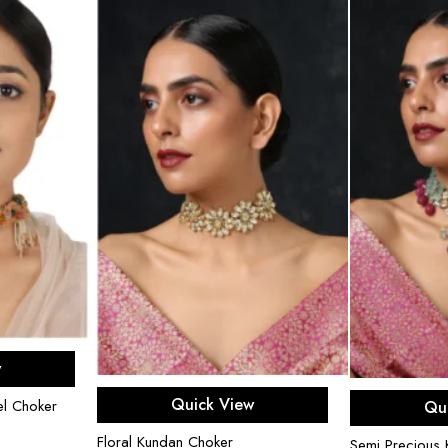
rt
w
Add to cart
Ad
Quick View
l Choker
Qu
Floral Kundan Choker
Semi Precious