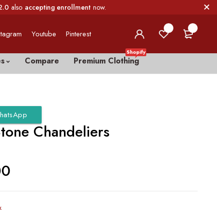
2.0
also
accepting enrollment
now.
0
0
stagram
Youtube
Pinterest
Shopify
es
Compare
Premium Clothing
hatsApp
Stone Chandeliers
00
k