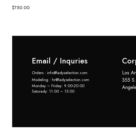
$
750.00
Email / Inquries
Cor
Los An
Orders : info@ladyselection.com
355 S.
Modeling : hr@ladyselection.com
Monday – Friday: 9:00-20:00
Angel
Saturady: 11:00 – 15:00