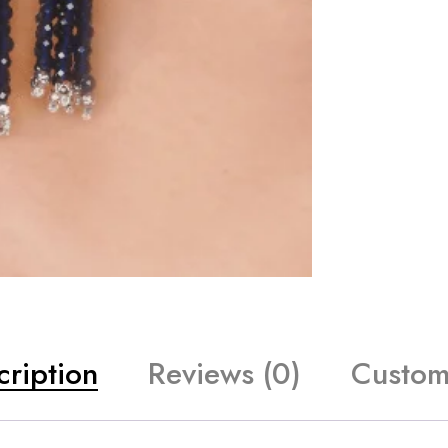
cription
Reviews (0)
Custom