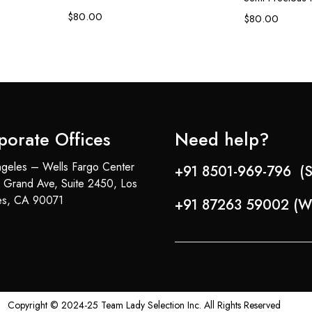
$
80.00
$
80.00
porate Offices
Need help?
geles – Wells Fargo Center
+91 8501-969-796 (S
 Grand Ave, Suite 2450, Los
es, CA 90071
+91 87263 59002 (W
Copyright © 2024-25 Team Lady Selection Inc. All Rights Reserved