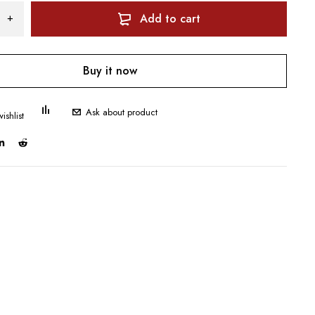
Add to cart
Buy it now
Ask about product