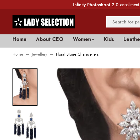
Infinity Photoshoot 2.0
enrollment 
Home
About CEO
Women
Kids
Leathe
Home
Jewellery
Floral Stone Chandeliers