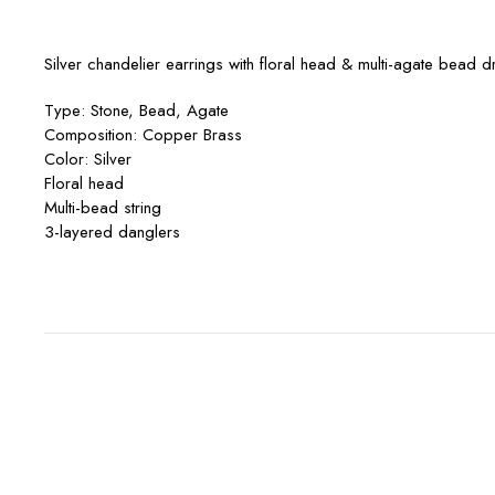
Silver chandelier earrings with floral head & multi-agate bead d
Type: Stone, Bead, Agate
Composition: Copper Brass
Color: Silver
Floral head
Multi-bead string
3-layered danglers