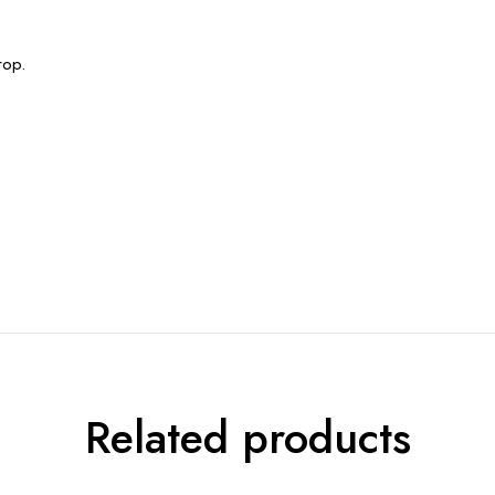
rop.
Related products