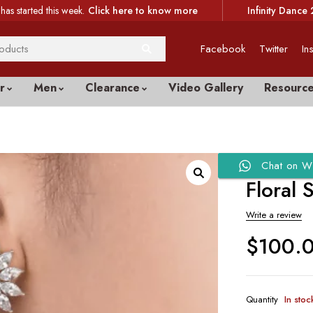
has started this week.
Click here to know more
Infinity Dance 
Facebook
Twitter
In
r
Men
Clearance
Video Gallery
Resourc
Chat on W
Floral 
Write a review
$
100.
Quantity
In stoc