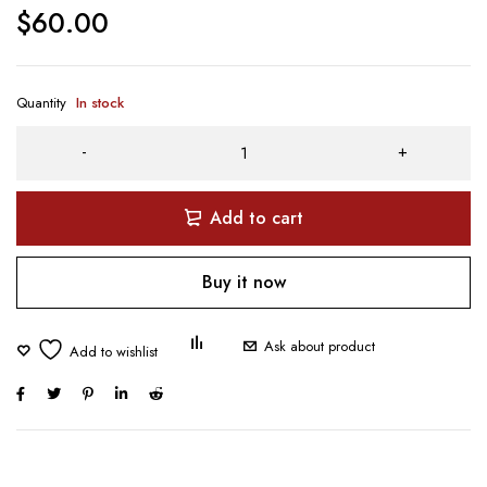
$
60.00
Quantity
In stock
Add to cart
Buy it now
Ask about product