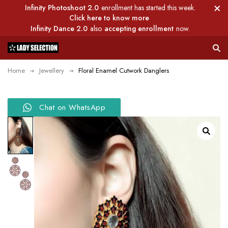
Infinity Photoshoot 2.0
enrollment has started this week.
Click here to know more
Infinity Dance 2.0
also
accepting enrollment
now.
Home
Jewellery
Floral Enamel Cutwork Danglers
Chat on WhatsApp