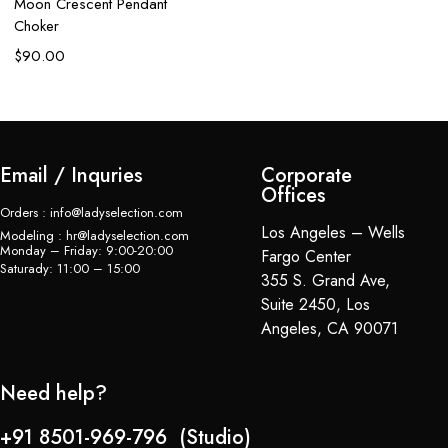
Moon Crescent Pendant
C
Choker
$
$
90.00
Email / Inquries
Corporate
Offices
Orders : info@ladyselection.com
Los Angeles – Wells
Modeling : hr@ladyselection.com
Monday – Friday: 9:00-20:00
Fargo Center
Saturady: 11:00 – 15:00
355 S. Grand Ave,
Suite 2450, Los
Angeles, CA 90071
Need help?
+91 8501-969-796 (Studio)