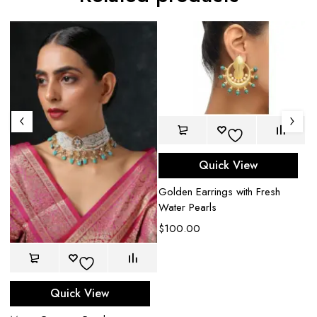
Quick View
Golden Earrings with Fresh
Water Pearls
$
100.00
e
Quick View
Ha