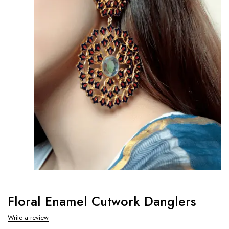
Floral Enamel Cutwork Danglers
Write a review