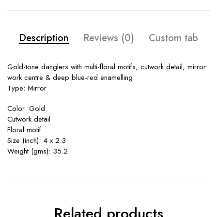
Description
Reviews (0)
Custom tab
Gold-tone danglers with multi-floral motifs, cutwork detail, mirror
work centre & deep blue-red enamelling.
Type: Mirror
Color: Gold
Cutwork detail
Floral motif
Size (inch): 4 x 2.3
Weight (gms): 35.2
Related products