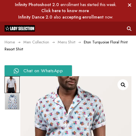
Infinity Photoshoot 2.0
enrollment has started this week.
Click here to know more
Infinity Dance 2.0
also
accepting enrollment
now.
Home
Men Collection
Mens Shirt
Eton Turquoise Floral Print
Resort Shirt
Chat on WhatsApp