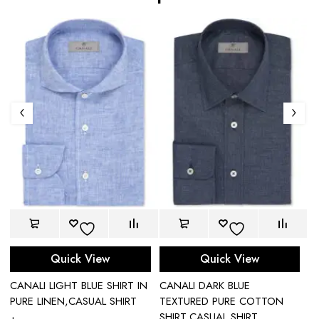
Quick View
Quick View
CANALI LIGHT BLUE SHIRT IN
CANALI DARK BLUE
C
PURE LINEN,CASUAL SHIRT
TEXTURED PURE COTTON
C
SHIRT,CASUAL SHIRT