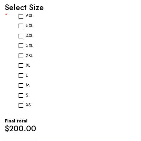
Select Size
*
6XL
5XL
4XL
3XL
XXL
XL
L
M
S
XS
Final total
$
200.00