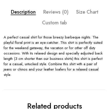
Description
Reviews (0)
Size Chart
Custom tab
A perfect casual shirt for those breezy barbeque nights. The
playful floral print is an eye-catcher. This shirt is perfectly suited
for the weekend getaway, the vacation or for other off duty
occasions. With its relaxed design and specially adjusted back
length (3 cm shorter than our business shirts) this shirt is perfect
for a casual, untucked style. Combine this shirt with a pair of
jeans or chinos and your leather loafers for a relaxed casual
style.
Related products