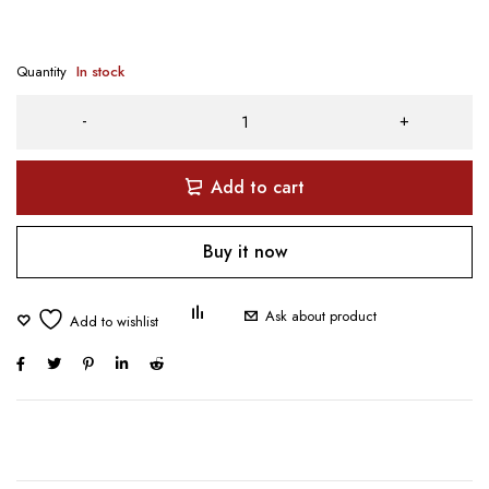
Quantity
In stock
Add to cart
Buy it now
Ask about product