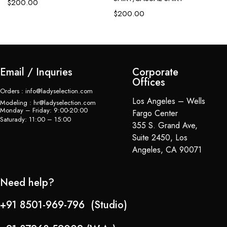
$
200.00
$
$
200.00
Email / Inquries
Corporate
Offices
Orders : info@ladyselection.com
Los Angeles – Wells
Modeling : hr@ladyselection.com
Monday – Friday: 9:00-20:00
Fargo Center
Saturady: 11:00 – 15:00
355 S. Grand Ave,
Suite 2450, Los
Angeles, CA 90071
Need help?
+91 8501-969-796 (Studio)