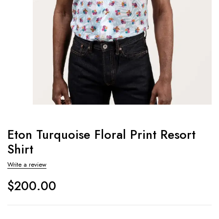
Eton Turquoise Floral Print Resort
Shirt
Write a review
$
200.00