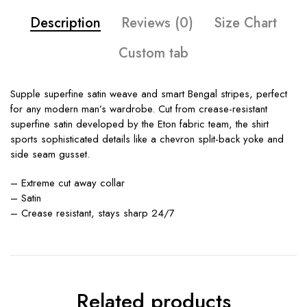
Description
Reviews (0)
Size Chart
Custom tab
Supple superfine satin weave and smart Bengal stripes, perfect
for any modern man’s wardrobe. Cut from crease-resistant
superfine satin developed by the Eton fabric team, the shirt
sports sophisticated details like a chevron split-back yoke and
side seam gusset.
– Extreme cut away collar
– Satin
– Crease resistant, stays sharp 24/7
Related products