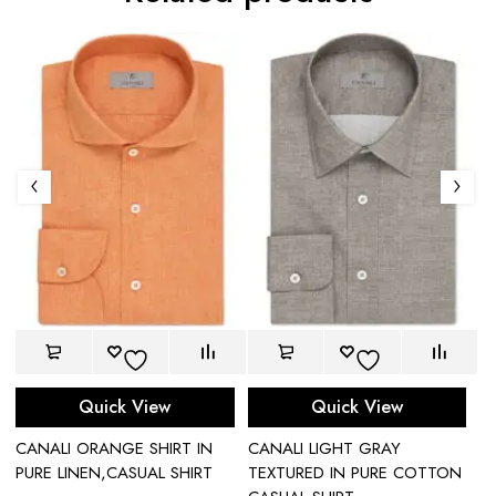
Quick View
Quick View
CANALI ORANGE SHIRT IN
CANALI LIGHT GRAY
C
T
PURE LINEN,CASUAL SHIRT
TEXTURED IN PURE COTTON
SH