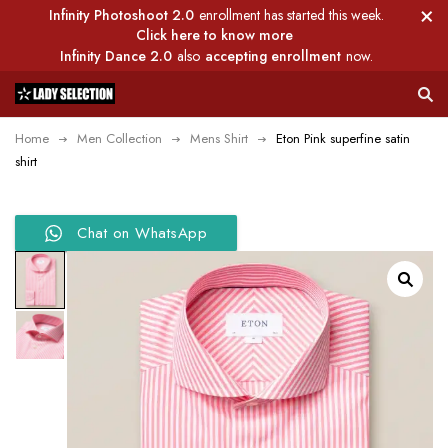
Infinity Photoshoot 2.0
enrollment has started this week.
Click here to know more
Infinity Dance 2.0
also
accepting enrollment
now.
Home
Men Collection
Mens Shirt
Eton Pink superfine satin
shirt
Chat on WhatsApp