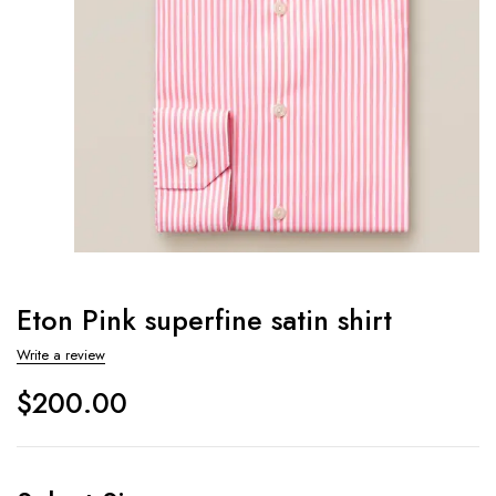
Eton Pink superfine satin shirt
Write a review
$
200.00