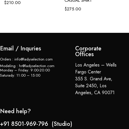
CASUAL SHIRT
C
$
210.00
$
275.00
$
Email / Inquries
Corporate
Offices
Orders : info@ladyselection.com
Los Angeles – Wells
Modeling : hr@ladyselection.com
Monday – Friday: 9:00-20:00
Fargo Center
Saturady: 11:00 – 15:00
355 S. Grand Ave,
Suite 2450, Los
Angeles, CA 90071
Need help?
+91 8501-969-796 (Studio)