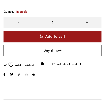
Quantity
In stock
Add to cart
Buy it now
Ask about product