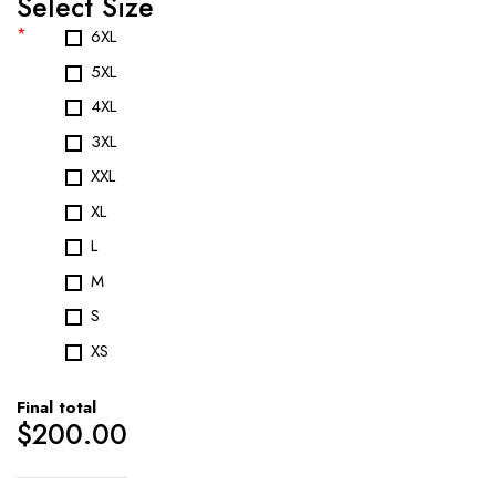
Select Size
*
6XL
5XL
4XL
3XL
XXL
XL
L
M
S
XS
Final total
$
200.00