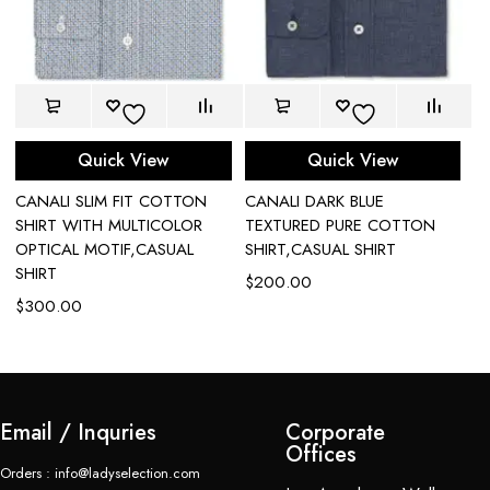
Quick View
Quick View
CANALI SLIM FIT COTTON
CANALI DARK BLUE
C
L
SHIRT WITH MULTICOLOR
TEXTURED PURE COTTON
I
OPTICAL MOTIF,CASUAL
SHIRT,CASUAL SHIRT
S
SHIRT
$
200.00
$
$
300.00
Email / Inquries
Corporate
Offices
Orders : info@ladyselection.com