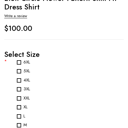
Dress Shirt
Write a review
$
100.00
Select Size
*
6XL
5XL
4XL
3XL
XXL
XL
L
M