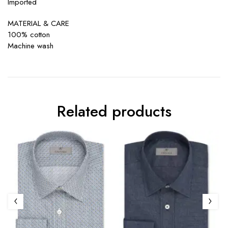
Imported
MATERIAL & CARE
100% cotton
Machine wash
Related products