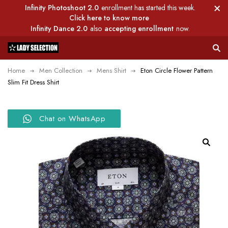
Infinity Photoshoot 2.0
enrollment has started this week.
Click here to know more
Infinity Dance 2.0
also
accepting enrollment
now.
Home
Men Collection
Mens Shirt
Eton Circle Flower Pattern
Slim Fit Dress Shirt
Chat on WhatsApp