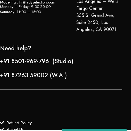
Los Angeles – Wells
Modeling : hr@ladyselection.com
Monday – Friday: 9:00-20:00
Fargo Center
Saturady: 11:00 – 15:00
355 S. Grand Ave,
Suite 2450, Los
Angeles, CA 90071
Need help?
+91 8501-969-796 (Studio)
+91 87263 59002 (W.A.)
Refund Policy
About Us