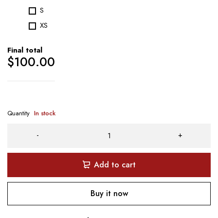
S
XS
Final total
$
100.00
Quantity
In stock
Add to cart
Buy it now