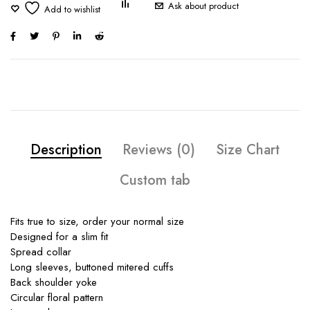
Ask about product
Description
Reviews (0)
Size Chart
Custom tab
Fits true to size, order your normal size
Designed for a slim fit
Spread collar
Long sleeves, buttoned mitered cuffs
Back shoulder yoke
Circular floral pattern