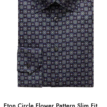
Eton Circle Flower Pattern Slim Fit