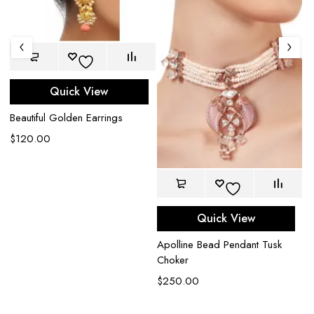
Quick View
Beautiful Golden Earrings
$
120.00
Quick View
Apolline Bead Pendant Tusk
Ed
Choker
$
$
250.00