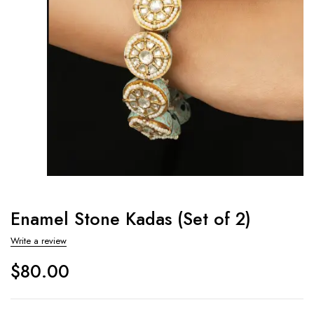
Enamel Stone Kadas (Set of 2)
Write a review
$
80.00