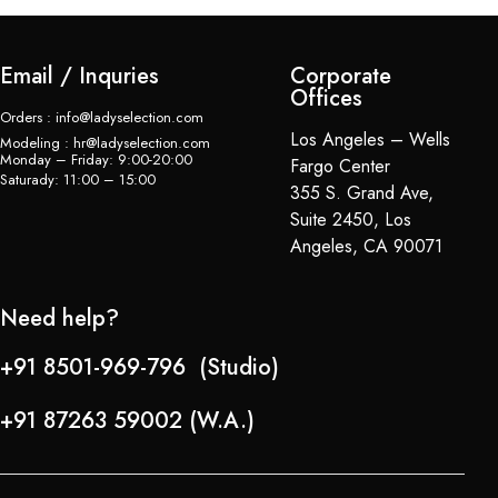
Email / Inquries
Corporate
Offices
Orders : info@ladyselection.com
Los Angeles – Wells
Modeling : hr@ladyselection.com
Monday – Friday: 9:00-20:00
Fargo Center
Saturady: 11:00 – 15:00
355 S. Grand Ave,
Suite 2450, Los
Angeles, CA 90071
Need help?
+91 8501-969-796 (Studio)
+91 87263 59002 (W.A.)