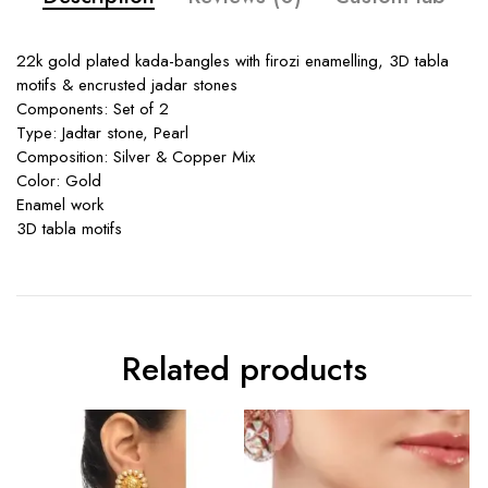
22k gold plated kada-bangles with firozi enamelling, 3D tabla
motifs & encrusted jadar stones
Components: Set of 2
Type: Jadtar stone, Pearl
Composition: Silver & Copper Mix
Color: Gold
Enamel work
3D tabla motifs
Related products