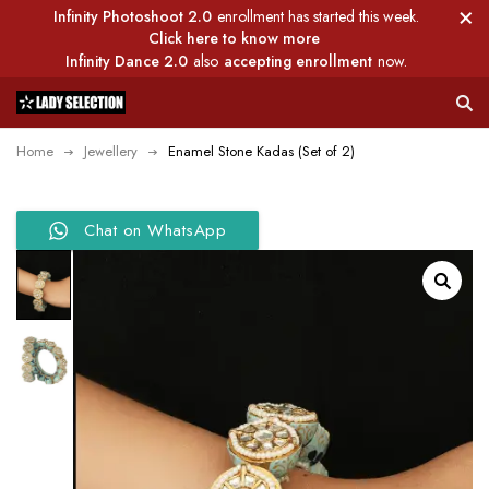
Infinity Photoshoot 2.0
enrollment has started this week.
Click here to know more
Infinity Dance 2.0
also
accepting enrollment
now.
Home
Jewellery
Enamel Stone Kadas (Set of 2)
Chat on WhatsApp