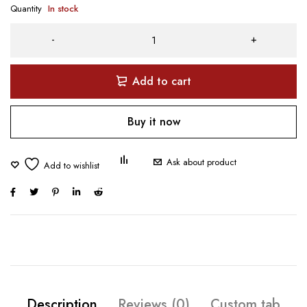
Quantity
In stock
Add to cart
Buy it now
Ask about product
Description
Reviews (0)
Custom tab