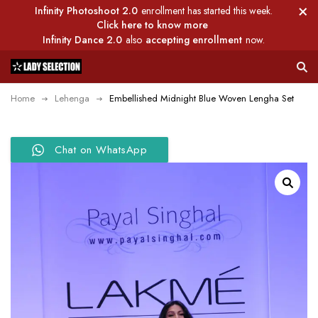
Infinity Photoshoot 2.0
enrollment has started this week.
Click here to know more
Infinity Dance 2.0
also
accepting enrollment
now.
Home
Lehenga
Embellished Midnight Blue Woven Lengha Set
Chat on WhatsApp