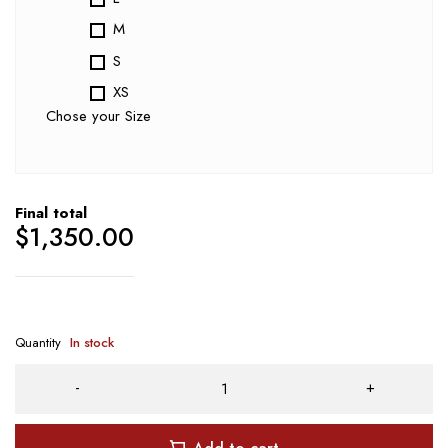
M
S
XS
Chose your Size
Final total
$
1,350.00
Quantity
In stock