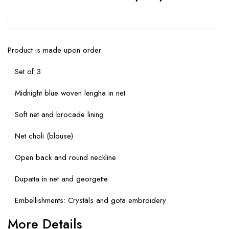
Product is made upon order.
· Set of 3
· Midnight blue woven lengha in net
· Soft net and brocade lining
· Net choli (blouse)
· Open back and round neckline
· Dupatta in net and georgette
· Embellishments: Crystals and gota embroidery
More Details