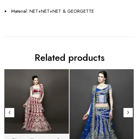
Material: NET+NET+NET & GEORGETTE
Related products