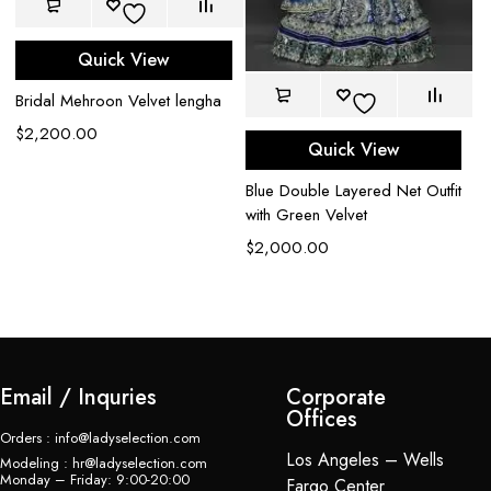
Quick View
Bridal Mehroon Velvet lengha
Co
$
2,200.00
Quick View
L
$
Blue Double Layered Net Outfit
with Green Velvet
$
2,000.00
Email / Inquries
Corporate
Offices
Orders : info@ladyselection.com
Los Angeles – Wells
Modeling : hr@ladyselection.com
Monday – Friday: 9:00-20:00
Fargo Center