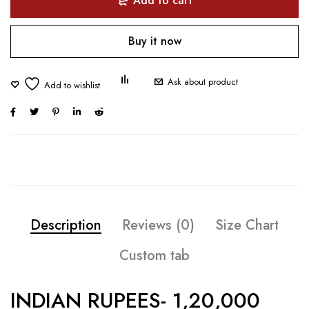
Add to cart
Buy it now
Ask about product
Description
Reviews (0)
Size Chart
Custom tab
INDIAN RUPEES- 1,20,000