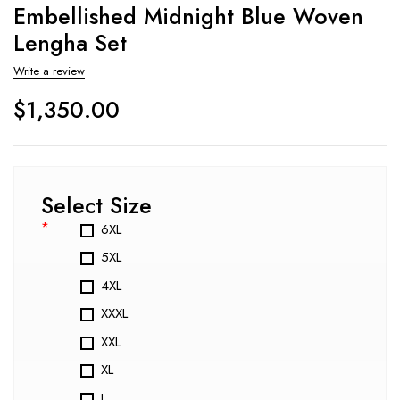
Embellished Midnight Blue Woven
Lengha Set
Write a review
$
1,350.00
Select Size
*
6XL
5XL
4XL
XXXL
XXL
XL
L