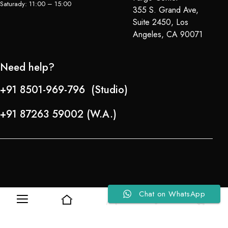
Saturady: 11:00 – 15:00
355 S. Grand Ave,
Suite 2450, Los
Angeles, CA 90071
Need help?
+91 8501-969-796 (Studio)
+91 87263 59002 (W.A.)
Chat on WhatsApp
0
0
Refund Policy
About Us
Copyright © 2024-25 Team Lady Selection Inc. All Rights Reserved