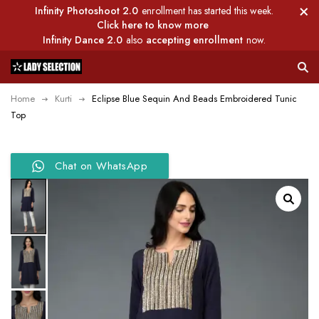
Infinity Photoshoot 2.0
enrollment has started this week.
Click here to know more
Infinity Dance 2.0
also
accepting enrollment
now.
Home
Kurti
Eclipse Blue Sequin And Beads Embroidered Tunic
Top
Chat on WhatsApp