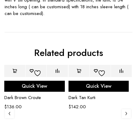
inches long ( can be customised) with 18 inches sleeve length (
can be customised).
Related products
Quick View
Quick View
Dark Brown Croute
Dark Tan Kurti
$
136.00
$
142.00