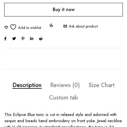
Buy it now
Ask about product
Description
Reviews (0)
Size Chart
Custom tab
This Eclipse Blue tunic is cut in relaxed style and adorned with
sequin and beads hand embroidery on front yoke. Jewel neckline
with V slit opening. In standard specifications, the tunic is 34