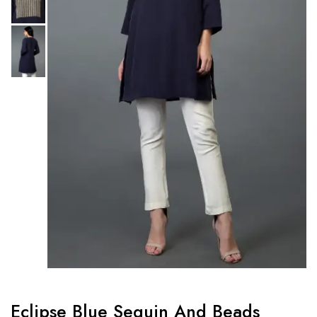
Eclipse Blue Sequin And Beads