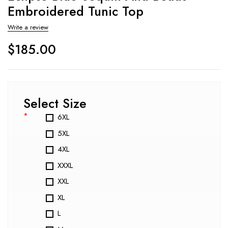
Embroidered Tunic Top
Write a review
$
185.00
Select Size
*
6XL
5XL
4XL
XXXL
XXL
XL
L