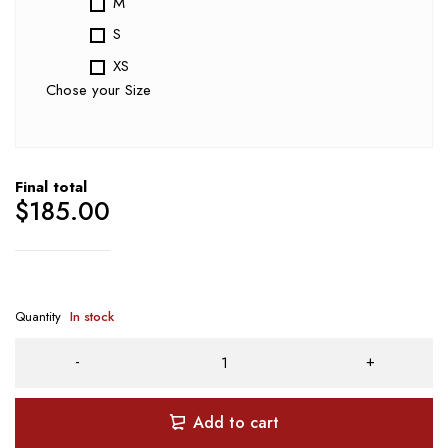
M
S
XS
Chose your Size
Final total
$
185.00
Quantity
In stock
Add to cart