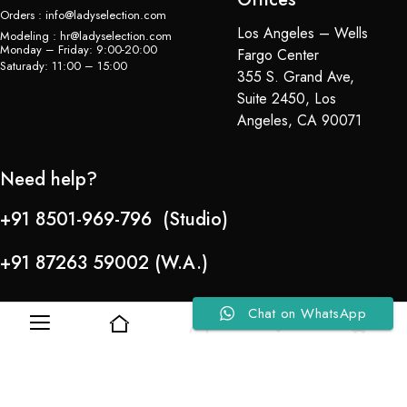
Orders : info@ladyselection.com
Los Angeles – Wells
Modeling : hr@ladyselection.com
Monday – Friday: 9:00-20:00
Fargo Center
Saturady: 11:00 – 15:00
355 S. Grand Ave,
Suite 2450, Los
Angeles, CA 90071
Need help?
+91 8501-969-796 (Studio)
+91 87263 59002 (W.A.)
Chat on WhatsApp
0
0