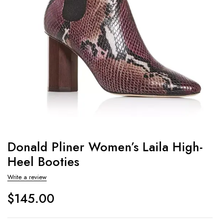
Donald Pliner Women’s Laila High-
Heel Booties
Write a review
$
145.00