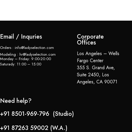
Email / Inquries
Corporate
Offices
Orders : info@ladyselection.com
Los Angeles – Wells
Modeling : hr@ladyselection.com
Monday – Friday: 9:00-20:00
Fargo Center
Saturady: 11:00 – 15:00
355 S. Grand Ave,
Suite 2450, Los
Angeles, CA 90071
Need help?
+91 8501-969-796 (Studio)
+91 87263 59002 (W.A.)