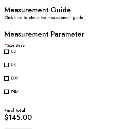
Measurement Guide
Click here to check the measurement guide
Measurement Parameter
*
Size Base
US
UK
EUR
IND
Final total
$
145.00