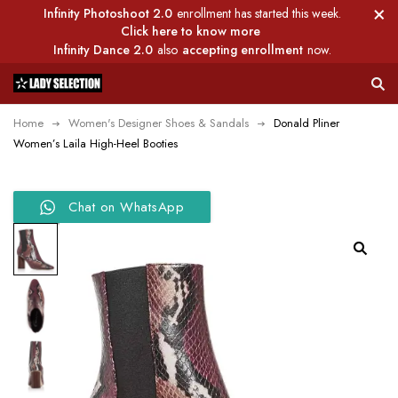
Infinity Photoshoot 2.0
enrollment has started this week.
Click here to know more
Infinity Dance 2.0
also
accepting enrollment
now.
Home
Women's Designer Shoes & Sandals
Donald Pliner
Women’s Laila High-Heel Booties
Chat on WhatsApp