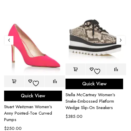
Quick View
Ge
Stella McCartney Women's
Wo
Quick View
Snake-Embossed Platform
D
Stuart Weitzman Women's
Wedge Slip-On Sneakers
$
Anny Pointed-Toe Curved
$
385.00
Pumps
$
250.00