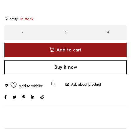
Quantity
In stock
Add to cart
Buy it now
Ask about product