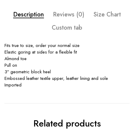
Description
Reviews (0)
Size Chart
Custom tab
Fits true to size, order your normal size
Elastic goring at sides for a flexible fit
Almond toe
Pull on
3″ geometric block heel
Embossed leather textile upper, leather lining and sole
Imported
Related products