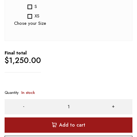
S
XS
Chose your Size
Final total
$
1,250.00
Quantity
In stock
Add to cart