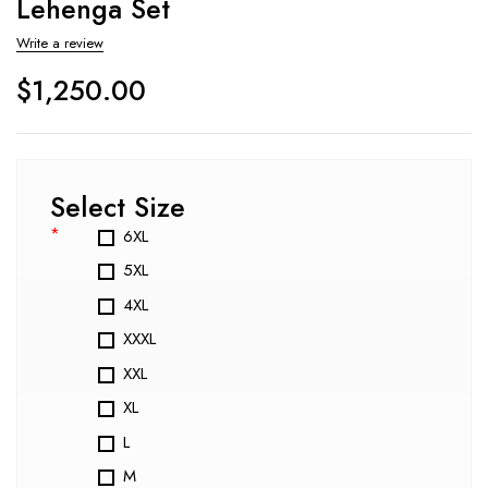
Lehenga Set
Write a review
$
1,250.00
Select Size
*
6XL
5XL
4XL
XXXL
XXL
XL
L
M