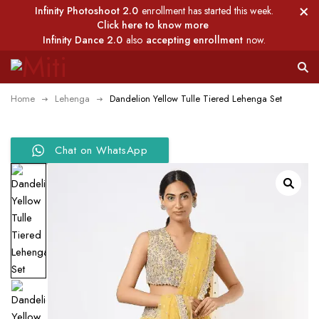
Infinity Photoshoot 2.0
enrollment has started this week.
Click here to know more
Infinity Dance 2.0
also
accepting enrollment
now.
Home
Lehenga
Dandelion Yellow Tulle Tiered Lehenga Set
Chat on WhatsApp