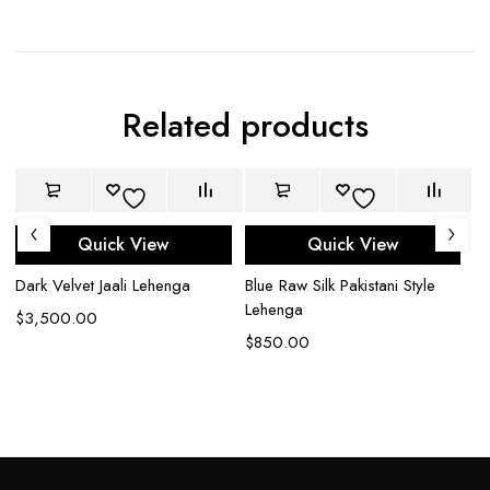
Related products
Quick View
Quick View
Dark Velvet Jaali Lehenga
Blue Raw Silk Pakistani Style
Bl
Lehenga
Ou
$
3,500.00
$
850.00
$