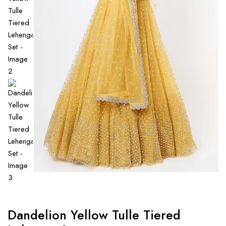
Dandelion Yellow Tulle Tiered