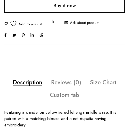
Buy it now
Ask about product
Description
Reviews (0)
Size Chart
Custom tab
Featuring a dandelion yellow tiered lehenga in tulle base. It is
paired with a matching blouse and a net dupatta having
embroidery.