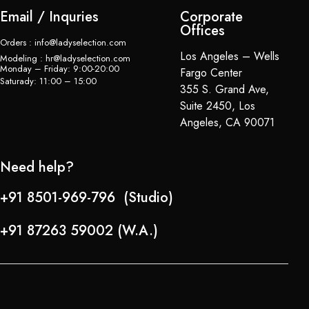
Email / Inquries
Corporate
Offices
Orders : info@ladyselection.com
Los Angeles – Wells
Modeling : hr@ladyselection.com
Monday – Friday: 9:00-20:00
Fargo Center
Saturady: 11:00 – 15:00
355 S. Grand Ave,
Suite 2450, Los
Angeles, CA 90071
Need help?
+91 8501-969-796 (Studio)
+91 87263 59002 (W.A.)