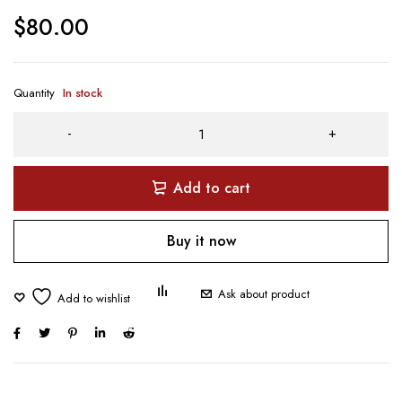
$
80.00
Quantity
In stock
Add to cart
Buy it now
Ask about product