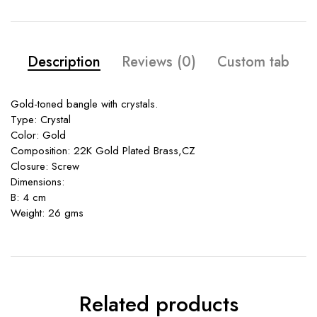
Description
Reviews (0)
Custom tab
Gold-toned bangle with crystals.
Type: Crystal
Color: Gold
Composition: 22K Gold Plated Brass,CZ
Closure: Screw
Dimensions:
B: 4 cm
Weight: 26 gms
Related products