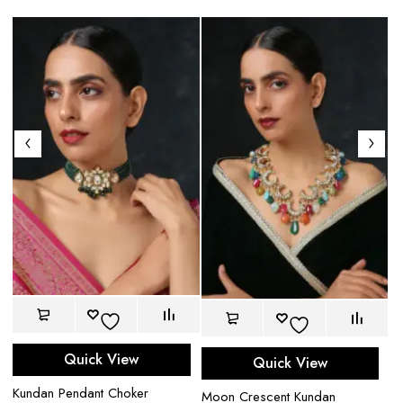
Quick View
Quick View
Pa
Kundan Pendant Choker
$
Moon Crescent Kundan