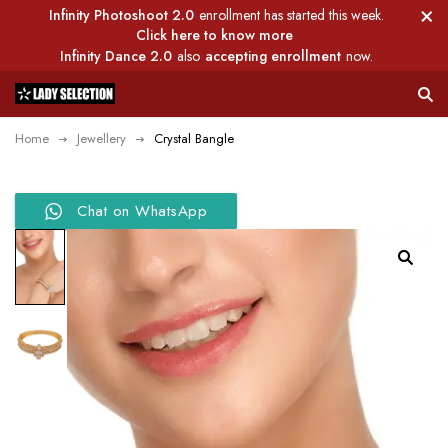
Infinity Photoshoot 2.0
enrollment has started this week.
Click here to know more
Infinity Dance 2.0
also
accepting enrollment
now.
Home
Jewellery
Crystal Bangle
Chat on WhatsApp