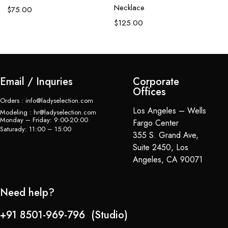
Necklace
$
75.00
$
125.00
Email / Inquries
Corporate
Offices
Orders : info@ladyselection.com
Los Angeles – Wells
Modeling : hr@ladyselection.com
Monday – Friday: 9:00-20:00
Fargo Center
Saturady: 11:00 – 15:00
355 S. Grand Ave,
Suite 2450, Los
Angeles, CA 90071
Need help?
+91 8501-969-796 (Studio)