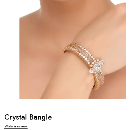
Crystal Bangle
Write a review