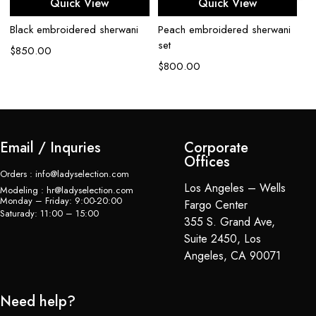
Quick View
Quick View
Black embroidered sherwani
Peach embroidered sherwani
Iv
set
$
850.00
$
$
800.00
Email / Inquries
Corporate
Offices
Orders : info@ladyselection.com
Los Angeles – Wells
Modeling : hr@ladyselection.com
Monday – Friday: 9:00-20:00
Fargo Center
Saturady: 11:00 – 15:00
355 S. Grand Ave,
Suite 2450, Los
Angeles, CA 90071
Need help?