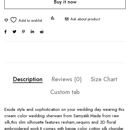
Buy it now
Ask about product
Description
Reviews (0)
Size Chart
Custom tab
Exude style and sophistication on your wedding day wearing this
cream color wedding sherwani from Samyakk.Made from raw
silk,this slim silhouette features resham,sequins and 3D floral
embroidered work.It comes with beige color cotton silk churidar