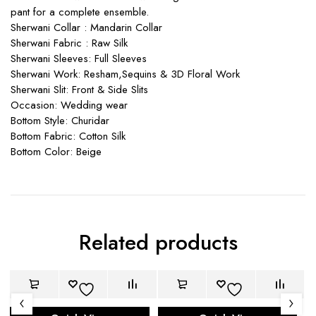
pant for a complete ensemble.
Sherwani Collar : Mandarin Collar
Sherwani Fabric : Raw Silk
Sherwani Sleeves: Full Sleeves
Sherwani Work: Resham,Sequins & 3D Floral Work
Sherwani Slit: Front & Side Slits
Occasion: Wedding wear
Bottom Style: Churidar
Bottom Fabric: Cotton Silk
Bottom Color: Beige
Related products