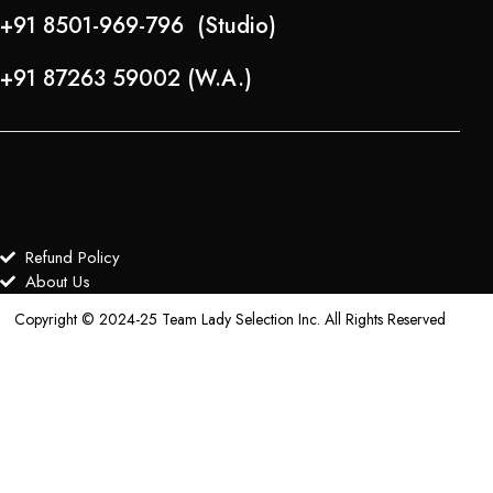
+91 8501-969-796 (Studio)
+91 87263 59002 (W.A.)
Refund Policy
About Us
Copyright © 2024-25 Team Lady Selection Inc. All Rights Reserved