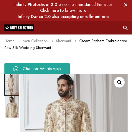
Infinity Photoshoot 2.0
enrollment has started this week.
Click here to know more
Infinity Dance 2.0
also
accepting enrollment
now.
Home
Men Collection
Sherwani
Cream Resham Embroidered
Raw Silk Wedding Sherwani
Chat on WhatsApp