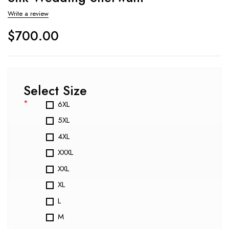
Write a review
$
700.00
Select Size
*
6XL
5XL
4XL
XXXL
XXL
XL
L
M