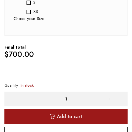
S
XS
Chose your Size
Final total
$
700.00
Quantity
In stock
Add to cart