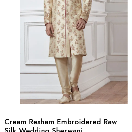
Cream Resham Embroidered Raw
Silk Wedding Sherwani