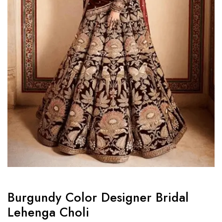
Burgundy Color Designer Bridal
Lehenga Choli