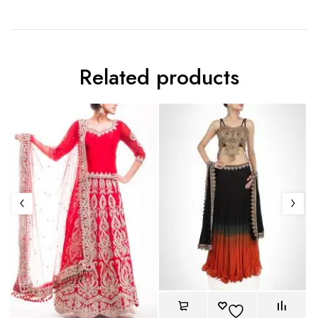
Related products