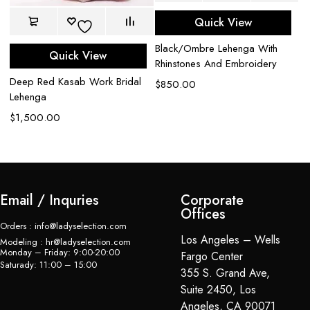
Quick View
Black/Ombre Lehenga With
Quick View
Rhinstones And Embroidery
Deep Red Kasab Work Bridal
Bl
$
850.00
Lehenga
W
$
1,500.00
$
Email / Inquries
Corporate
Offices
Orders : info@ladyselection.com
Los Angeles – Wells
Modeling : hr@ladyselection.com
Monday – Friday: 9:00-20:00
Fargo Center
Saturady: 11:00 – 15:00
355 S. Grand Ave,
Suite 2450, Los
Angeles, CA 90071