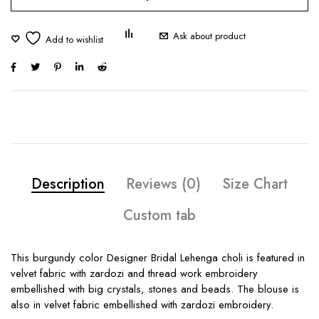
Ask about product
Description
Reviews (0)
Size Chart
Custom tab
This burgundy color Designer Bridal Lehenga choli is featured in
velvet fabric with zardozi and thread work embroidery
embellished with big crystals, stones and beads. The blouse is
also in velvet fabric embellished with zardozi embroidery.