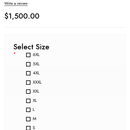
Write a review
$
1,500.00
Select Size
*
6XL
5XL
4XL
XXXL
XXL
XL
L
M
S