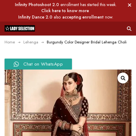
Infinity Photoshoot 2.0
enrollment has started this week.
Click here to know more
Infinity Dance 2.0
also
accepting enrollment
now.
Home
Lehenga
Burgundy Color Designer Bridal Lehenga Choli
Chat on WhatsApp