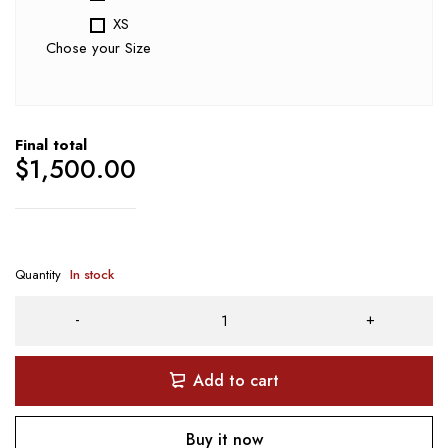
XS
Chose your Size
Final total
$
1,500.00
Quantity
In stock
Add to cart
Buy it now