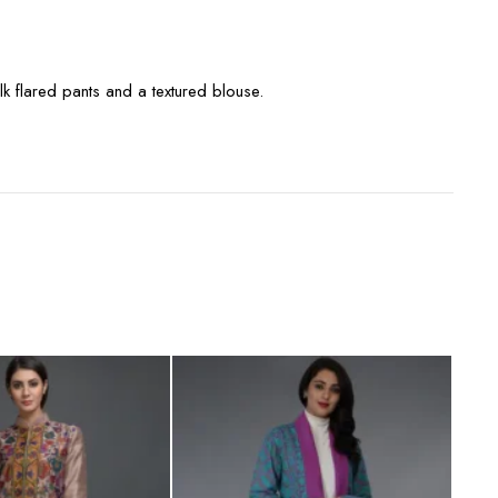
lk flared pants and a textured blouse.