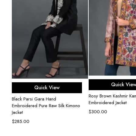
Add to ca
Add to cart
Quick Vie
Quick View
Rosy Brown Kashmir Kani
ed
Black Parsi Gara Hand
Embroidered Jacket
Embroidered Pure Raw Silk Kimono
$
300.00
Jacket
$
285.00