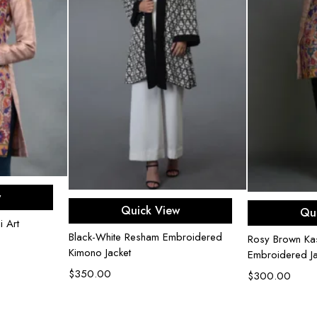
rt
w
Add to cart
Ad
Quick View
Qu
 Art
Black-White Resham Embroidered
Rosy Brown Kas
Kimono Jacket
Embroidered Ja
$
350.00
$
300.00