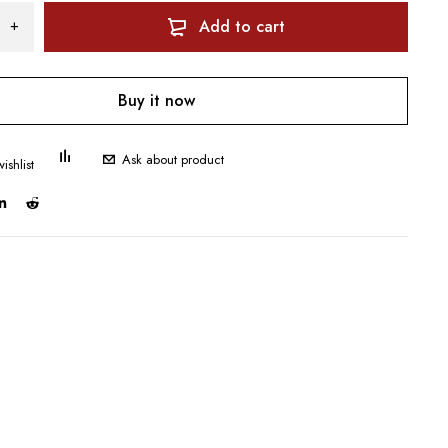
Add to cart
Buy it now
Ask about product