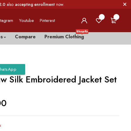
2.0
also
accepting enrollment
now.
0
0
stagram
Youtube
Pinterest
Shopify
es
Compare
Premium Clothing
hatsApp
aw Silk Embroidered Jacket Set
00
k