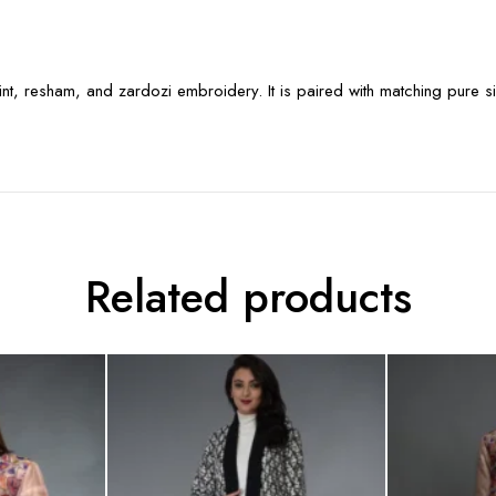
rint, resham, and zardozi embroidery. It is paired with matching pure si
Related products