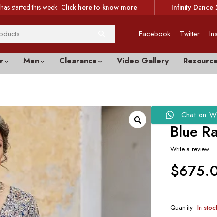
has started this week.
Click here to know more
Infinity Dance 
Facebook
Twitter
In
r
Men
Clearance
Video Gallery
Resourc
Chat on W
Blue R
Write a review
$
675.
Quantity
In stoc