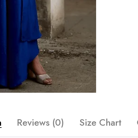
n
Reviews (0)
Size Chart