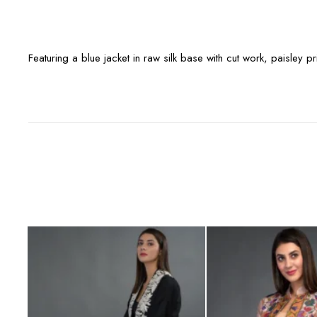
Featuring a blue jacket in raw silk base with cut work, paisley p