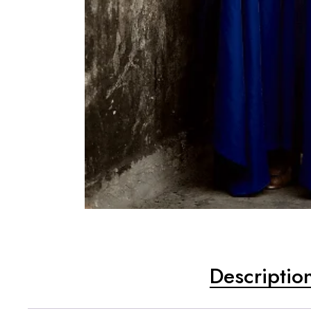
Descriptio