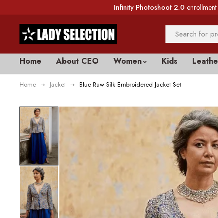
Infinity Photoshoot 2.0
enrollment 
Home
About CEO
Women
Kids
Leathe
Home
Jacket
Blue Raw Silk Embroidered Jacket Set