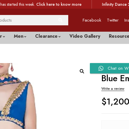
has started this week.
Click here to know more
Infinity Dance 
Facebook
Twitter
In
r
Men
Clearance
Video Gallery
Resourc
Chat on W
Blue E
Write a review
$
1,20