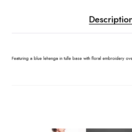
Descriptio
Featuring a blue lehenga in tulle base with floral embroidery ov