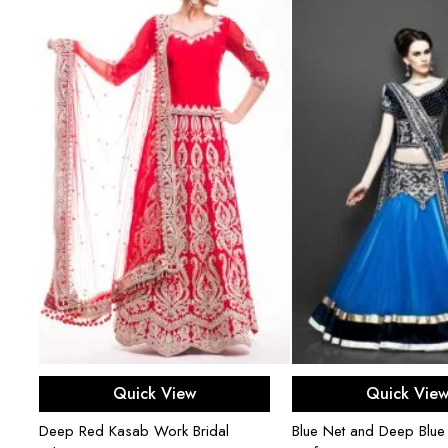
Select options
Select opti
Quick View
Quick Vie
Deep Red Kasab Work Bridal
Blue Net and Deep Blue 