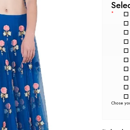
Sele
*
Chose yo