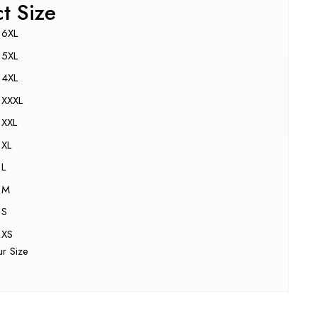
ct Size
6XL
5XL
4XL
XXXL
XXL
XL
L
M
S
XS
ur Size