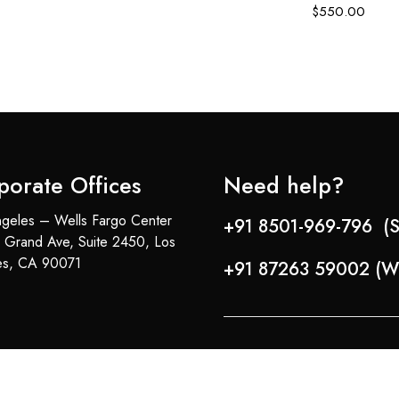
$
550.00
porate Offices
Need help?
geles – Wells Fargo Center
+91 8501-969-796 (S
 Grand Ave, Suite 2450, Los
es, CA 90071
+91 87263 59002 (W
Copyright © 2024-25 Team Lady Selection Inc. All Rights Reserved