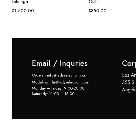
Lehenga
Outfit
$
1,500.00
$
850.00
Email / Inquries
Cor
Los An
Orders : info@ladyselection.com
355 S.
Modeling : hr@ladyselection.com
Monday – Friday: 9:00-20:00
Angel
Saturady: 11:00 – 15:00