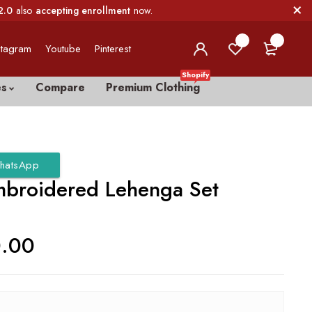
2.0
also
accepting enrollment
now.
0
0
stagram
Youtube
Pinterest
Shopify
es
Compare
Premium Clothing
hatsApp
mbroidered Lehenga Set
0.00