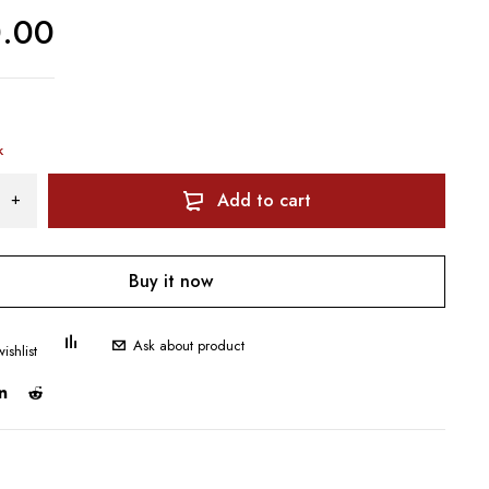
0.00
k
Add to cart
Buy it now
Ask about product