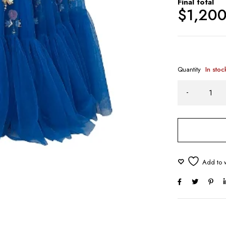
Final total
$
1,20
Quantity
In stoc