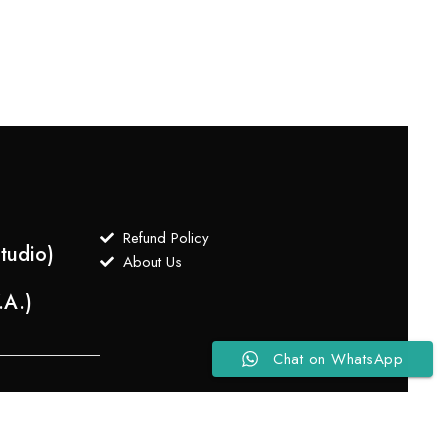
$
750
Refund Policy
tudio)
About Us
.A.)
Chat on WhatsApp