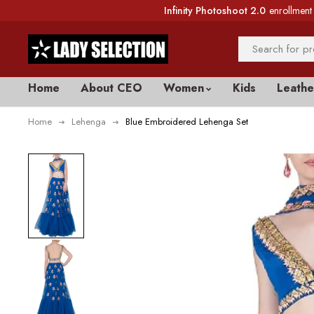
Infinity Photoshoot 2.0
enrollment 
Home
About CEO
Women
Kids
Leathe
Home
Lehenga
Blue Embroidered Lehenga Set