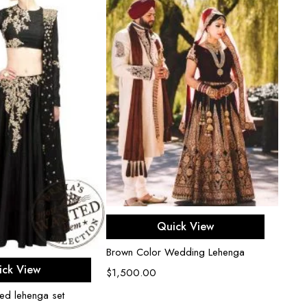
Select options
Quick View
Brown Color Wedding Lehenga
ect options
ick View
$
1,500.00
hed lehenga set
Black