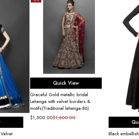
Select options
Quick View
Graceful Gold metallic bridal
Lehenga with velvet borders &
motifs(Traditional lehenga-86)
$
1,500.00
$
1,600.00
ons
Sel
w
Qu
Velvet
Black embellis