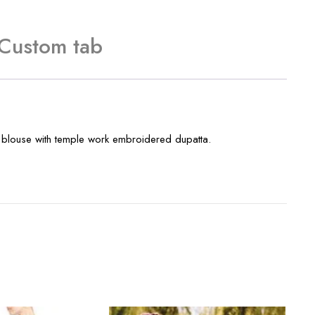
Custom tab
ery blouse with temple work embroidered dupatta.