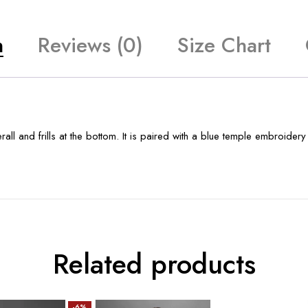
n
Reviews (0)
Size Chart
erall and frills at the bottom. It is paired with a blue temple embroid
Related products
-6%