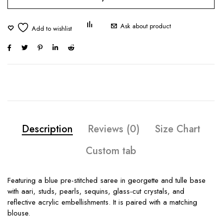
Ask about product
Description
Reviews (0)
Size Chart
Custom tab
Featuring a blue pre-stitched saree in georgette and tulle base
with aari, studs, pearls, sequins, glass-cut crystals, and
reflective acrylic embellishments. It is paired with a matching
blouse.