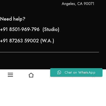
Angeles, CA 90071
Need help?
+91 8501-969-796 (Studio)
+91 87263 59002 (W.A.)
Chat on WhatsApp
0
0
Refund Policy
About Us
Copyright © 2024-25 Team Lady Selection Inc. All Rights Reserved