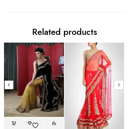
Related products