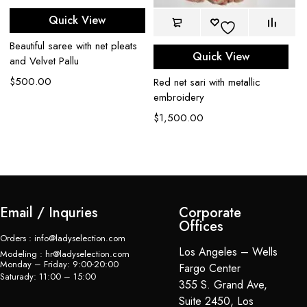
Gr
Quick View
$
Beautiful saree with net pleats
Quick View
and Velvet Pallu
$
500.00
Red net sari with metallic
embroidery
$
1,500.00
Email / Inquries
Corporate
Offices
Orders : info@ladyselection.com
Los Angeles – Wells
Modeling : hr@ladyselection.com
Monday – Friday: 9:00-20:00
Fargo Center
Saturady: 11:00 – 15:00
355 S. Grand Ave,
Suite 2450, Los