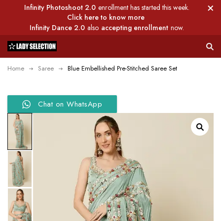
Infinity Photoshoot 2.0
enrollment has started this week.
Click here to know more
Infinity Dance 2.0
also
accepting enrollment
now.
Home
Saree
Blue Embellished Pre-Stitched Saree Set
Chat on WhatsApp