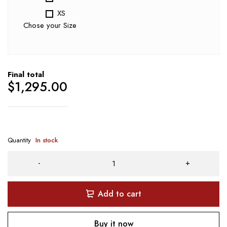
XS
Chose your Size
Final total
$
1,295.00
Quantity
In stock
Add to cart
Buy it now