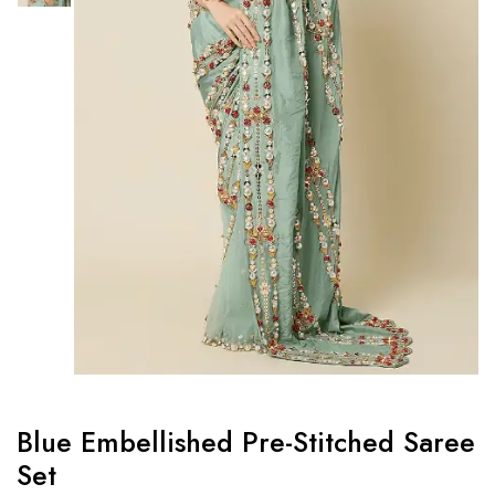
Blue Embellished Pre-Stitched Saree
Set