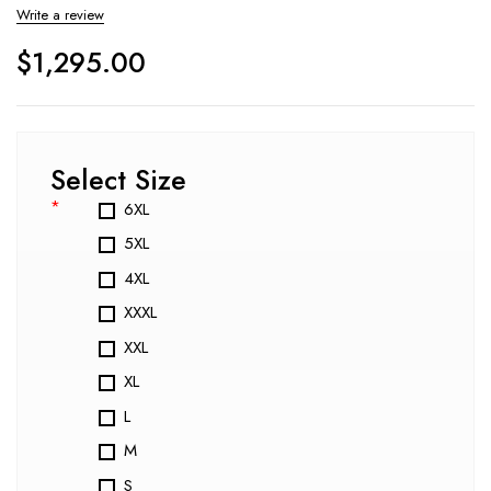
Write a review
$
1,295.00
Select Size
*
6XL
5XL
4XL
XXXL
XXL
XL
L
M
S