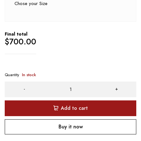
Chose your Size
Final total
$
700.00
Quantity
In stock
Add to cart
Buy it now