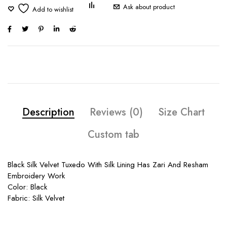
Ask about product
Description
Reviews (0)
Size Chart
Custom tab
Black Silk Velvet Tuxedo With Silk Lining Has Zari And Resham
Embroidery Work
Color: Black
Fabric: Silk Velvet