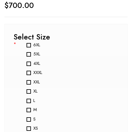
$
700.00
Select Size
*
6XL
5XL
4XL
XXXL
XXL
XL
L
M
S
XS