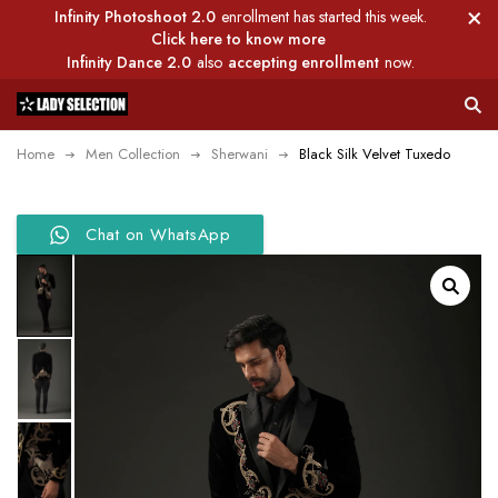
Infinity Photoshoot 2.0
enrollment has started this week.
Click here to know more
Infinity Dance 2.0
also
accepting enrollment
now.
Home
Men Collection
Sherwani
Black Silk Velvet Tuxedo
Chat on WhatsApp