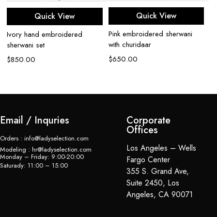
Quick View
Quick View
Pink embroidered sherwani
Ivory hand embroidered
C
with churidaar
sherwani set
sh
$
650.00
$
850.00
$
Email / Inquries
Corporate
Offices
Orders : info@ladyselection.com
Los Angeles – Wells
Modeling : hr@ladyselection.com
Monday – Friday: 9:00-20:00
Fargo Center
Saturady: 11:00 – 15:00
355 S. Grand Ave,
Suite 2450, Los
Angeles, CA 90071