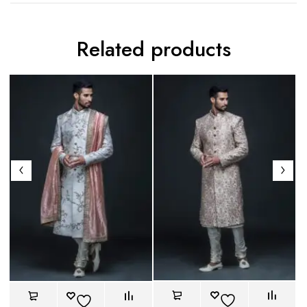
Related products