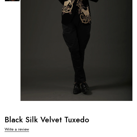
Black Silk Velvet Tuxedo
Write a review