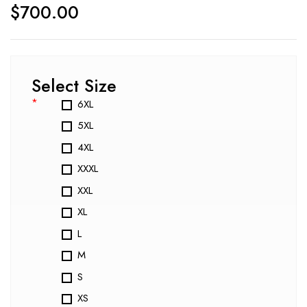
$
700.00
Select Size
*
6XL
5XL
4XL
XXXL
XXL
XL
L
M
S
XS