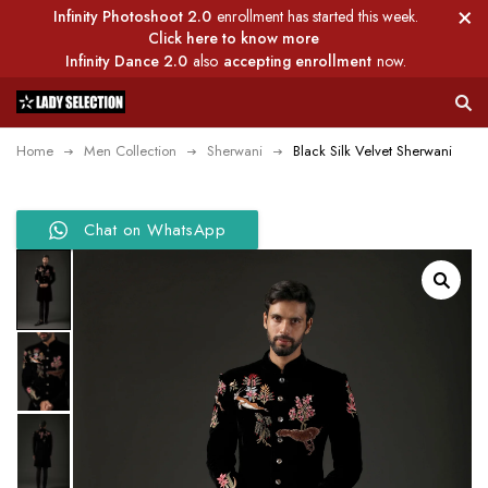
Infinity Photoshoot 2.0
enrollment has started this week.
Click here to know more
Infinity Dance 2.0
also
accepting enrollment
now.
Home
Men Collection
Sherwani
Black Silk Velvet Sherwani
Chat on WhatsApp