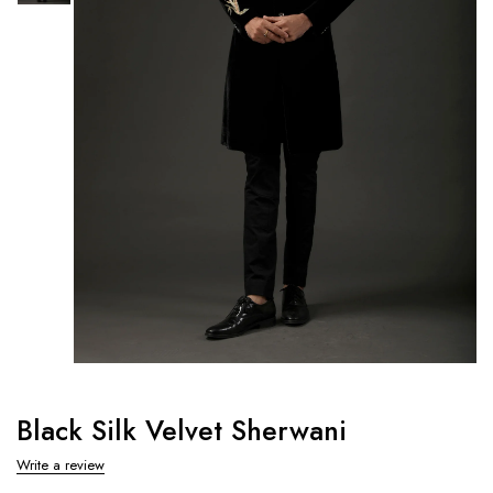
Black Silk Velvet Sherwani
Write a review