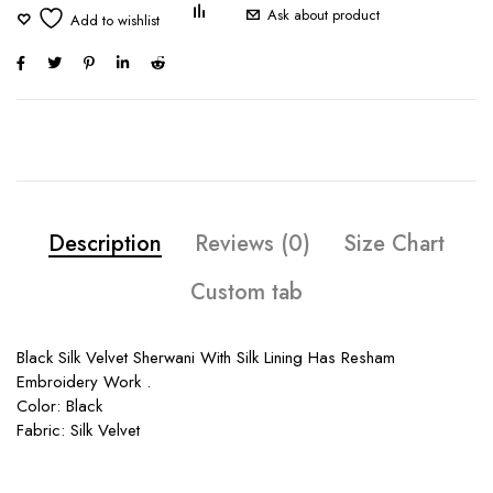
Ask about product
Description
Reviews (0)
Size Chart
Custom tab
Black Silk Velvet Sherwani With Silk Lining Has Resham
Embroidery Work .
Color: Black
Fabric: Silk Velvet