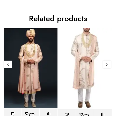
Related products