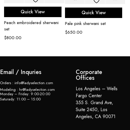
Quick View
Quick View
Peach embroidered sherwani
Li
Pale pink sherwani set
set
sh
$
650.00
$
800.00
$
Email / Inquries
Corporate
Offices
Orders : info@ladyselection.com
Los Angeles – Wells
Modeling : hr@ladyselection.com
Monday – Friday: 9:00-20:00
Fargo Center
Saturady: 11:00 – 15:00
355 S. Grand Ave,
Suite 2450, Los
Angeles, CA 90071