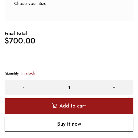
Chose your Size
Final total
$
700.00
Quantity
In stock
Add to cart
Buy it now