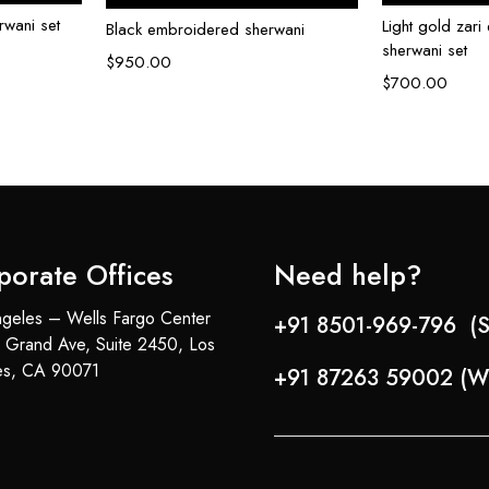
wani set
Light gold zar
Black embroidered sherwani
sherwani set
$
950.00
$
700.00
porate Offices
Need help?
geles – Wells Fargo Center
+91 8501-969-796 (S
 Grand Ave, Suite 2450, Los
es, CA 90071
+91 87263 59002 (W