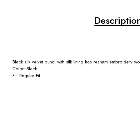
Descriptio
Black silk velvet bundi with silk lining has resham embroidery wo
Color: Black
Fit: Regular Fit