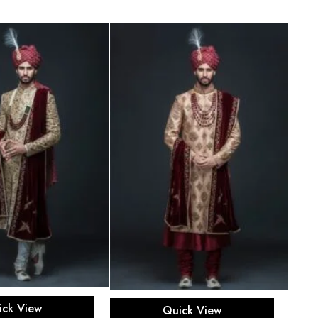
ect options
Select options
ick View
Quick View