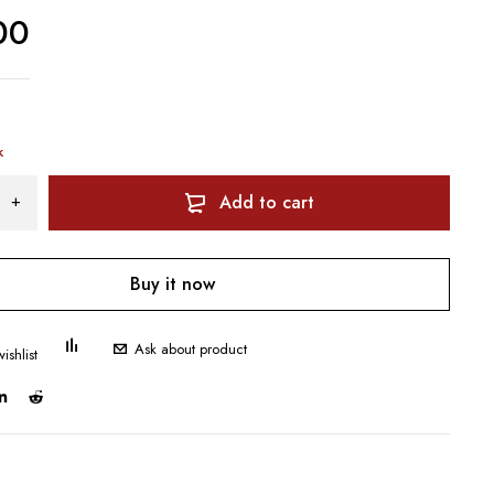
00
k
Add to cart
Buy it now
Ask about product