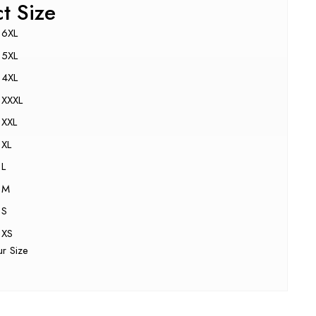
ct Size
6XL
5XL
4XL
XXXL
XXL
XL
L
M
S
XS
ur Size