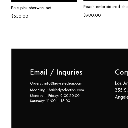
Peach embroidered sher
ni
Pale pink sherwani set
$
900.00
$
650.00
Email / Inquries
Cor
Los An
Orders : info@ladyselection.com
355 S.
Modeling : hr@ladyselection.com
Monday – Friday: 9:00-20:00
Angel
Saturady: 11:00 – 15:00