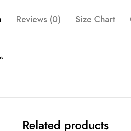
n
Reviews (0)
Size Chart
rk.
Related products