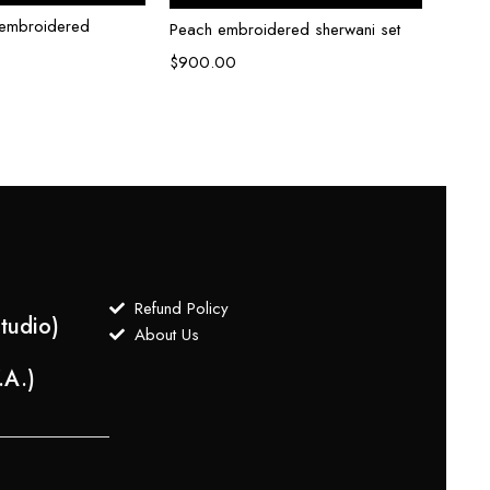
i embroidered
Peach embroidered sherwani set
Cream
set
$
900.00
$
700
Refund Policy
tudio)
About Us
.A.)