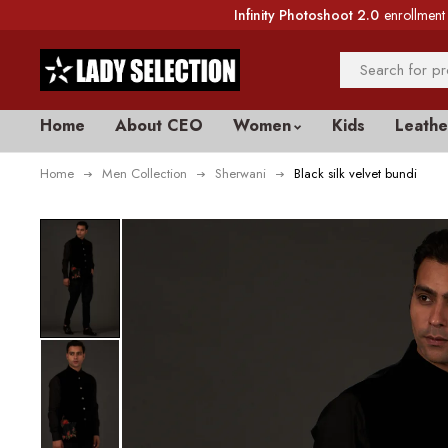
Infinity Photoshoot 2.0
enrollment 
Home
About CEO
Women
Kids
Leathe
Home
Men Collection
Sherwani
Black silk velvet bundi