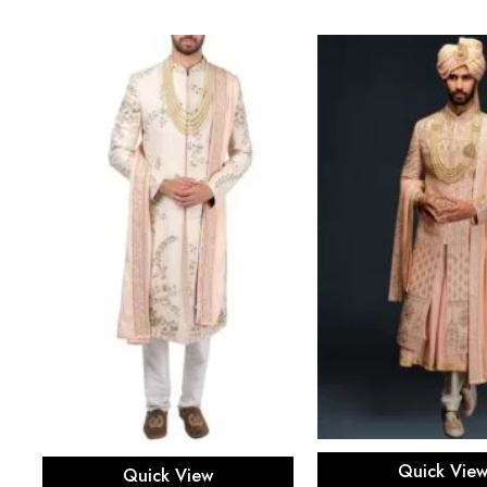
Select opti
Select options
Quick Vie
Quick View