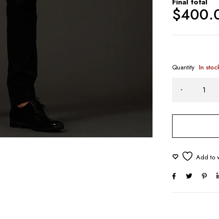
Final total
$
400.
Quantity
In stoc