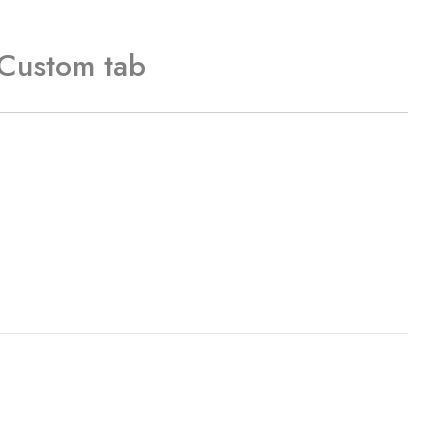
Custom tab