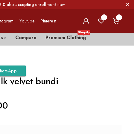
2.0
also
accepting enrollment
now.
0
0
stagram
Youtube
Pinterest
Shopify
es
Compare
Premium Clothing
hatsApp
ilk velvet bundi
00