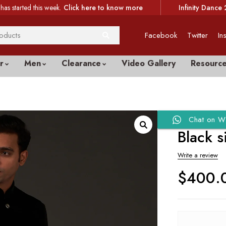
has started this week.
Click here to know more
Infinity Dance 
Facebook
Twitter
In
r
Men
Clearance
Video Gallery
Resourc
Chat on W
Black s
Write a review
$
400.