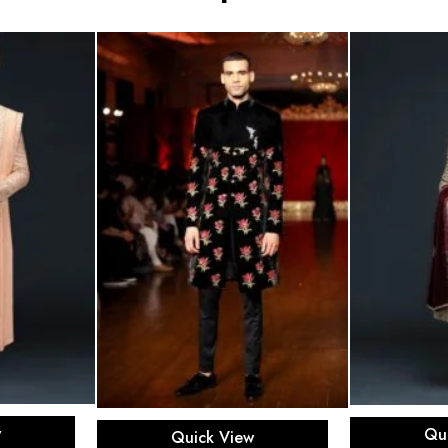
ons
Sel
Select options
w
Qu
Quick View