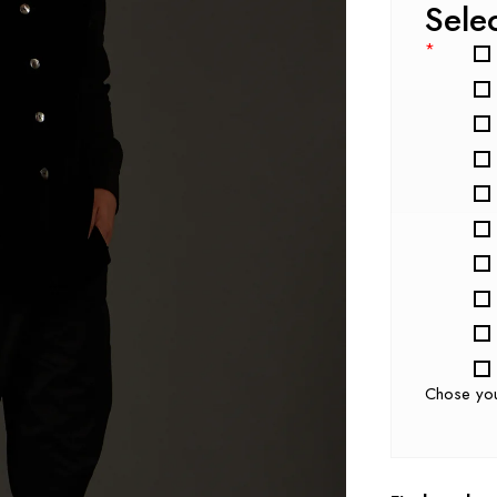
Sele
*
Chose yo