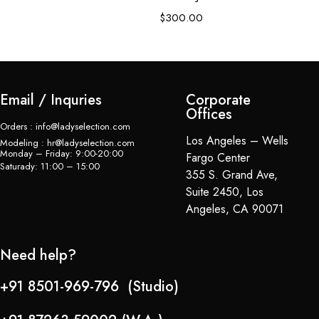
$
$
300.00
Email / Inquries
Corporate
Offices
Orders : info@ladyselection.com
Los Angeles – Wells
Modeling : hr@ladyselection.com
Monday – Friday: 9:00-20:00
Fargo Center
Saturady: 11:00 – 15:00
355 S. Grand Ave,
Suite 2450, Los
Angeles, CA 90071
Need help?
+91 8501-969-796 (Studio)