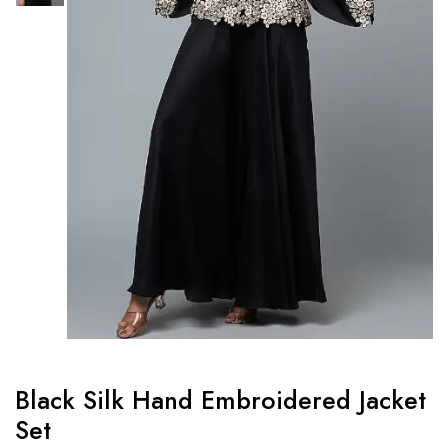
Black Silk Hand Embroidered Jacket
Set