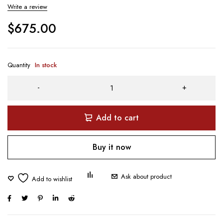
Write a review
$
675.00
Quantity
In stock
Add to cart
Buy it now
Ask about product