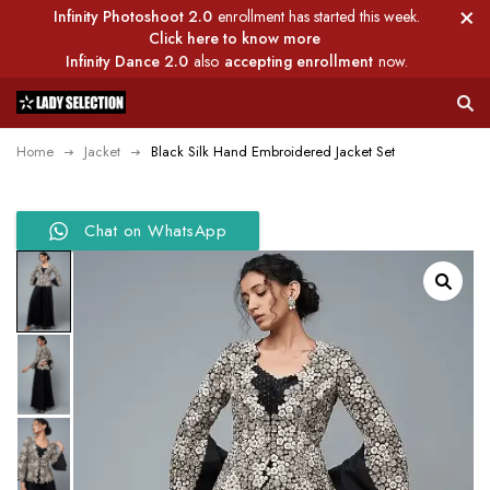
Infinity Photoshoot 2.0
enrollment has started this week.
Click here to know more
Infinity Dance 2.0
also
accepting enrollment
now.
Home
Jacket
Black Silk Hand Embroidered Jacket Set
Chat on WhatsApp