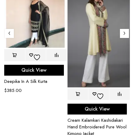
Quick View
Deepika In A Silk Kurta
$
385.00
Quick View
Na
Cream Kalamkari Kashidakari
l
B
Hand Embroidered Pure Wool
Ja
Kimono Jacket