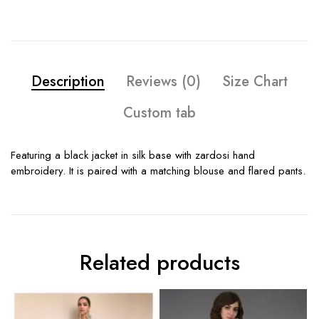
Description
Reviews (0)
Size Chart
Custom tab
Featuring a black jacket in silk base with zardosi hand
embroidery. It is paired with a matching blouse and flared pants.
Related products