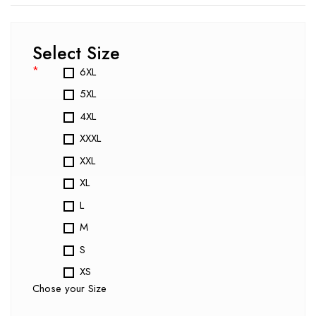
Select Size
*
6XL
5XL
4XL
XXXL
XXL
XL
L
M
S
XS
Chose your Size