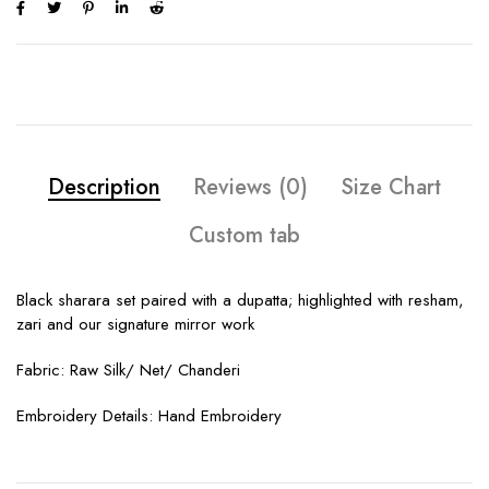
Description
Reviews (0)
Size Chart
Custom tab
Black sharara set paired with a dupatta; highlighted with resham,
zari and our signature mirror work
Fabric: Raw Silk/ Net/ Chanderi
Embroidery Details: Hand Embroidery