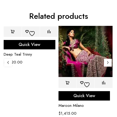
Related products
Quick View
Deep Teal Trinny
$
1,320.00
Quick View
Maroon Milano
$
1,415.00