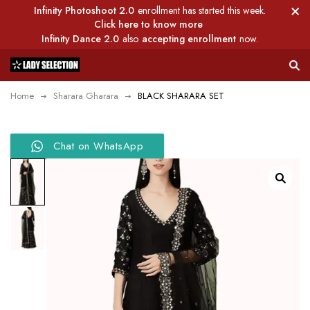
Infinity Photoshoot 2.0
enrollment has started this week.
Click here to know more
Infinity Dance 2.0
also
accepting enrollment
now.
Home
Sharara Gharara
BLACK SHARARA SET
Chat on WhatsApp