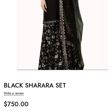
BLACK SHARARA SET
Write a review
$
750.00