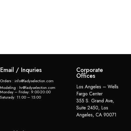
La
$
Email / Inquries
Corporate
Offices
Orders : info@ladyselection.com
Los Angeles – Wells
Modeling : hr@ladyselection.com
Monday – Friday: 9:00-20:00
Fargo Center
Saturady: 11:00 – 15:00
355 S. Grand Ave,
Suite 2450, Los
Angeles, CA 90071