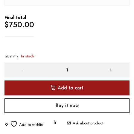
Final total
$
750.00
Quantity
In stock
Add to cart
Buy it now
Ask about product