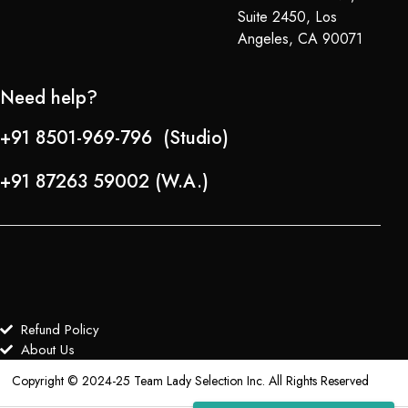
Suite 2450, Los
Angeles, CA 90071
Need help?
+91 8501-969-796 (Studio)
+91 87263 59002 (W.A.)
Refund Policy
About Us
Copyright © 2024-25 Team Lady Selection Inc. All Rights Reserved