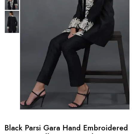
Black Parsi Gara Hand Embroidered