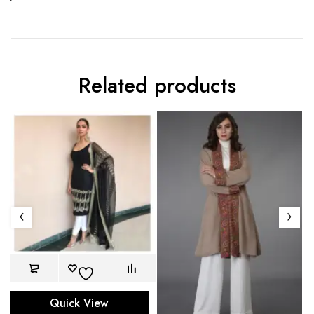
Related products
Quick View