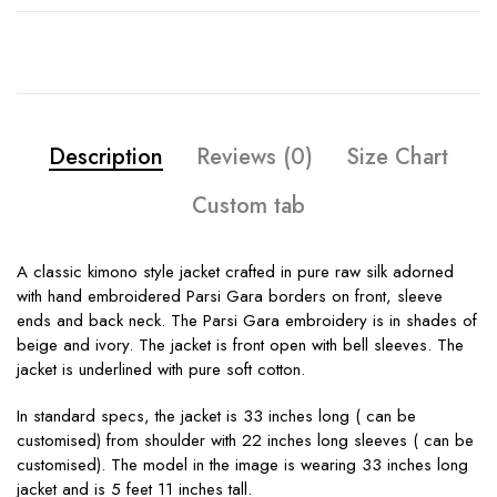
Description
Reviews (0)
Size Chart
Custom tab
A classic kimono style jacket crafted in pure raw silk adorned
with hand embroidered Parsi Gara borders on front, sleeve
ends and back neck. The Parsi Gara embroidery is in shades of
beige and ivory. The jacket is front open with bell sleeves. The
jacket is underlined with pure soft cotton.
In standard specs, the jacket is 33 inches long ( can be
customised) from shoulder with 22 inches long sleeves ( can be
customised). The model in the image is wearing 33 inches long
jacket and is 5 feet 11 inches tall.