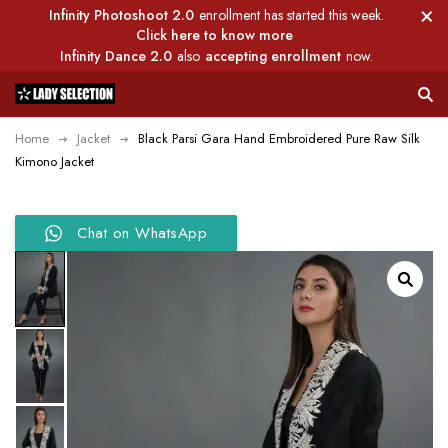
Infinity Photoshoot 2.0
enrollment has started this week.
Click here to know more
Infinity Dance 2.0
also
accepting enrollment
now.
Home
Jacket
Black Parsi Gara Hand Embroidered Pure Raw Silk
Kimono Jacket
Chat on WhatsApp