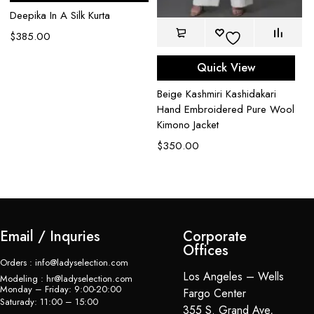
Deepika In A Silk Kurta
$
385.00
Quick View
Beige Kashmiri Kashidakari
Bl
Hand Embroidered Pure Wool
Em
Kimono Jacket
$
$
350.00
Email / Inquries
Corporate
Offices
Orders : info@ladyselection.com
Los Angeles – Wells
Modeling : hr@ladyselection.com
Monday – Friday: 9:00-20:00
Fargo Center
Saturady: 11:00 – 15:00
355 S. Grand Ave,