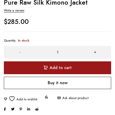
Pure Raw Silk Kimono Jacket
Write a review
$
285.00
Quantity
In stock
Add to cart
Buy it now
Ask about product