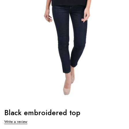
Black embroidered top
Write a review