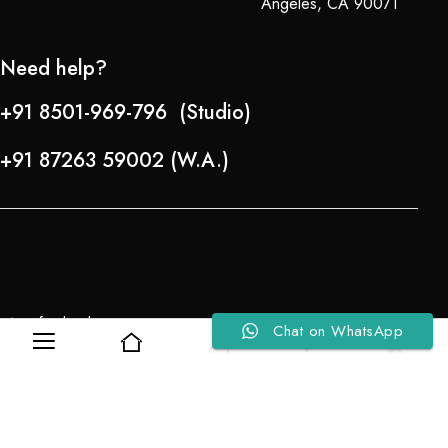
Angeles, CA 90071
Need help?
+91 8501-969-796 (Studio)
+91 87263 59002 (W.A.)
Refund Policy
Chat on WhatsApp
0
0
About Us
Copyright © 2024-25 Team Lady Selection Inc. All Rights Reserved