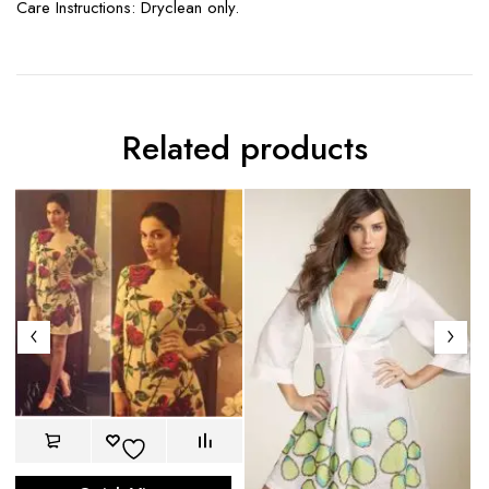
Care Instructions: Dryclean only.
Related products