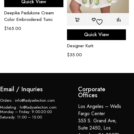
Quick View
Deepika Padukone Cream
Color Embroidered Tunic
$
165.00
De
Quick View
$
Designer Kurti
$
35.00
Email / Inquries
Corporate
Offices
Orders : info@ladyselection.com
Los Angeles – Wells
Modeling : hr@ladyselection.com
Monday – Friday: 9:00-20:00
Fargo Center
Saturady: 11:00 – 15:00
355 S. Grand Ave,
Suite 2450, Los