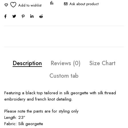
Ask about product
Description
Reviews (0)
Size Chart
Custom tab
Featuring a black top tailored in silk georgette with silk thread
embroidery and french knot detailing.
Please note the pants are for styling only
Length: 23″
Fabric: Silk georgette