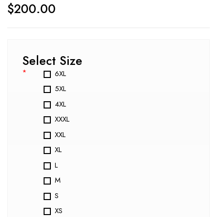
$
200.00
Select Size
*
6XL
5XL
4XL
XXXL
XXL
XL
L
M
S
XS