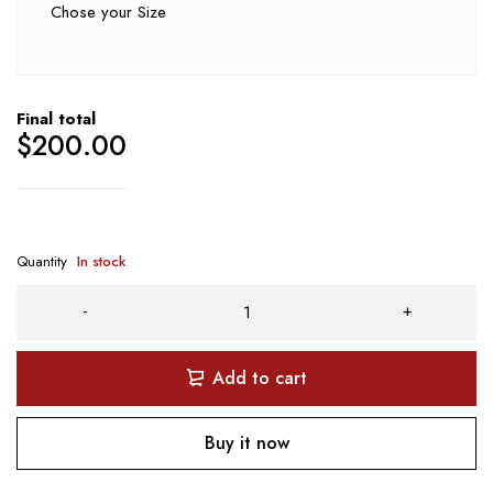
Chose your Size
Final total
$
200.00
Quantity
In stock
Add to cart
Buy it now