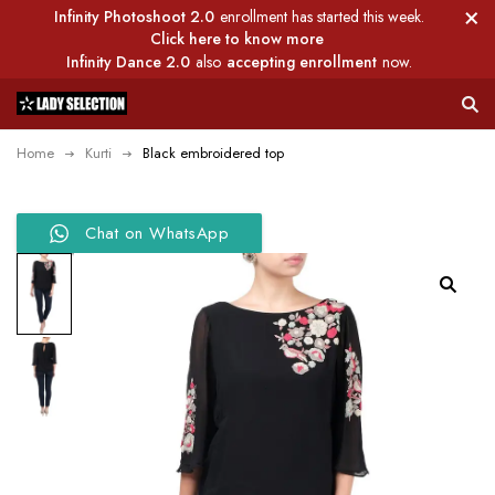
Infinity Photoshoot 2.0
enrollment has started this week.
Click here to know more
Infinity Dance 2.0
also
accepting enrollment
now.
Home
Kurti
Black embroidered top
Chat on WhatsApp