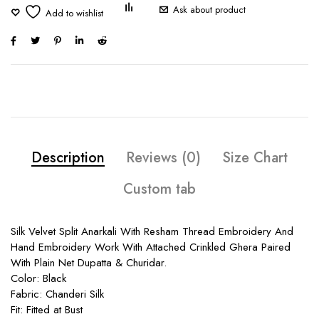
Ask about product
Description
Reviews (0)
Size Chart
Custom tab
Silk Velvet Split Anarkali With Resham Thread Embroidery And
Hand Embroidery Work With Attached Crinkled Ghera Paired
With Plain Net Dupatta & Churidar.
Color: Black
Fabric: Chanderi Silk
Fit: Fitted at Bust