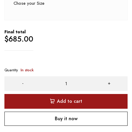
Chose your Size
Final total
$
685.00
Quantity
In stock
Add to cart
Buy it now