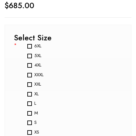
$
685.00
Select Size
*
6XL
5XL
4XL
XXXL
XXL
XL
L
M
S
XS