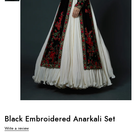
Black Embroidered Anarkali Set
Write a review