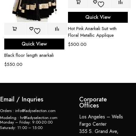
Quick View
Hot Pink Anarkali Suit with
Floral Metallic Applique
Quick View
$
500.00
De
An
Black floor length anarkali
$
$
550.00
Email / Inquries
Corporate
Offices
Orders : info@ladyselection.com
Los Angeles – Wells
Modeling : hr@ladyselection.com
Monday – Friday: 9:00-20:00
Fargo Center
Saturady: 11:00 – 15:00
355 S. Grand Ave,