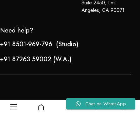
Suite 2450, Los
Angeles, CA 90071
Need help?
+91 8501-969-796 (Studio)
+91 87263 59002 (W.A.)
Chat on WhatsApp
0
0
Refund Policy
About Us
Copyright © 2024-25 Team Lady Selection Inc. All Rights Reserved