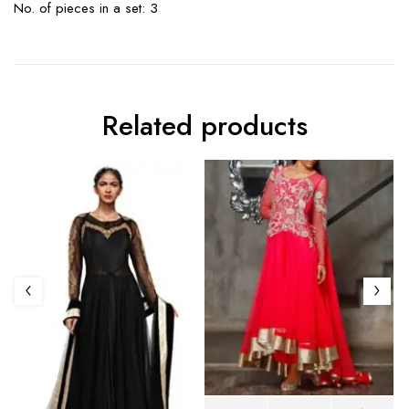
No. of pieces in a set: 3
Related products