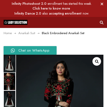
Infinity Photoshoot 2.0
enrollment has started this week.
Click here to know more
Infinity Dance 2.0
also
accepting enrollment
now.
Home
Anarkali Suit
Black Embroidered Anarkali Set
Chat on WhatsApp