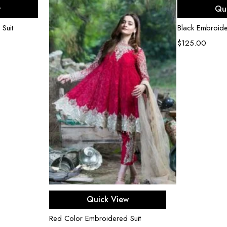
ons
Sel
w
Qu
 Suit
Black Embroide
$
125.00
Select options
Quick View
Red Color Embroidered Suit