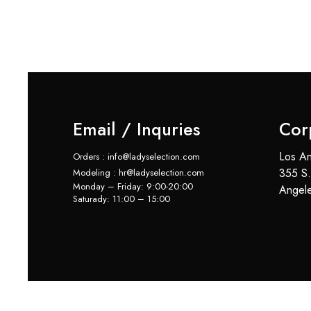
Email / Inquries
Cor
Los An
Orders : info@ladyselection.com
355 S.
Modeling : hr@ladyselection.com
Monday – Friday: 9:00-20:00
Angel
Saturady: 11:00 – 15:00