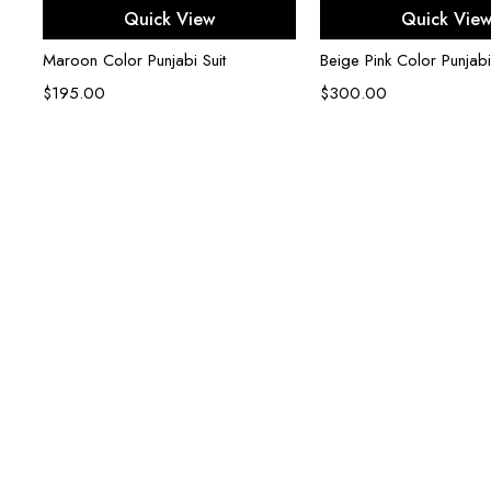
Select options
Select opti
Quick View
Quick Vie
Maroon Color Punjabi Suit
Beige Pink Color Punjabi
$
195.00
$
300.00