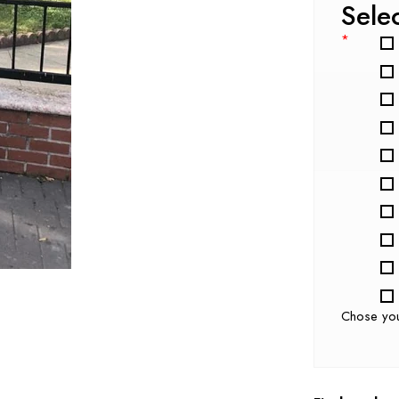
Sele
*
Chose yo