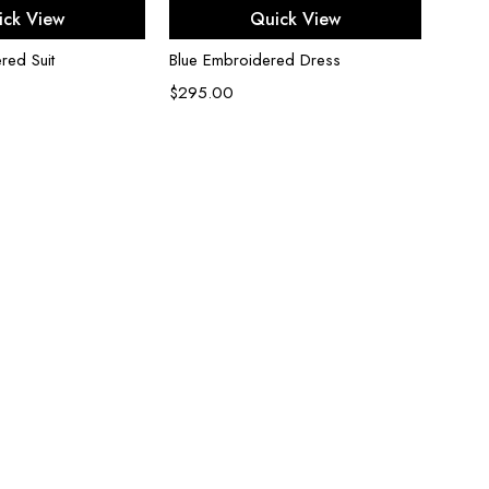
ect options
Select options
ick View
Quick View
red Suit
Blue Embroidered Dress
Black
$
295.00
$
200