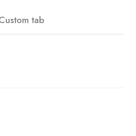
Custom tab