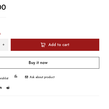
00
k
Add to cart
Buy it now
Ask about product