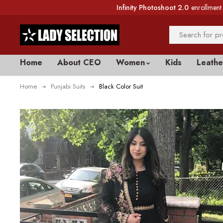
Infinity Photoshoot 2.0
enrollment 
Home
About CEO
Women
Kids
Leathe
Home
Punjabi Suits
Black Color Suit