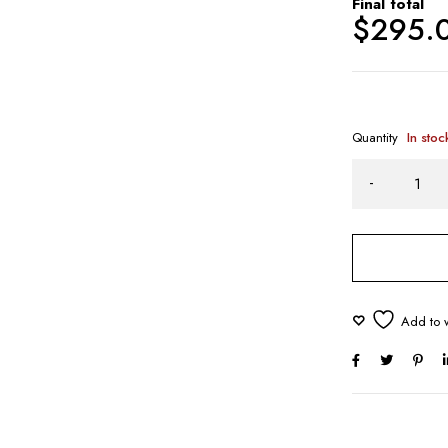
Final total
$
295.
Quantity
In stoc