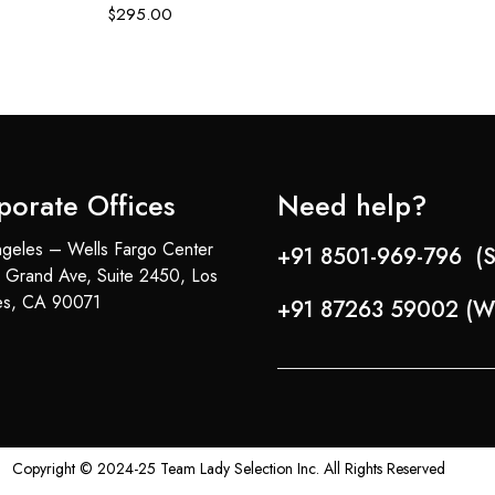
$
295.00
porate Offices
Need help?
geles – Wells Fargo Center
+91 8501-969-796 (S
 Grand Ave, Suite 2450, Los
es, CA 90071
+91 87263 59002 (W
Copyright © 2024-25 Team Lady Selection Inc. All Rights Reserved