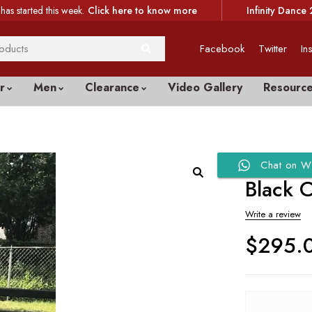
has started this week.
Click here to know more
Infinity Dance 
Facebook
Twitter
In
r
Men
Clearance
Video Gallery
Resourc
Chat on W
Black C
Write a review
$
295.