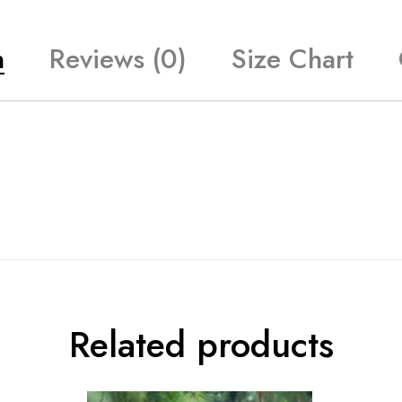
n
Reviews (0)
Size Chart
Related products