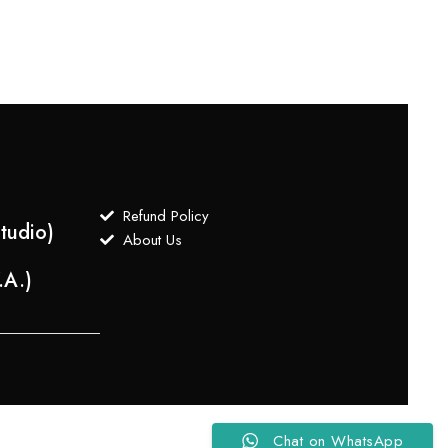
Refund Policy
tudio)
About Us
.A.)
Chat on WhatsApp