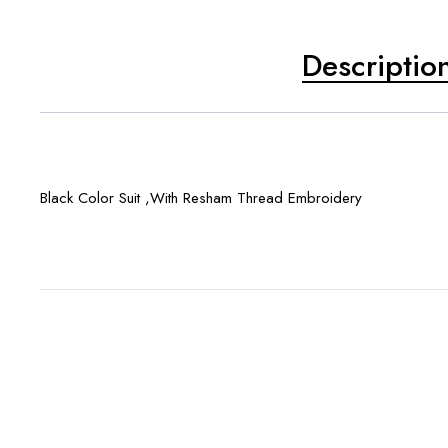
Descriptio
Black Color Suit ,With Resham Thread Embroidery