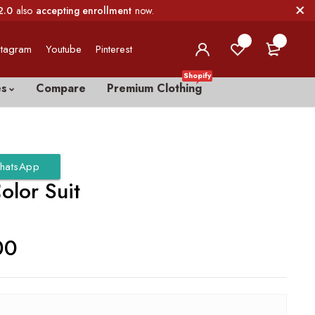
2.0
also
accepting enrollment
now.
0
0
stagram
Youtube
Pinterest
Shopify
es
Compare
Premium Clothing
hatsApp
olor Suit
00