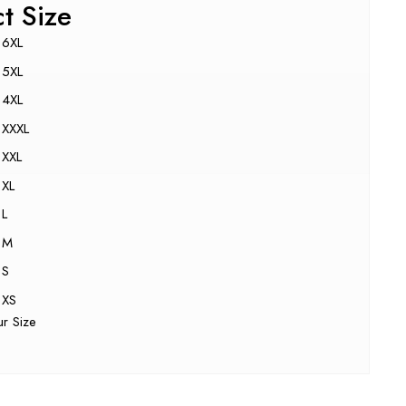
ct Size
6XL
5XL
4XL
XXXL
XXL
XL
L
M
S
XS
ur Size