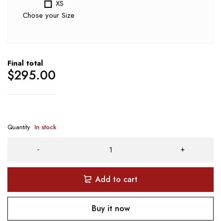
XS
Chose your Size
Final total
$
295.00
Quantity
In stock
Add to cart
Buy it now