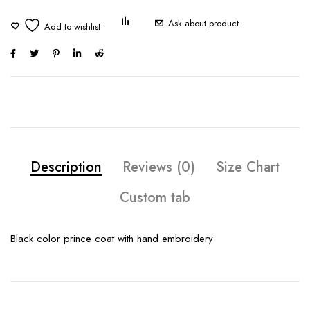
Ask about product
Description
Reviews (0)
Size Chart
Custom tab
Black color prince coat with hand embroidery