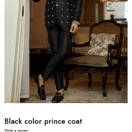
Black color prince coat
Write a review