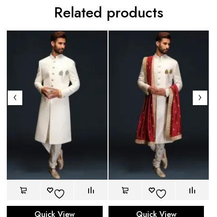
Related products
Quick View
Quick View