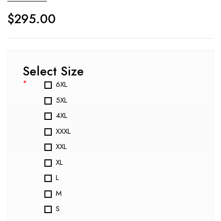
$
295.00
Select Size
*
6XL
5XL
4XL
XXXL
XXL
XL
L
M
S