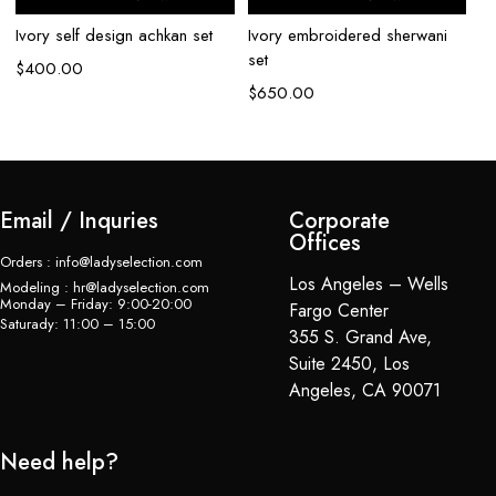
Ivory self design achkan set
Ivory embroidered sherwani
Iv
set
se
$
400.00
$
650.00
$
Email / Inquries
Corporate
Offices
Orders : info@ladyselection.com
Los Angeles – Wells
Modeling : hr@ladyselection.com
Monday – Friday: 9:00-20:00
Fargo Center
Saturady: 11:00 – 15:00
355 S. Grand Ave,
Suite 2450, Los
Angeles, CA 90071
Need help?