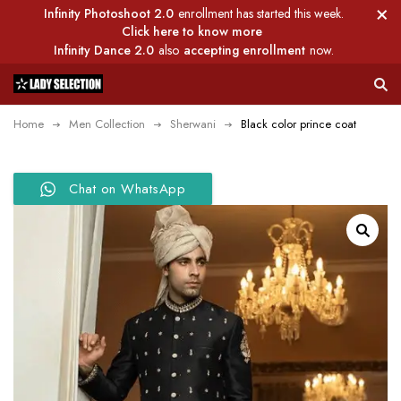
Infinity Photoshoot 2.0
enrollment has started this week.
Click here to know more
Infinity Dance 2.0
also
accepting enrollment
now.
Home
Men Collection
Sherwani
Black color prince coat
Chat on WhatsApp