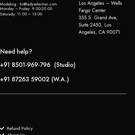
Los Angeles – Wells
Modeling : hr@ladyselection.com
Monday – Friday: 9:00-20:00
Fargo Center
Saturady: 11:00 – 15:00
355 S. Grand Ave,
Suite 2450, Los
Angeles, CA 90071
Need help?
+91 8501-969-796 (Studio)
+91 87263 59002 (W.A.)
Refund Policy
About Us