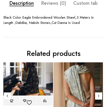
Description
Reviews (0)
Custom tab
Black Color Eagle Embroidered Woolen Shawl,3 Meters In
Length ,Dabkka, Nakshi Stones,Cut Danna Is Used
Related products