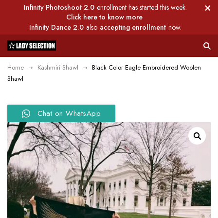
Infinity Photoshoot 2.0
enrollment has started this week.
Click here to know more
Infinity Dance 2.0
also
accepting enrollment
now.
Home
Kashmiri Shawl
Black Color Eagle Embroidered Woolen
Shawl
Chat on WhatsApp