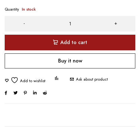
Quantity
In stock
Add to cart
Buy it now
Ask about product