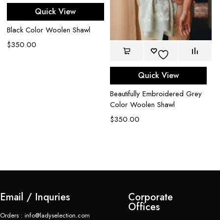
Quick View
Black Color Woolen Shawl
$
350.00
n
Quick View
Iv
Beautifully Embroidered Grey
Em
Color Woolen Shawl
Pa
$
350.00
$
Email / Inquries
Corporate
Offices
Orders : info@ladyselection.com