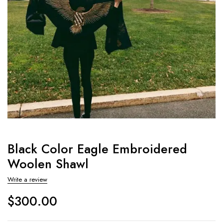
Black Color Eagle Embroidered
Woolen Shawl
Write a review
$
300.00