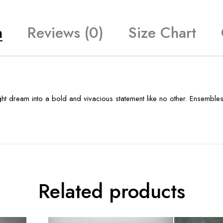
n
Reviews (0)
Size Chart
t dream into a bold and vivacious statement like no other. Ensembles 
Related products