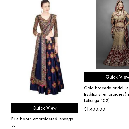
Select opti
Quick Vie
Gold brocade bridal Le
traditional embroidery(Tr
Lehenga-102)
Select options
Quick View
$
1,400.00
Blue bootis embroidered lehenga
set