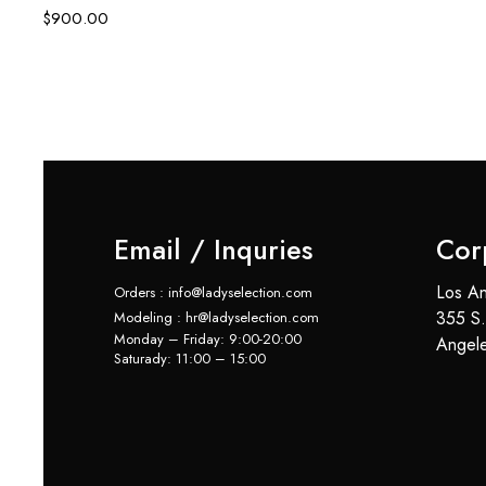
$
900.00
Email / Inquries
Cor
Los An
Orders : info@ladyselection.com
355 S.
Modeling : hr@ladyselection.com
Monday – Friday: 9:00-20:00
Angel
Saturady: 11:00 – 15:00