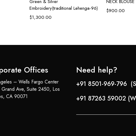
Green & Silver
NECK BLOUSE
Embroidery(traditional Lehenga-96)
$
900.00
$
1,300.00
porate Offices
Need help?
geles – Wells Fargo Center
+91 8501-969-796 (S
 Grand Ave, Suite 2450, Los
es, CA 90071
+91 87263 59002 (W