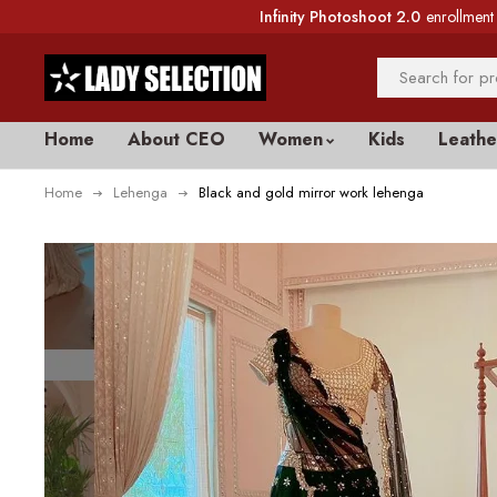
Infinity Photoshoot 2.0
enrollment 
Home
About CEO
Women
Kids
Leathe
Home
Lehenga
Black and gold mirror work lehenga