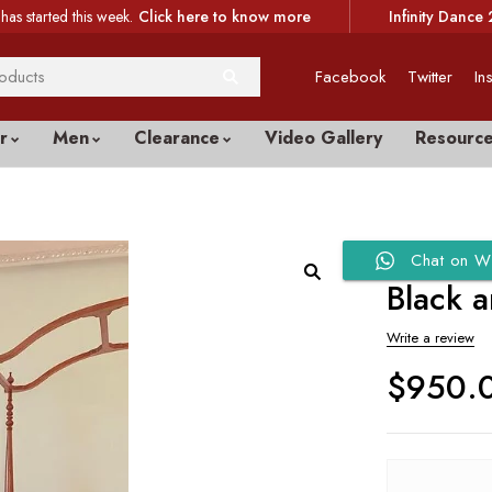
has started this week.
Click here to know more
Infinity Dance 
Facebook
Twitter
In
r
Men
Clearance
Video Gallery
Resourc
Chat on W
Black 
Write a review
$
950.