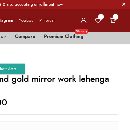
2.0
also
accepting enrollment
now.
0
0
stagram
Youtube
Pinterest
Shopify
es
Compare
Premium Clothing
hatsApp
and gold mirror work lehenga
00