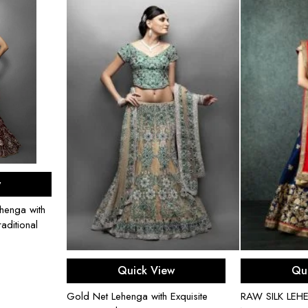
ons
w
henga with
aditional
Select options
Sel
Quick View
Qu
Gold Net Lehenga with Exquisite
RAW SILK LE