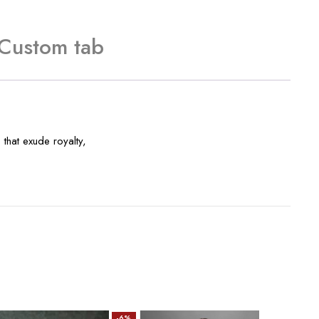
Custom tab
that exude royalty,
-6%