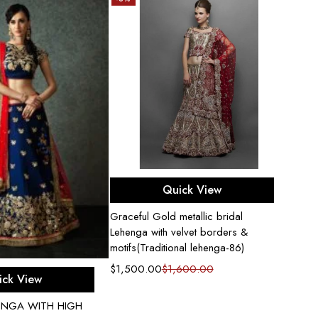
Select options
Quick View
Graceful Gold metallic bridal
Lehenga with velvet borders &
motifs(Traditional lehenga-86)
$
1,500.00
$
1,600.00
ect options
ick View
HENGA WITH HIGH