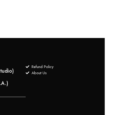
Cream
$
1,2
Refund Policy
tudio)
About Us
.A.)