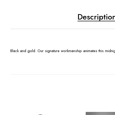
Descriptio
Black and gold. Our signature workmanship animates this midnigh