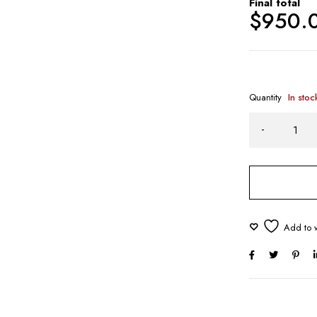
Final total
$
950.
Quantity
In stoc