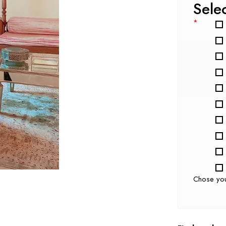
Sele
*
Chose yo