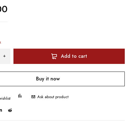
00
k
Add to cart
Buy it now
Ask about product