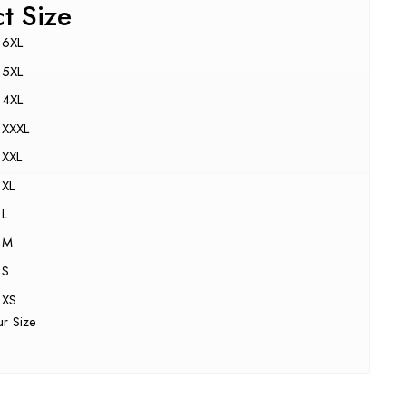
ct Size
6XL
5XL
4XL
XXXL
XXL
XL
L
M
S
XS
ur Size