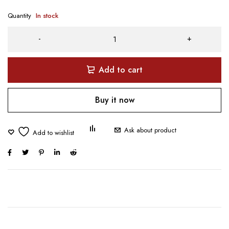
Quantity
In stock
Add to cart
Buy it now
Ask about product