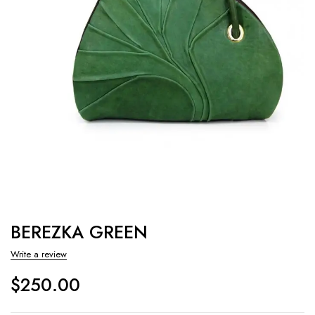
BEREZKA GREEN
Write a review
$
250.00