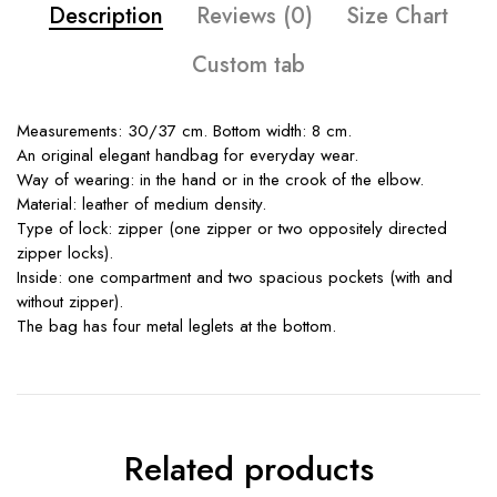
Description
Reviews (0)
Size Chart
Custom tab
Measurements: 30/37 cm. Bottom width: 8 cm.
An original elegant handbag for everyday wear.
Way of wearing: in the hand or in the crook of the elbow.
Material: leather of medium density.
Type of lock: zipper (one zipper or two oppositely directed
zipper locks).
Inside: one compartment and two spacious pockets (with and
without zipper).
The bag has four metal leglets at the bottom.
Related products