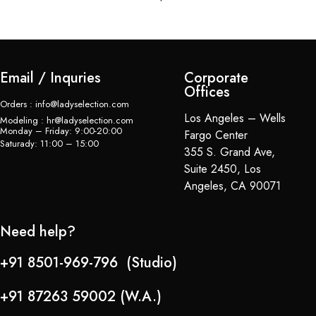
Email / Inquries
Corporate
Offices
Orders : info@ladyselection.com
Los Angeles – Wells
Modeling : hr@ladyselection.com
Monday – Friday: 9:00-20:00
Fargo Center
Saturady: 11:00 – 15:00
355 S. Grand Ave,
Suite 2450, Los
Angeles, CA 90071
Need help?
+91 8501-969-796 (Studio)
+91 87263 59002 (W.A.)