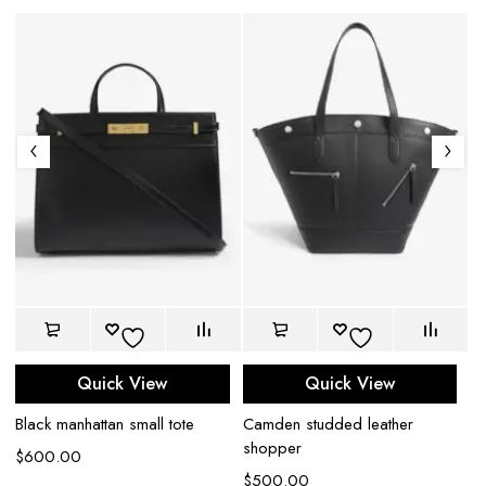
Quick View
Quick View
Black manhattan small tote
Camden studded leather
Ba
shopper
b
$
600.00
$
500.00
$