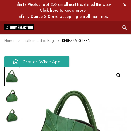
Infinity Photoshoot 2.0
enrollment has started this week.
Click here to know more
Infinity Dance 2.0
also
accepting enrollment
now.
Home
Leather Ladies Bag
BEREZKA GREEN
Chat on WhatsApp