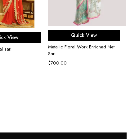
Select options
ect options
Quick View
ick View
Metallic Floral Work Enriched Net
l sari
Sari
$
700.00
Red ne
embro
$
1,5