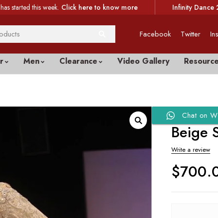
has started this week.
Click here to know more
Infinity Dance 
Facebook
Twitter
In
r
Men
Clearance
Video Gallery
Resourc
Chat on W
Beige S
Write a review
$
700.