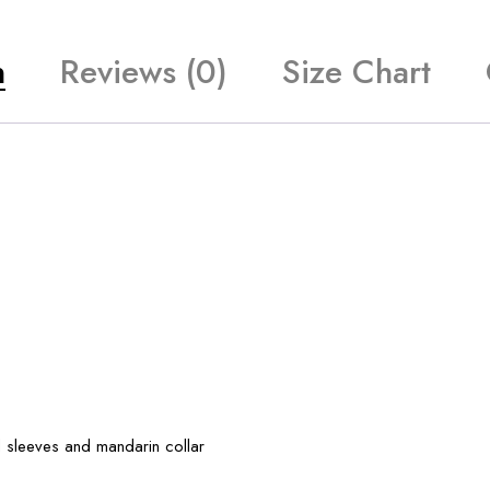
n
Reviews (0)
Size Chart
l sleeves and mandarin collar