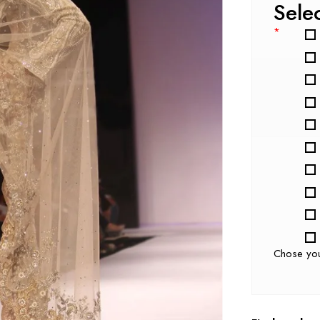
Sele
*
Chose yo