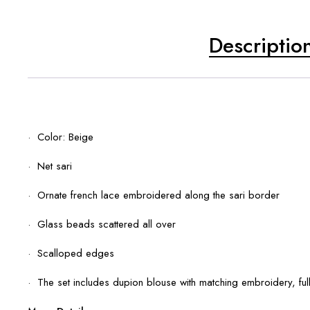
Descriptio
· Color: Beige
· Net sari
· Ornate french lace embroidered along the sari border
· Glass beads scattered all over
· Scalloped edges
· The set includes dupion blouse with matching embroidery, ful