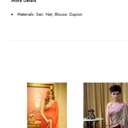
More Details
Materials: Sari: Net, Blouse: Dupion