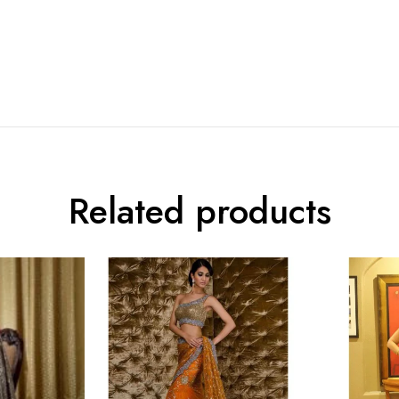
Related products