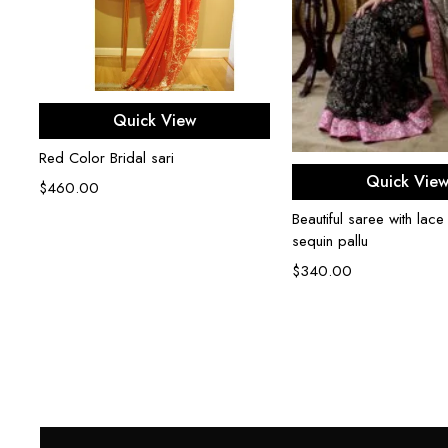
Select options
Quick View
Red Color Bridal sari
Select opti
Quick Vie
$
460.00
Beautiful saree with lace
sequin pallu
$
340.00