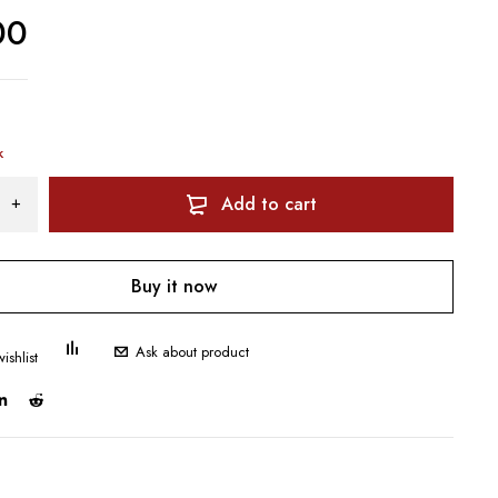
00
k
Add to cart
Buy it now
Ask about product