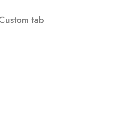
Custom tab