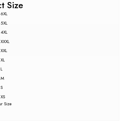
ct Size
6XL
5XL
4XL
XXXL
XXL
XL
L
M
S
XS
ur Size