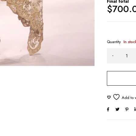
Final total
$
700.
Quantity
In stoc