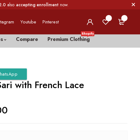
2.0
also
accepting enrollment
now.
0
0
stagram
Youtube
Pinterest
Shopify
es
Compare
Premium Clothing
hatsApp
ari with French Lace
00