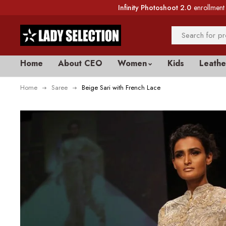
Infinity Photoshoot 2.0
enrollment 
Home
About CEO
Women
Kids
Leathe
Home
Saree
Beige Sari with French Lace