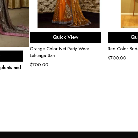
Select options
Sel
Quick View
Qu
Orange Color Net Party Wear
Red Color Brida
ons
Lehenga Sari
w
$
700.00
$
700.00
 pleats and