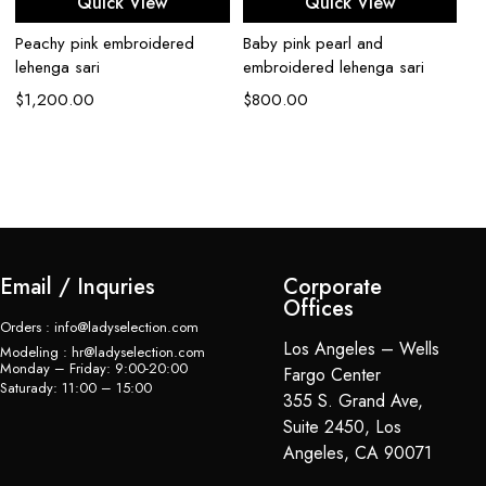
Quick View
Quick View
Peachy pink embroidered
Baby pink pearl and
lehenga sari
embroidered lehenga sari
$
1,200.00
$
800.00
To
G
$
Email / Inquries
Corporate
Offices
Orders : info@ladyselection.com
Los Angeles – Wells
Modeling : hr@ladyselection.com
Monday – Friday: 9:00-20:00
Fargo Center
Saturady: 11:00 – 15:00
355 S. Grand Ave,
Suite 2450, Los
Angeles, CA 90071