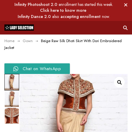
Infinity Photoshoot 2.0
enrollment has started this week.
Click here to know more
Infinity Dance 2.0
also
accepting enrollment
now.
Home
Gown
Beige Raw Silk Dhoti Skirt With Dori Embroidered
Jacket
Chat on WhatsApp