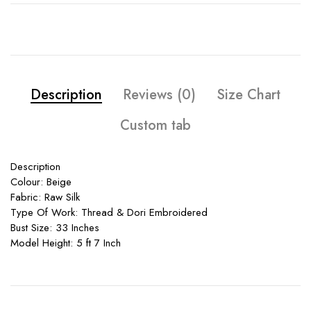
Description
Reviews (0)
Size Chart
Custom tab
Description
Colour: Beige
Fabric: Raw Silk
Type Of Work: Thread & Dori Embroidered
Bust Size: 33 Inches
Model Height: 5 ft 7 Inch