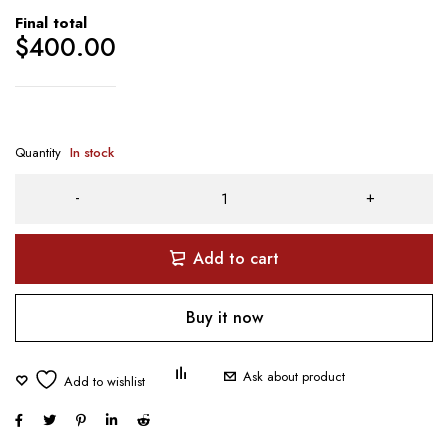
Final total
$
400.00
Quantity
In stock
Add to cart
Buy it now
Ask about product