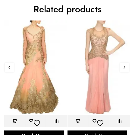
Related products