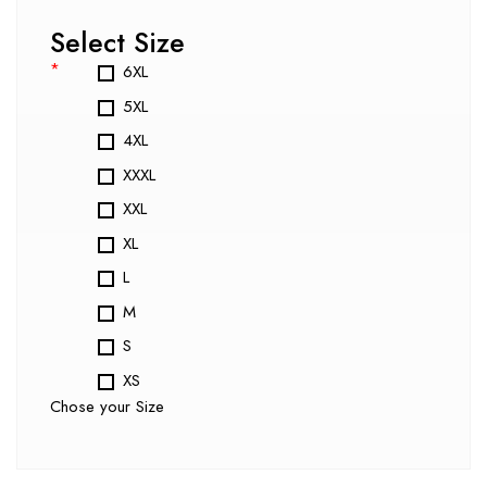
Select Size
*
6XL
5XL
4XL
XXXL
XXL
XL
L
M
S
XS
Chose your Size