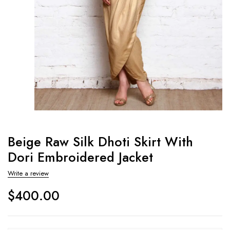
Beige Raw Silk Dhoti Skirt With
Dori Embroidered Jacket
Write a review
$
400.00