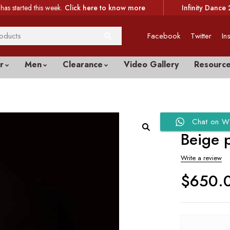
has started this week.
Click here to know more
Infinity Dance 
Facebook
Twitter
In
r
Men
Clearance
Video Gallery
Resourc
Chat on W
Beige 
Write a review
$
650.