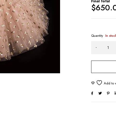
Final total
$
650.
Quantity
In stoc