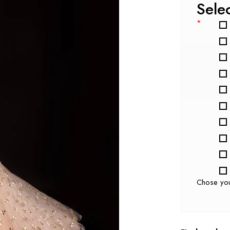
Sele
*
Chose yo