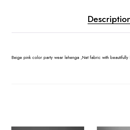
Descriptio
Beige pink color party wear lehenga ,Net fabric with beautifull