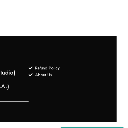
$
550
Refund Policy
tudio)
About Us
.A.)