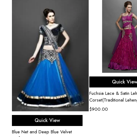
Select opti
Quick Vie
Fuchsia Lace & Satin Le
Corset(Traditional Lehe
$
900.00
Select options
Quick View
Blue Net and Deep Blue Velvet