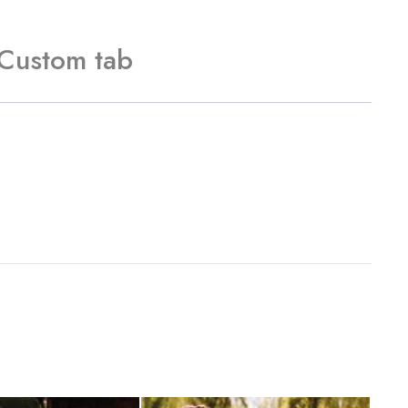
Custom tab