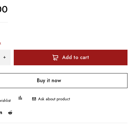
00
k
Add to cart
Buy it now
Ask about product