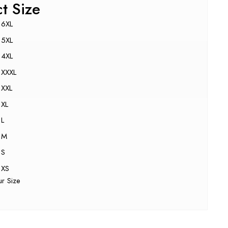
ct Size
6XL
5XL
4XL
XXXL
XXL
XL
L
M
S
XS
ur Size