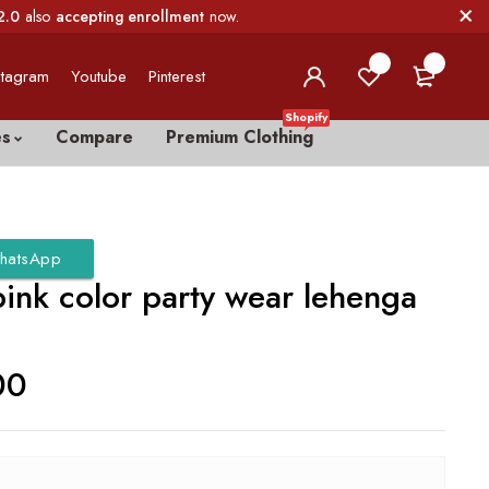
2.0
also
accepting enrollment
now.
0
0
stagram
Youtube
Pinterest
Shopify
es
Compare
Premium Clothing
hatsApp
pink color party wear lehenga
00