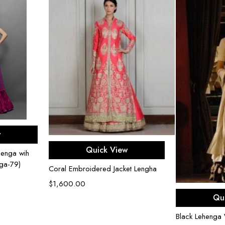
ons
w
Select options
Quick View
henga wih
nga-79)
Coral Embroidered Jacket Lengha
$
1,600.00
Sel
Qu
Black Lehenga 