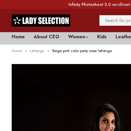
Infinity Photoshoot 2.0
enrollment 
Home
About CEO
Women
Kids
Leathe
Home
Lehenga
Beige pink color party wear lehenga