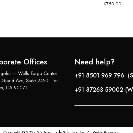
$
750.00
porate Offices
Need help?
geles – Wells Fargo Center
+91 8501-969-796 (S
 Grand Ave, Suite 2450, Los
es, CA 90071
+91 87263 59002 (W
Copyright © 2024-25 Team Lady Selection Inc. All Rights Reserved