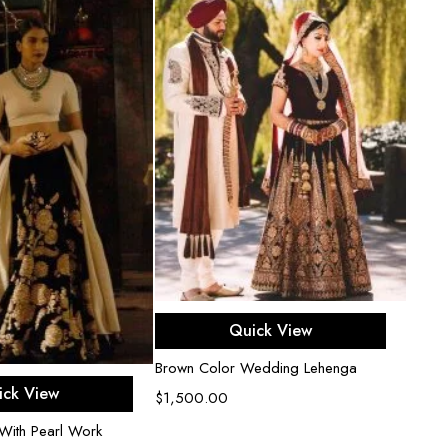
Select options
Quick View
Brown Color Wedding Lehenga
ect options
ick View
$
1,500.00
With Pearl Work
Black 