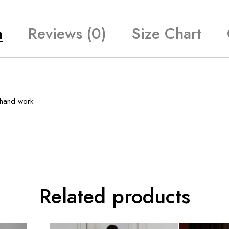
n
Reviews (0)
Size Chart
y hand work
Related products