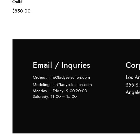
Outfit
$
850.00
Email / Inquries
Cor
Los An
Orders : info@ladyselection.com
355 S.
Modeling : hr@ladyselection.com
Monday – Friday: 9:00-20:00
Angel
Saturady: 11:00 – 15:00