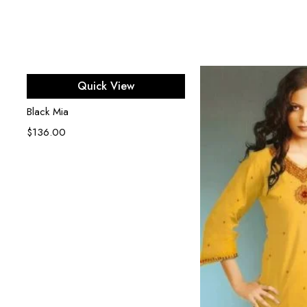
Select options
Quick View
Black Mia
$
136.00