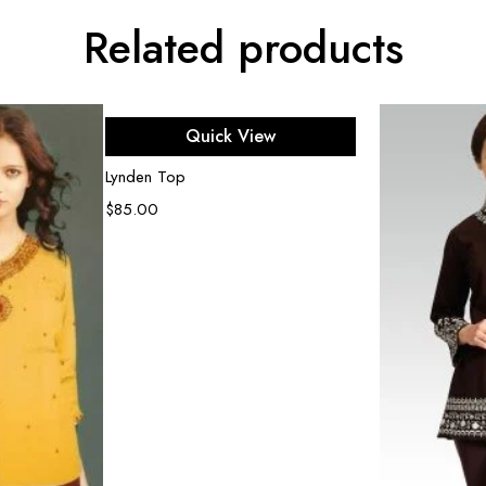
Related products
Select options
Quick View
Lynden Top
$
85.00