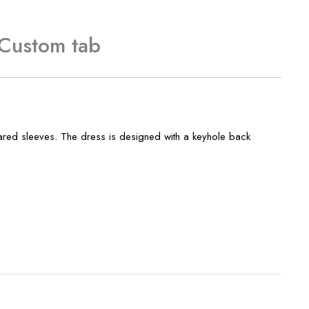
Custom tab
lared sleeves. The dress is designed with a keyhole back