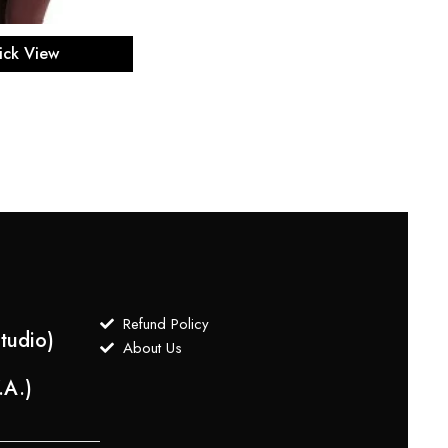
ect options
ick View
Refund Policy
tudio)
About Us
.A.)