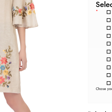
Sele
*
Chose yo