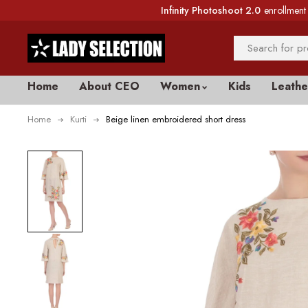
Infinity Photoshoot 2.0
enrollment 
Home
About CEO
Women
Kids
Leathe
Home
Kurti
Beige linen embroidered short dress