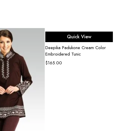
Select options
Quick View
Deepika Padukone Cream Color
Fluore
Embroidered Tunic
Embell
$
165.00
$
500