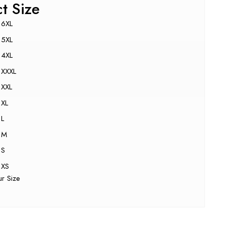
ct Size
6XL
5XL
4XL
XXXL
XXL
XL
L
M
S
XS
ur Size