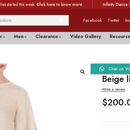
has started this week.
Click here to know more
Infinity Dance 
Facebook
Twitter
In
r
Men
Clearance
Video Gallery
Resourc
Chat on W
Beige 
Write a review
$
200.