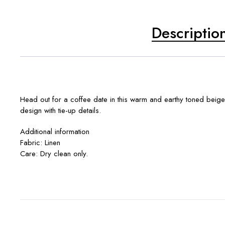
Descriptio
Head out for a coffee date in this warm and earthy toned beige
design with tie-up details.
Additional information
Fabric: Linen
Care: Dry clean only.