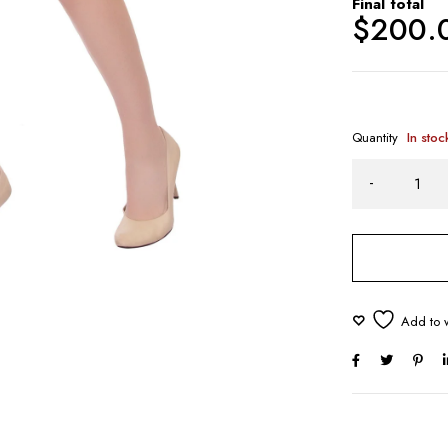
Final total
$
200.
Quantity
In stoc