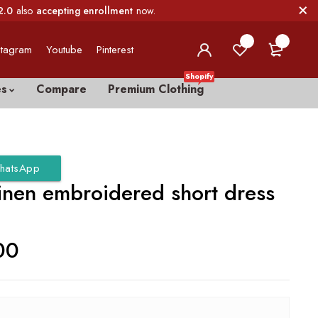
2.0
also
accepting enrollment
now.
0
0
stagram
Youtube
Pinterest
Shopify
es
Compare
Premium Clothing
hatsApp
linen embroidered short dress
00