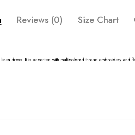
n
Reviews (0)
Size Chart
 linen dress. It is accented with multicolored thread embroidery and f