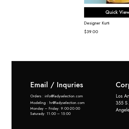
Select opti
Quick Vie
Designer Kurti
$
39.00
Email / Inquries
Cor
Los An
Orders : info@ladyselection.com
355 S.
Modeling : hr@ladyselection.com
Monday – Friday: 9:00-20:00
Angel
Saturady: 11:00 – 15:00