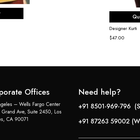
ons
Sel
w
Qu
Designer Kurti
$
47.00
porate Offices
Need help?
geles – Wells Fargo Center
+91 8501-969-796 (S
 Grand Ave, Suite 2450, Los
es, CA 90071
+91 87263 59002 (W