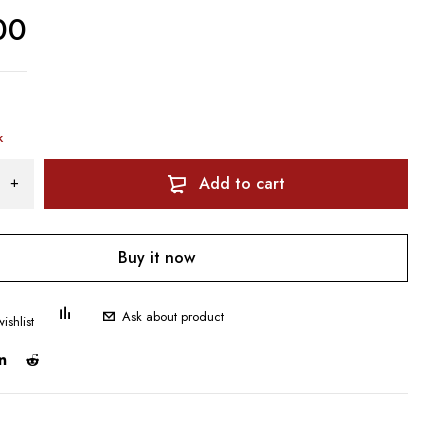
00
k
Add to cart
Buy it now
Ask about product